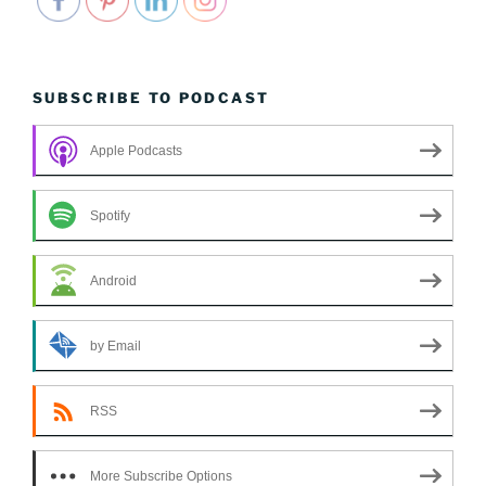
SUBSCRIBE TO PODCAST
Apple Podcasts
Spotify
Android
by Email
RSS
More Subscribe Options