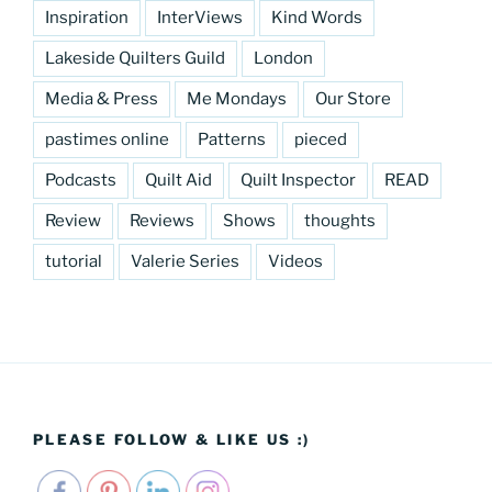
Inspiration
InterViews
Kind Words
Lakeside Quilters Guild
London
Media & Press
Me Mondays
Our Store
pastimes online
Patterns
pieced
Podcasts
Quilt Aid
Quilt Inspector
READ
Review
Reviews
Shows
thoughts
tutorial
Valerie Series
Videos
PLEASE FOLLOW & LIKE US :)