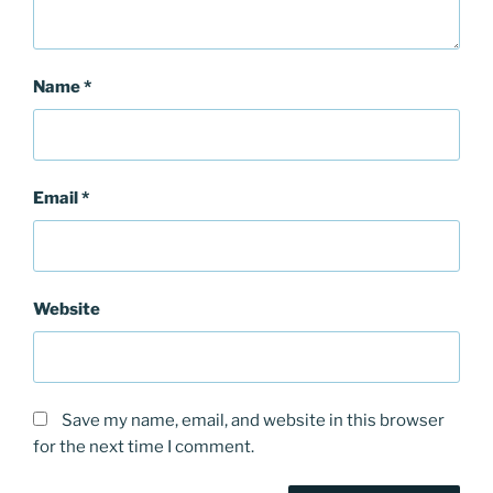
Name
*
Email
*
Website
Save my name, email, and website in this browser
for the next time I comment.