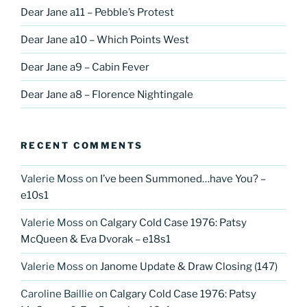
Dear Jane a11 – Pebble’s Protest
Dear Jane a10 – Which Points West
Dear Jane a9 – Cabin Fever
Dear Jane a8 – Florence Nightingale
RECENT COMMENTS
Valerie Moss
on
I’ve been Summoned…have You? –
e10s1
Valerie Moss
on
Calgary Cold Case 1976: Patsy
McQueen & Eva Dvorak – e18s1
Valerie Moss
on
Janome Update & Draw Closing (147)
Caroline Baillie
on
Calgary Cold Case 1976: Patsy