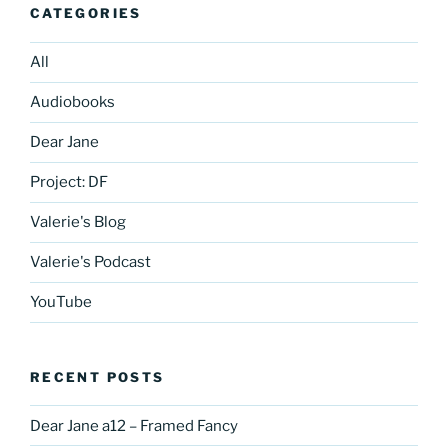
CATEGORIES
All
Audiobooks
Dear Jane
Project: DF
Valerie's Blog
Valerie's Podcast
YouTube
RECENT POSTS
Dear Jane a12 – Framed Fancy