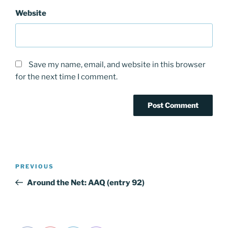
Website
Save my name, email, and website in this browser
for the next time I comment.
Post
PREVIOUS
Previous
navigation
Post
Around the Net: AAQ (entry 92)