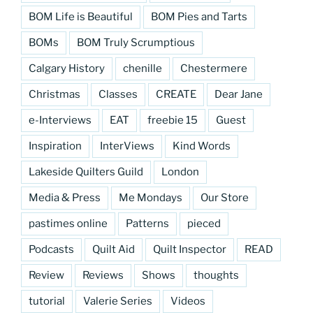
BOM Life is Beautiful
BOM Pies and Tarts
BOMs
BOM Truly Scrumptious
Calgary History
chenille
Chestermere
Christmas
Classes
CREATE
Dear Jane
e-Interviews
EAT
freebie 15
Guest
Inspiration
InterViews
Kind Words
Lakeside Quilters Guild
London
Media & Press
Me Mondays
Our Store
pastimes online
Patterns
pieced
Podcasts
Quilt Aid
Quilt Inspector
READ
Review
Reviews
Shows
thoughts
tutorial
Valerie Series
Videos