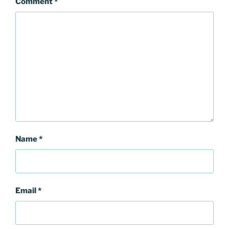
Comment
*
Name
*
Email
*