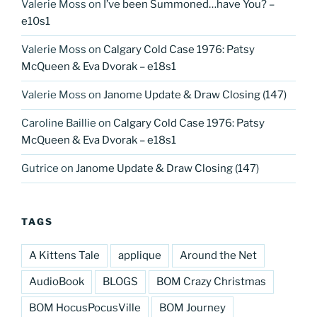
Valerie Moss
on
I’ve been Summoned…have You? –
e10s1
Valerie Moss
on
Calgary Cold Case 1976: Patsy
McQueen & Eva Dvorak – e18s1
Valerie Moss
on
Janome Update & Draw Closing (147)
Caroline Baillie
on
Calgary Cold Case 1976: Patsy
McQueen & Eva Dvorak – e18s1
Gutrice
on
Janome Update & Draw Closing (147)
TAGS
A Kittens Tale
applique
Around the Net
AudioBook
BLOGS
BOM Crazy Christmas
BOM HocusPocusVille
BOM Journey