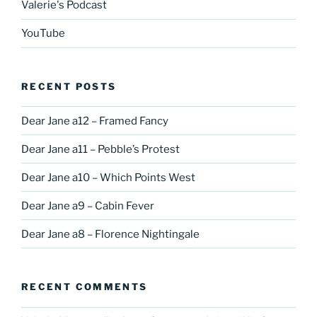
Valerie's Podcast
YouTube
RECENT POSTS
Dear Jane a12 – Framed Fancy
Dear Jane a11 – Pebble’s Protest
Dear Jane a10 – Which Points West
Dear Jane a9 – Cabin Fever
Dear Jane a8 – Florence Nightingale
RECENT COMMENTS