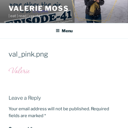
Skip
VALERIE MOSS
to
| eat | read | create |
content
Menu
val_pink.png
Leave a Reply
Your email address will not be published.
Required
fields are marked
*