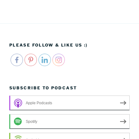
PLEASE FOLLOW & LIKE US :)
SUBSCRIBE TO PODCAST
Apple Podcasts
Spotify