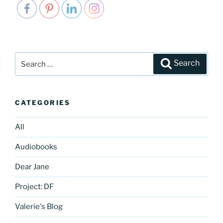
Search
Search
for:
CATEGORIES
All
Audiobooks
Dear Jane
Project: DF
Valerie's Blog