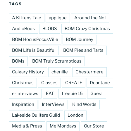
TAGS
A Kittens Tale
applique
Around the Net
AudioBook
BLOGS
BOM Crazy Christmas
BOM HocusPocusVille
BOM Journey
BOM Life is Beautiful
BOM Pies and Tarts
BOMs
BOM Truly Scrumptious
Calgary History
chenille
Chestermere
Christmas
Classes
CREATE
Dear Jane
e-Interviews
EAT
freebie 15
Guest
Inspiration
InterViews
Kind Words
Lakeside Quilters Guild
London
Media & Press
Me Mondays
Our Store