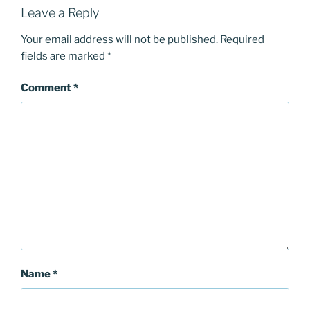
Leave a Reply
Your email address will not be published.
Required
fields are marked
*
Comment
*
Name
*