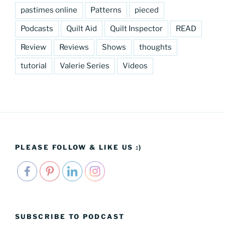
pastimes online
Patterns
pieced
Podcasts
Quilt Aid
Quilt Inspector
READ
Review
Reviews
Shows
thoughts
tutorial
Valerie Series
Videos
PLEASE FOLLOW & LIKE US :)
SUBSCRIBE TO PODCAST