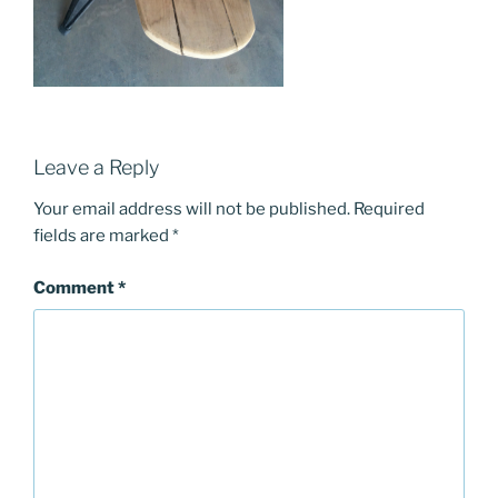
Leave a Reply
Your email address will not be published.
Required
fields are marked
*
Comment
*