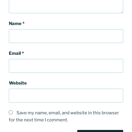
Name
*
Email
*
Website
Save my name, email, and website in this browser
for the next time I comment.