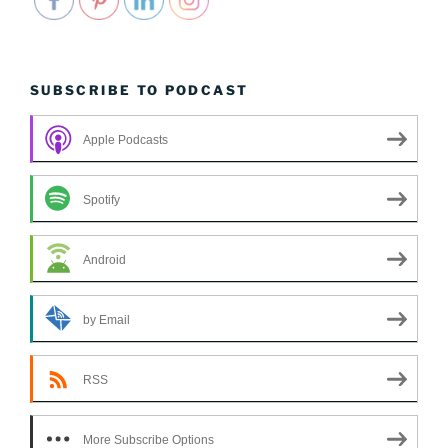
SUBSCRIBE TO PODCAST
Apple Podcasts
Spotify
Android
by Email
RSS
More Subscribe Options