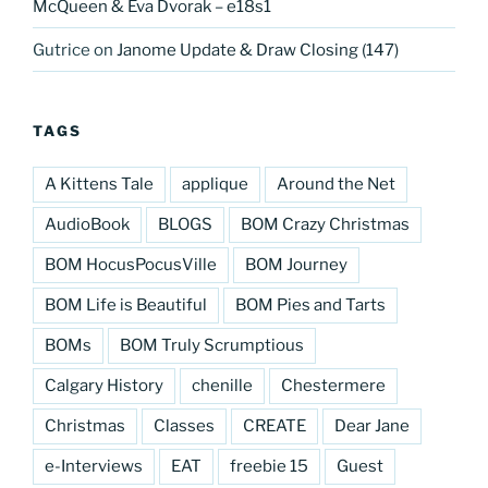
McQueen & Eva Dvorak – e18s1
Gutrice
on
Janome Update & Draw Closing (147)
TAGS
A Kittens Tale
applique
Around the Net
AudioBook
BLOGS
BOM Crazy Christmas
BOM HocusPocusVille
BOM Journey
BOM Life is Beautiful
BOM Pies and Tarts
BOMs
BOM Truly Scrumptious
Calgary History
chenille
Chestermere
Christmas
Classes
CREATE
Dear Jane
e-Interviews
EAT
freebie 15
Guest