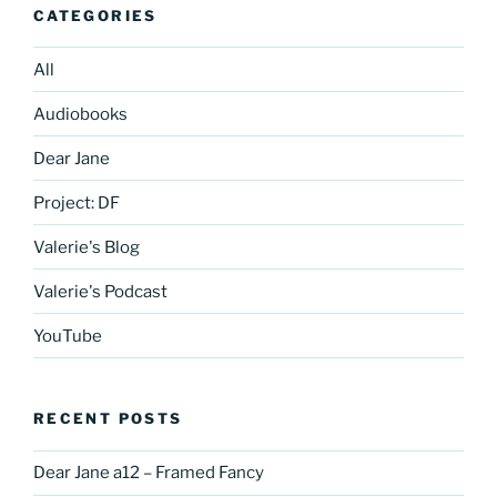
CATEGORIES
All
Audiobooks
Dear Jane
Project: DF
Valerie's Blog
Valerie's Podcast
YouTube
RECENT POSTS
Dear Jane a12 – Framed Fancy