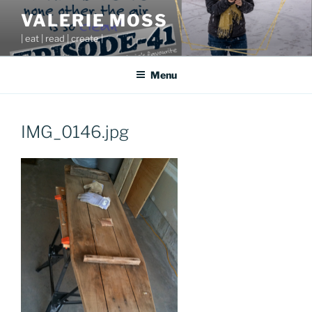
Skip
VALERIE MOSS
to
| eat | read | create |
content
Menu
IMG_0146.jpg