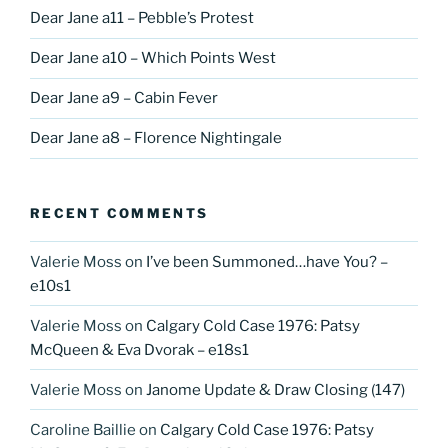
Dear Jane a11 – Pebble’s Protest
Dear Jane a10 – Which Points West
Dear Jane a9 – Cabin Fever
Dear Jane a8 – Florence Nightingale
RECENT COMMENTS
Valerie Moss
on
I’ve been Summoned…have You? –
e10s1
Valerie Moss
on
Calgary Cold Case 1976: Patsy
McQueen & Eva Dvorak – e18s1
Valerie Moss
on
Janome Update & Draw Closing (147)
Caroline Baillie
on
Calgary Cold Case 1976: Patsy