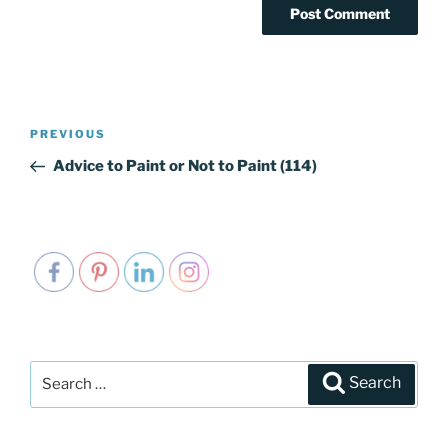
Post
PREVIOUS
Previous
navigation
Post
Advice to Paint or Not to Paint (114)
Search
Search
for: