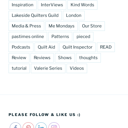
Inspiration
InterViews
Kind Words
Lakeside Quilters Guild
London
Media & Press
Me Mondays
Our Store
pastimes online
Patterns
pieced
Podcasts
Quilt Aid
Quilt Inspector
READ
Review
Reviews
Shows
thoughts
tutorial
Valerie Series
Videos
PLEASE FOLLOW & LIKE US :)