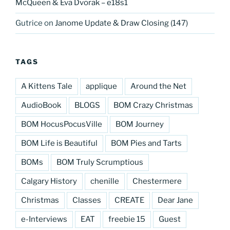
McQueen & Eva Dvorak – e18s1
Gutrice
on
Janome Update & Draw Closing (147)
TAGS
A Kittens Tale
applique
Around the Net
AudioBook
BLOGS
BOM Crazy Christmas
BOM HocusPocusVille
BOM Journey
BOM Life is Beautiful
BOM Pies and Tarts
BOMs
BOM Truly Scrumptious
Calgary History
chenille
Chestermere
Christmas
Classes
CREATE
Dear Jane
e-Interviews
EAT
freebie 15
Guest