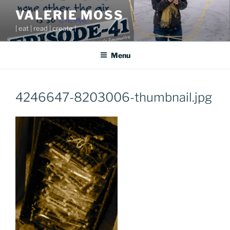
Skip
VALERIE MOSS
to
| eat | read | create |
content
Menu
4246647-8203006-thumbnail.jpg