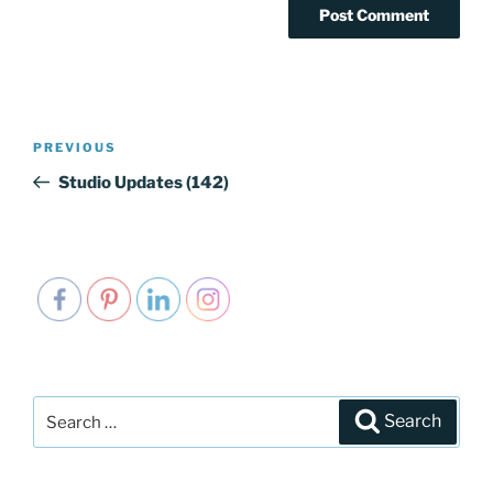
Post
PREVIOUS
Previous
navigation
Post
Studio Updates (142)
Search
Search
for: