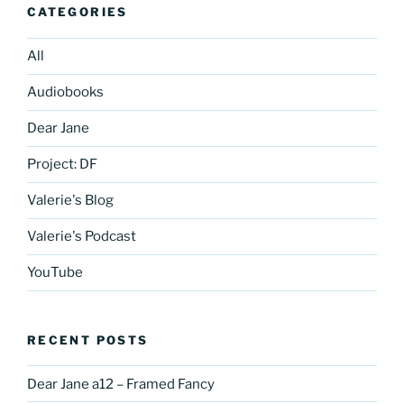
CATEGORIES
All
Audiobooks
Dear Jane
Project: DF
Valerie's Blog
Valerie's Podcast
YouTube
RECENT POSTS
Dear Jane a12 – Framed Fancy