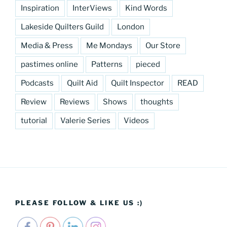
Inspiration
InterViews
Kind Words
Lakeside Quilters Guild
London
Media & Press
Me Mondays
Our Store
pastimes online
Patterns
pieced
Podcasts
Quilt Aid
Quilt Inspector
READ
Review
Reviews
Shows
thoughts
tutorial
Valerie Series
Videos
PLEASE FOLLOW & LIKE US :)