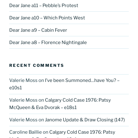
Dear Jane a11 – Pebble’s Protest
Dear Jane a10 – Which Points West
Dear Jane a9 – Cabin Fever
Dear Jane a8 – Florence Nightingale
RECENT COMMENTS
Valerie Moss
on
I’ve been Summoned…have You? –
e10s1
Valerie Moss
on
Calgary Cold Case 1976: Patsy
McQueen & Eva Dvorak – e18s1
Valerie Moss
on
Janome Update & Draw Closing (147)
Caroline Baillie
on
Calgary Cold Case 1976: Patsy