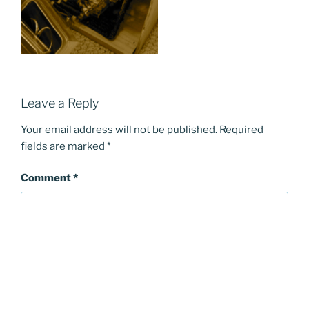
Leave a Reply
Your email address will not be published.
Required
fields are marked
*
Comment
*