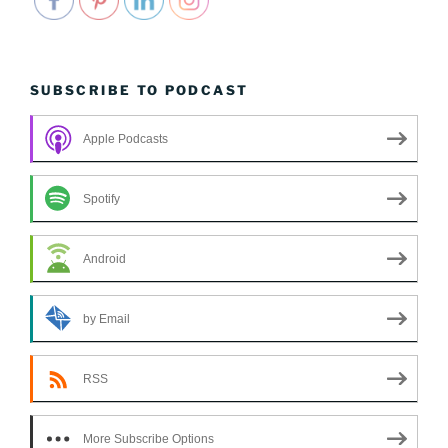
SUBSCRIBE TO PODCAST
Apple Podcasts
Spotify
Android
by Email
RSS
More Subscribe Options