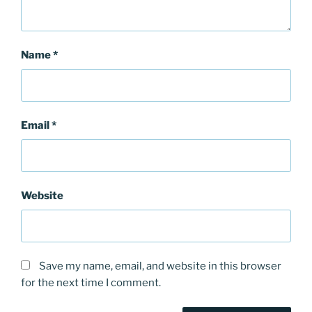
Name
*
Email
*
Website
Save my name, email, and website in this browser
for the next time I comment.