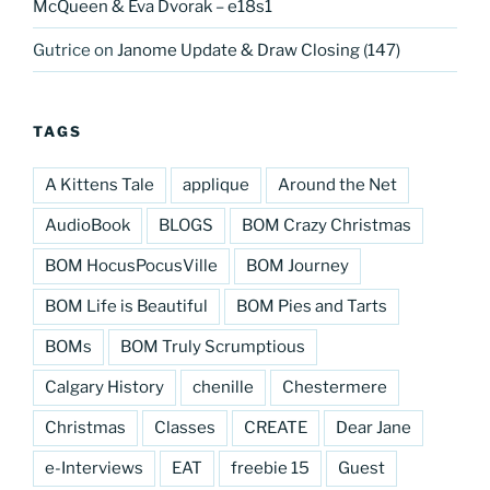
McQueen & Eva Dvorak – e18s1
Gutrice
on
Janome Update & Draw Closing (147)
TAGS
A Kittens Tale
applique
Around the Net
AudioBook
BLOGS
BOM Crazy Christmas
BOM HocusPocusVille
BOM Journey
BOM Life is Beautiful
BOM Pies and Tarts
BOMs
BOM Truly Scrumptious
Calgary History
chenille
Chestermere
Christmas
Classes
CREATE
Dear Jane
e-Interviews
EAT
freebie 15
Guest