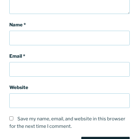
Name
*
Email
*
Website
Save my name, email, and website in this browser
for the next time I comment.