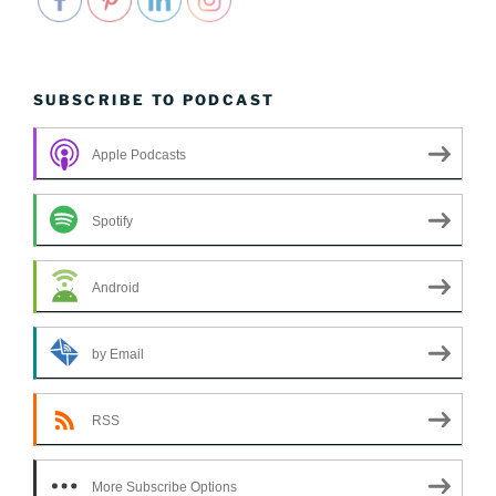
SUBSCRIBE TO PODCAST
Apple Podcasts
Spotify
Android
by Email
RSS
More Subscribe Options