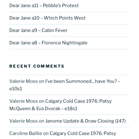
Dear Jane a11 – Pebble’s Protest
Dear Jane a10 – Which Points West
Dear Jane a9 – Cabin Fever
Dear Jane a8 – Florence Nightingale
RECENT COMMENTS
Valerie Moss
on
I’ve been Summoned…have You? –
e10s1
Valerie Moss
on
Calgary Cold Case 1976: Patsy
McQueen & Eva Dvorak – e18s1
Valerie Moss
on
Janome Update & Draw Closing (147)
Caroline Baillie
on
Calgary Cold Case 1976: Patsy