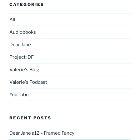
CATEGORIES
All
Audiobooks
Dear Jane
Project: DF
Valerie's Blog
Valerie's Podcast
YouTube
RECENT POSTS
Dear Jane a12 – Framed Fancy