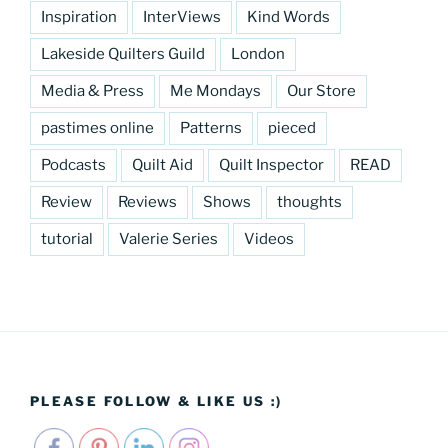
Inspiration
InterViews
Kind Words
Lakeside Quilters Guild
London
Media & Press
Me Mondays
Our Store
pastimes online
Patterns
pieced
Podcasts
Quilt Aid
Quilt Inspector
READ
Review
Reviews
Shows
thoughts
tutorial
Valerie Series
Videos
PLEASE FOLLOW & LIKE US :)