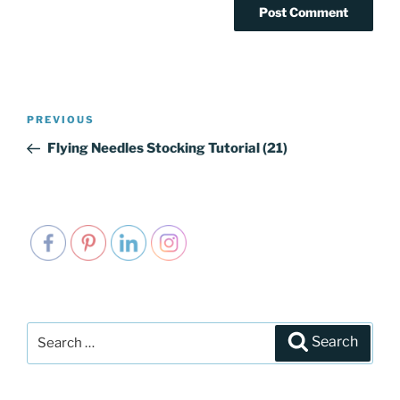
Post
PREVIOUS
Previous
navigation
Post
Flying Needles Stocking Tutorial (21)
Search
Search
for: