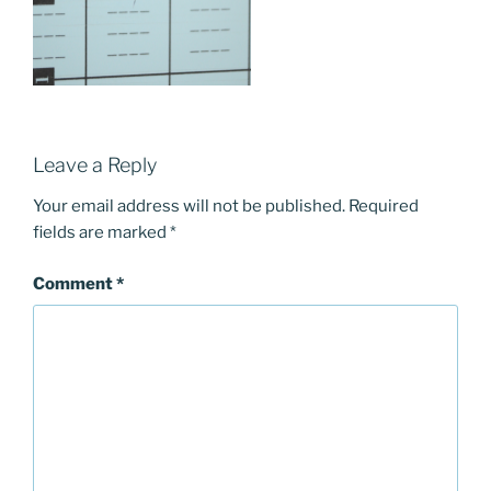
Leave a Reply
Your email address will not be published.
Required
fields are marked
*
Comment
*