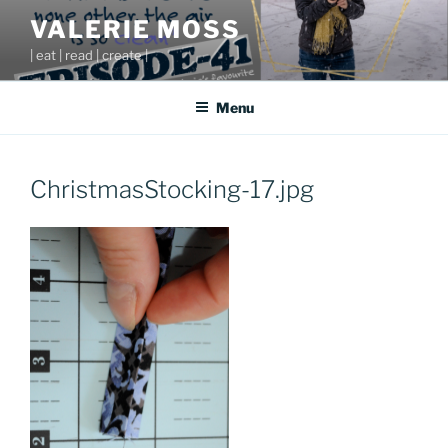
Skip
VALERIE MOSS
to
| eat | read | create |
content
Menu
ChristmasStocking-17.jpg