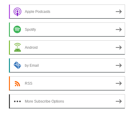
Apple Podcasts
Spotify
Android
by Email
RSS
More Subscribe Options