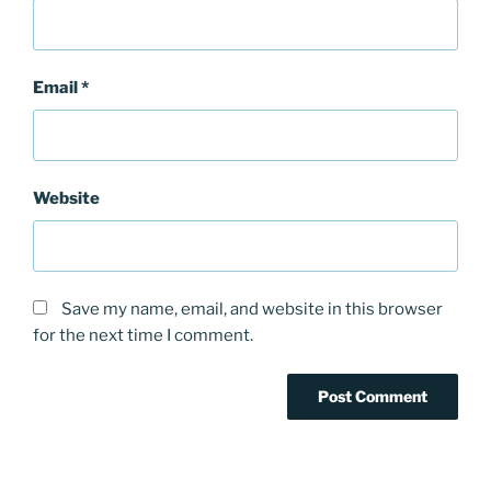
Email
*
Website
Save my name, email, and website in this browser
for the next time I comment.