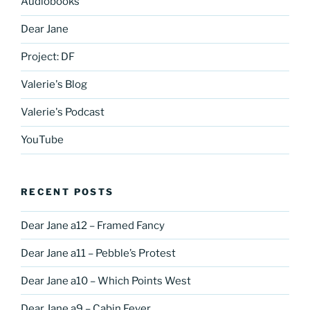
Audiobooks
Dear Jane
Project: DF
Valerie's Blog
Valerie's Podcast
YouTube
RECENT POSTS
Dear Jane a12 – Framed Fancy
Dear Jane a11 – Pebble’s Protest
Dear Jane a10 – Which Points West
Dear Jane a9 – Cabin Fever