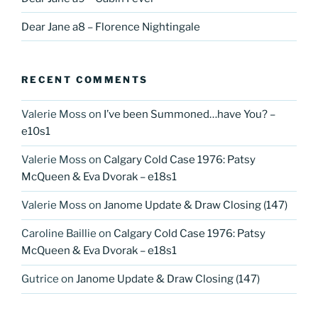
Dear Jane a8 – Florence Nightingale
RECENT COMMENTS
Valerie Moss
on
I’ve been Summoned…have You? –
e10s1
Valerie Moss
on
Calgary Cold Case 1976: Patsy
McQueen & Eva Dvorak – e18s1
Valerie Moss
on
Janome Update & Draw Closing (147)
Caroline Baillie
on
Calgary Cold Case 1976: Patsy
McQueen & Eva Dvorak – e18s1
Gutrice
on
Janome Update & Draw Closing (147)