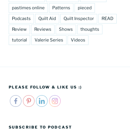
pastimes online
Patterns
pieced
Podcasts
Quilt Aid
Quilt Inspector
READ
Review
Reviews
Shows
thoughts
tutorial
Valerie Series
Videos
PLEASE FOLLOW & LIKE US :)
SUBSCRIBE TO PODCAST