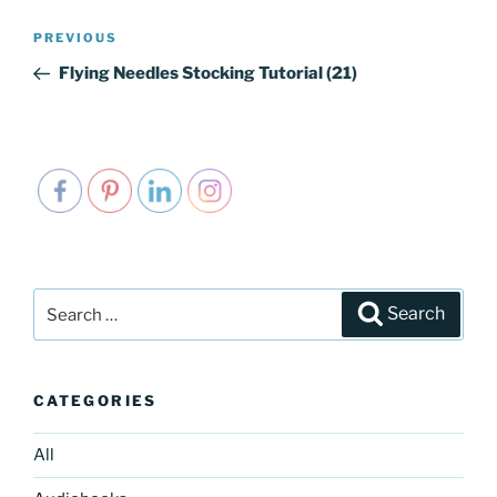
Post
PREVIOUS
Previous
navigation
Post
Flying Needles Stocking Tutorial (21)
Search
Search
for:
CATEGORIES
All