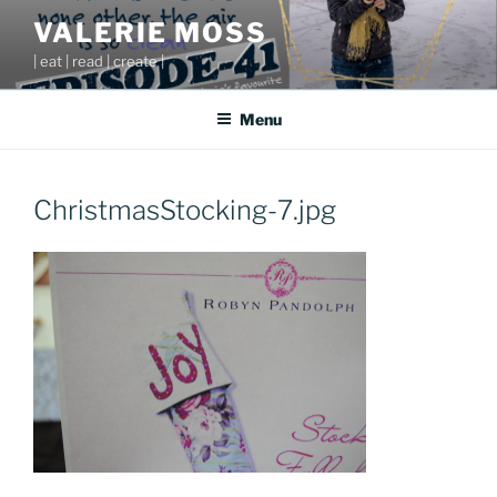
Skip
VALERIE MOSS
to
| eat | read | create |
content
Menu
ChristmasStocking-7.jpg