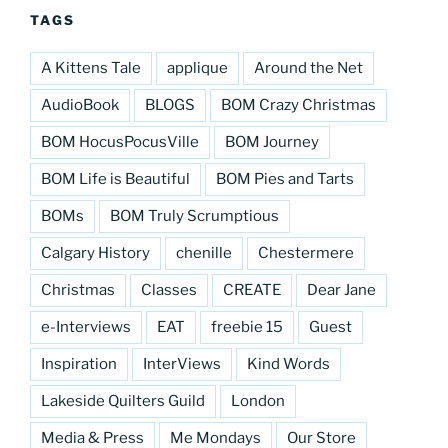
TAGS
A Kittens Tale
applique
Around the Net
AudioBook
BLOGS
BOM Crazy Christmas
BOM HocusPocusVille
BOM Journey
BOM Life is Beautiful
BOM Pies and Tarts
BOMs
BOM Truly Scrumptious
Calgary History
chenille
Chestermere
Christmas
Classes
CREATE
Dear Jane
e-Interviews
EAT
freebie 15
Guest
Inspiration
InterViews
Kind Words
Lakeside Quilters Guild
London
Media & Press
Me Mondays
Our Store