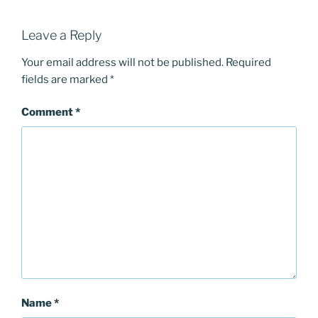
Leave a Reply
Your email address will not be published.
Required
fields are marked
*
Comment
*
Name
*