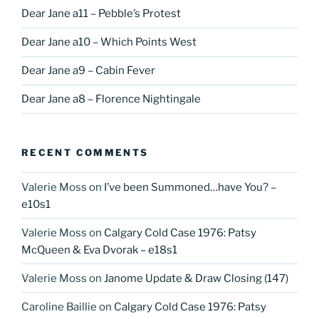
Dear Jane a11 – Pebble’s Protest
Dear Jane a10 – Which Points West
Dear Jane a9 – Cabin Fever
Dear Jane a8 – Florence Nightingale
RECENT COMMENTS
Valerie Moss
on
I’ve been Summoned…have You? –
e10s1
Valerie Moss
on
Calgary Cold Case 1976: Patsy
McQueen & Eva Dvorak – e18s1
Valerie Moss
on
Janome Update & Draw Closing (147)
Caroline Baillie
on
Calgary Cold Case 1976: Patsy