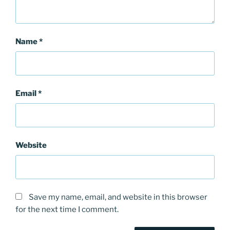
Name
*
Email
*
Website
Save my name, email, and website in this browser
for the next time I comment.