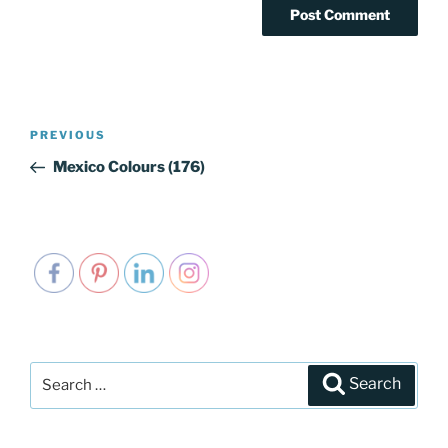
Post
PREVIOUS
Previous
navigation
Post
Mexico Colours (176)
Search
Search
for: