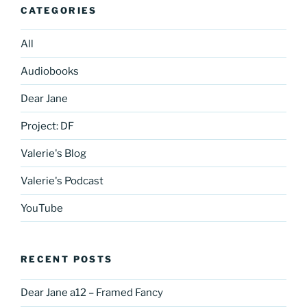
CATEGORIES
All
Audiobooks
Dear Jane
Project: DF
Valerie's Blog
Valerie's Podcast
YouTube
RECENT POSTS
Dear Jane a12 – Framed Fancy