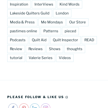
Inspiration
InterViews
Kind Words
Lakeside Quilters Guild
London
Media & Press
Me Mondays
Our Store
pastimes online
Patterns
pieced
Podcasts
Quilt Aid
Quilt Inspector
READ
Review
Reviews
Shows
thoughts
tutorial
Valerie Series
Videos
PLEASE FOLLOW & LIKE US :)