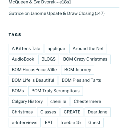
McQueen & Eva Dvorak – e18s1
Gutrice
on
Janome Update & Draw Closing (147)
TAGS
A Kittens Tale
applique
Around the Net
AudioBook
BLOGS
BOM Crazy Christmas
BOM HocusPocusVille
BOM Journey
BOM Life is Beautiful
BOM Pies and Tarts
BOMs
BOM Truly Scrumptious
Calgary History
chenille
Chestermere
Christmas
Classes
CREATE
Dear Jane
e-Interviews
EAT
freebie 15
Guest