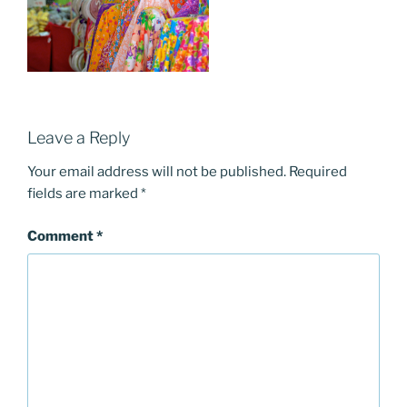
Leave a Reply
Your email address will not be published.
Required
fields are marked
*
Comment
*