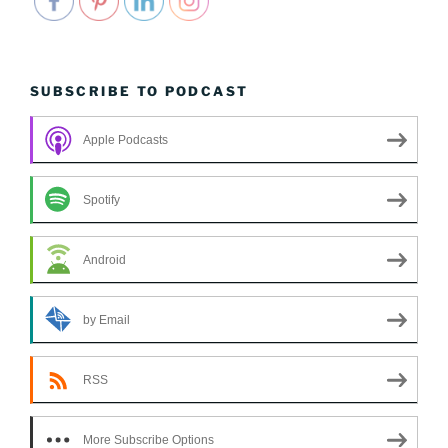
SUBSCRIBE TO PODCAST
Apple Podcasts
Spotify
Android
by Email
RSS
More Subscribe Options