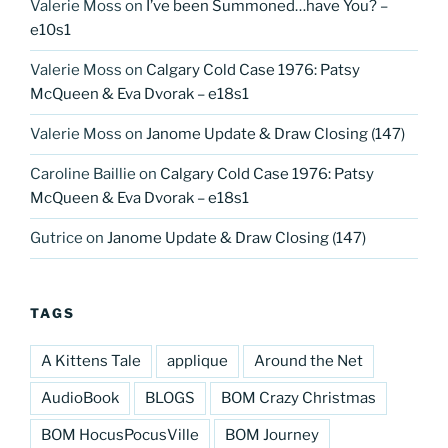
Valerie Moss
on
I’ve been Summoned…have You? –
e10s1
Valerie Moss
on
Calgary Cold Case 1976: Patsy
McQueen & Eva Dvorak – e18s1
Valerie Moss
on
Janome Update & Draw Closing (147)
Caroline Baillie
on
Calgary Cold Case 1976: Patsy
McQueen & Eva Dvorak – e18s1
Gutrice
on
Janome Update & Draw Closing (147)
TAGS
A Kittens Tale
applique
Around the Net
AudioBook
BLOGS
BOM Crazy Christmas
BOM HocusPocusVille
BOM Journey