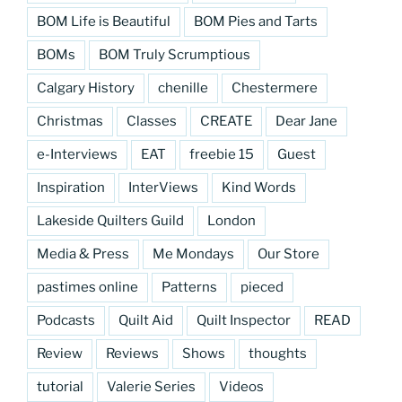
BOM Life is Beautiful
BOM Pies and Tarts
BOMs
BOM Truly Scrumptious
Calgary History
chenille
Chestermere
Christmas
Classes
CREATE
Dear Jane
e-Interviews
EAT
freebie 15
Guest
Inspiration
InterViews
Kind Words
Lakeside Quilters Guild
London
Media & Press
Me Mondays
Our Store
pastimes online
Patterns
pieced
Podcasts
Quilt Aid
Quilt Inspector
READ
Review
Reviews
Shows
thoughts
tutorial
Valerie Series
Videos