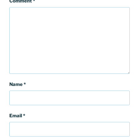
Comment
*
Name
*
Email
*