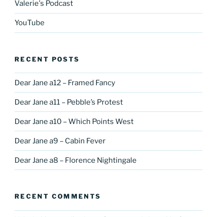
Valerie's Podcast
YouTube
RECENT POSTS
Dear Jane a12 – Framed Fancy
Dear Jane a11 – Pebble’s Protest
Dear Jane a10 – Which Points West
Dear Jane a9 – Cabin Fever
Dear Jane a8 – Florence Nightingale
RECENT COMMENTS