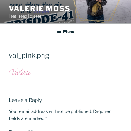
Skip
VALERIE MOSS
to
| eat | read | create |
content
Menu
val_pink.png
Leave a Reply
Your email address will not be published.
Required
fields are marked
*