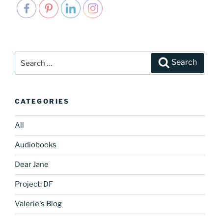
Search
Search
for:
CATEGORIES
All
Audiobooks
Dear Jane
Project: DF
Valerie's Blog