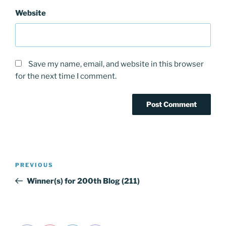
Website
Save my name, email, and website in this browser
for the next time I comment.
Post
PREVIOUS
Previous
navigation
Post
Winner(s) for 200th Blog (211)