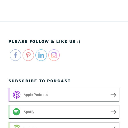
PLEASE FOLLOW & LIKE US :)
SUBSCRIBE TO PODCAST
Apple Podcasts
Spotify