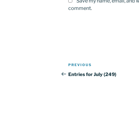
Save my name, email, and we
comment.
Post
PREVIOUS
Previous
navigation
Post
Entries for July (249)