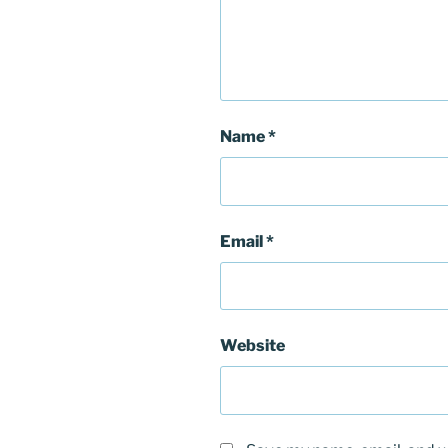
Name
*
Email
*
Website