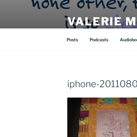
Skip
to
VALERIE 
content
| eat | read | create |
Posts
Podcasts
Audiobo
iphone-2011080