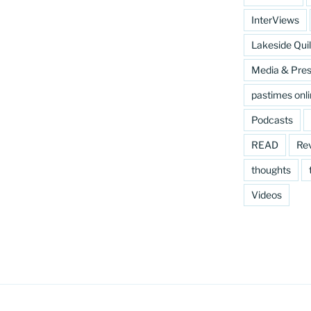
InterViews
Lakeside Quil
Media & Pre
pastimes onl
Podcasts
READ
Re
thoughts
Videos