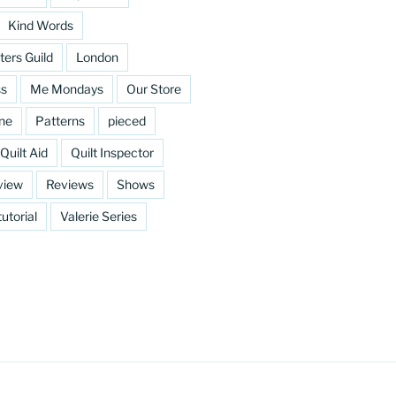
Kind Words
ters Guild
London
ss
Me Mondays
Our Store
ine
Patterns
pieced
Quilt Aid
Quilt Inspector
view
Reviews
Shows
tutorial
Valerie Series