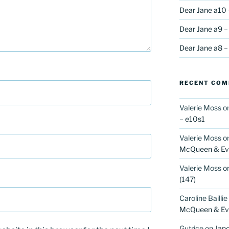
Dear Jane a10 
Dear Jane a9 –
Dear Jane a8 –
RECENT CO
Valerie Moss
o
– e10s1
Valerie Moss
o
McQueen & Eva
Valerie Moss
o
(147)
Caroline Baillie
McQueen & Eva
Gutrice
on
Jano