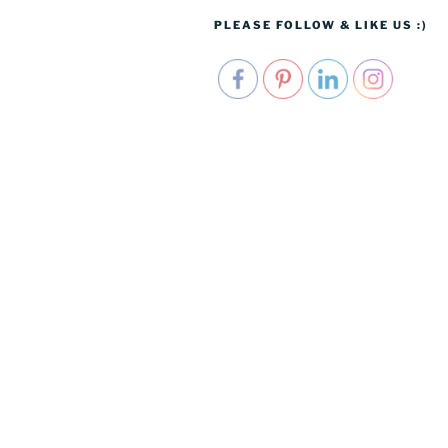
PLEASE FOLLOW & LIKE US :)