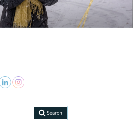
Search