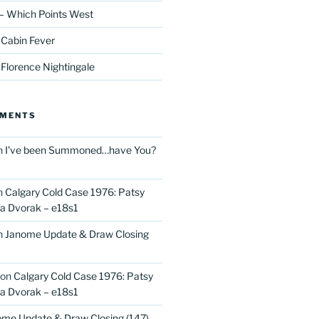
– Which Points West
 Cabin Fever
 Florence Nightingale
MMENTS
n
I’ve been Summoned…have You?
n
Calgary Cold Case 1976: Patsy
 Dvorak – e18s1
n
Janome Update & Draw Closing
on
Calgary Cold Case 1976: Patsy
 Dvorak – e18s1
me Update & Draw Closing (147)