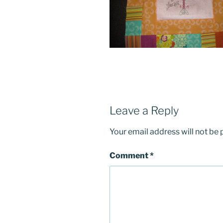
Leave a Reply
Your email address will not be 
Comment
*