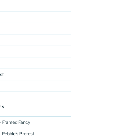
st
TS
– Framed Fancy
 Pebble’s Protest