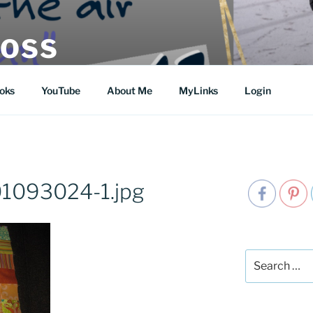
MOSS
oks
YouTube
About Me
MyLinks
Login
1093024-1.jpg
Search
for: