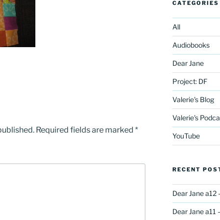
CATEGORIES
All
Audiobooks
Dear Jane
Project: DF
Valerie's Blog
Valerie's Podca
published.
Required fields are marked
*
YouTube
RECENT POS
Dear Jane a12 
Dear Jane a11 –