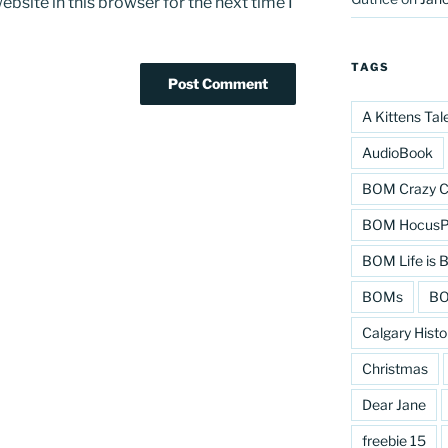
bsite in this browser for the next time I
TAGS
A Kittens Tal
AudioBook
BOM Crazy C
BOM HocusPo
BOM Life is B
BOMs
BO
Calgary Histo
Christmas
Dear Jane
freebie 15