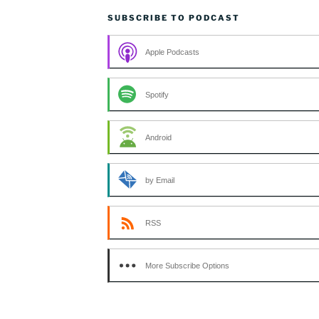
SUBSCRIBE TO PODCAST
Apple Podcasts
Spotify
Android
by Email
RSS
More Subscribe Options