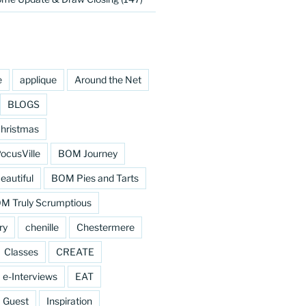
e
applique
Around the Net
BLOGS
hristmas
cusVille
BOM Journey
eautiful
BOM Pies and Tarts
M Truly Scrumptious
ry
chenille
Chestermere
Classes
CREATE
e-Interviews
EAT
Guest
Inspiration