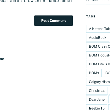
bsite in this browser for the next time I
TAGS
A Kittens Tal
AudioBook
BOM Crazy C
BOM HocusPo
ine
BOM Life is B
BOMs
BO
Calgary Histo
Christmas
Dear Jane
freebie 15