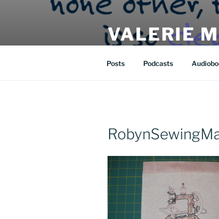
Skip
to
VALERIE 
content
| eat | read | create |
Posts
Podcasts
Audiobo
RobynSewingMac