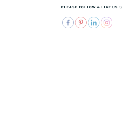
PLEASE FOLLOW & LIKE US :)