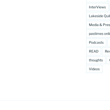
InterViews
Lakeside Quil
Media & Pre
pastimes onl
Podcasts
READ
Re
thoughts
Videos