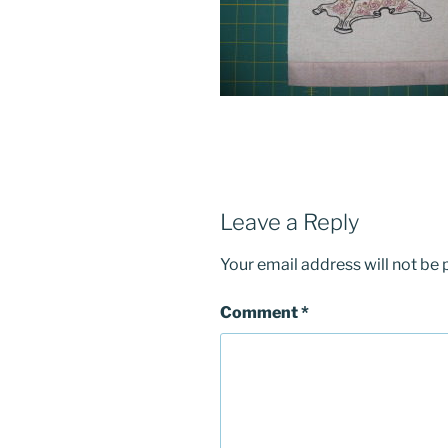
Leave a Reply
Your email address will not be 
Comment
*