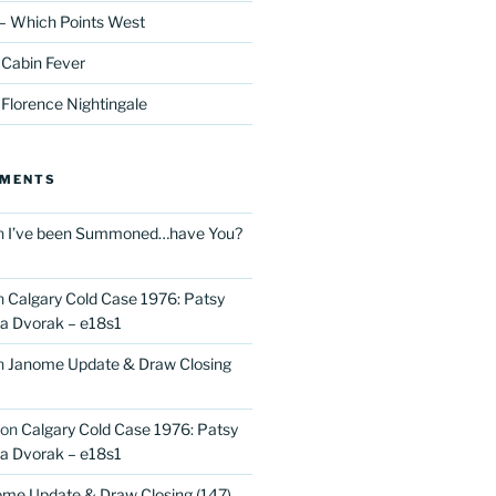
– Which Points West
 Cabin Fever
 Florence Nightingale
MMENTS
n
I’ve been Summoned…have You?
n
Calgary Cold Case 1976: Patsy
 Dvorak – e18s1
n
Janome Update & Draw Closing
on
Calgary Cold Case 1976: Patsy
 Dvorak – e18s1
me Update & Draw Closing (147)