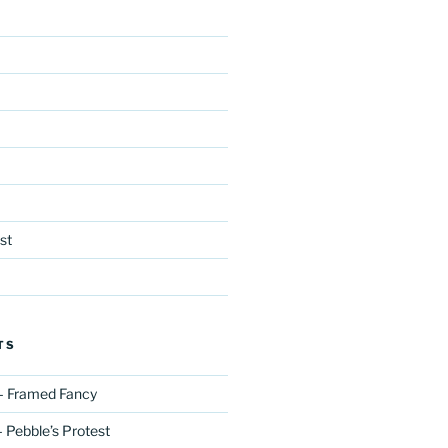
st
TS
– Framed Fancy
 Pebble’s Protest