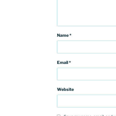
Name
*
Email
*
Website