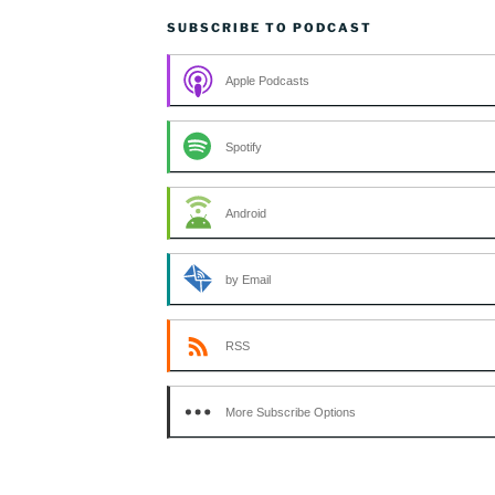
SUBSCRIBE TO PODCAST
Apple Podcasts
Spotify
Android
by Email
RSS
More Subscribe Options