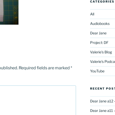
CATEGORIES
All
Audiobooks
Dear Jane
Project: DF
Valerie's Blog
Valerie's Podca
published.
Required fields are marked
*
YouTube
RECENT POS
Dear Jane a12 
Dear Jane a11 –