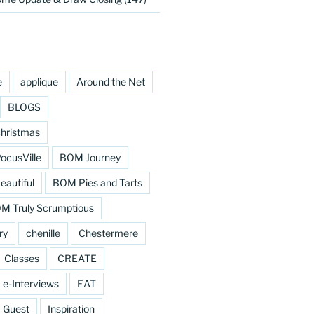
e
applique
Around the Net
BLOGS
hristmas
cusVille
BOM Journey
eautiful
BOM Pies and Tarts
M Truly Scrumptious
ry
chenille
Chestermere
Classes
CREATE
e-Interviews
EAT
Guest
Inspiration