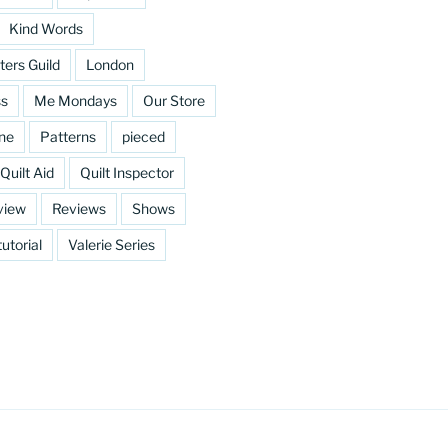
Kind Words
ters Guild
London
ss
Me Mondays
Our Store
ine
Patterns
pieced
Quilt Aid
Quilt Inspector
view
Reviews
Shows
tutorial
Valerie Series