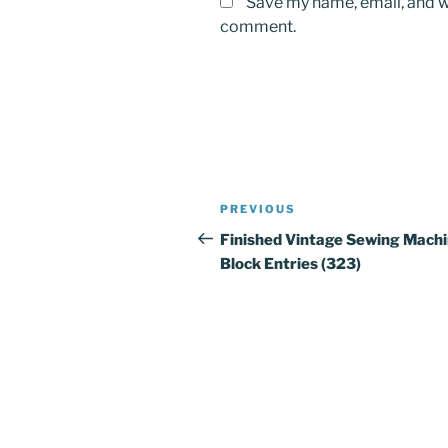
Save my name, email, and we
comment.
Post
PREVIOUS
Previous
navigation
Post
Finished Vintage Sewing Mach
Block Entries (323)