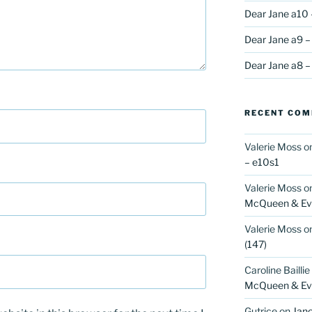
Dear Jane a10 
Dear Jane a9 –
Dear Jane a8 –
RECENT CO
Valerie Moss
o
– e10s1
Valerie Moss
o
McQueen & Eva
Valerie Moss
o
(147)
Caroline Baillie
McQueen & Eva
Gutrice
on
Jano