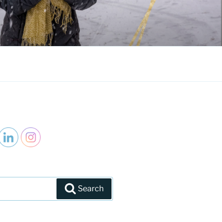
Search