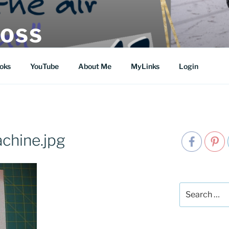
MOSS
oks
YouTube
About Me
MyLinks
Login
hine.jpg
Search
for: