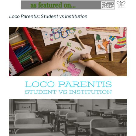
Loco Parentis: Student vs Institution