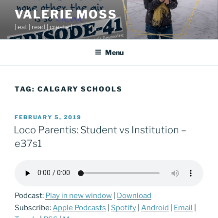
Skip
VALERIE MOSS
to
| eat | read | create |
content
Menu
TAG:
CALGARY SCHOOLS
POSTED
FEBRUARY 5, 2019
ON
Loco Parentis: Student vs Institution –
e37s1
Podcast:
Play in new window
|
Download
Subscribe:
Apple Podcasts
|
Spotify
|
Android
|
Email
|