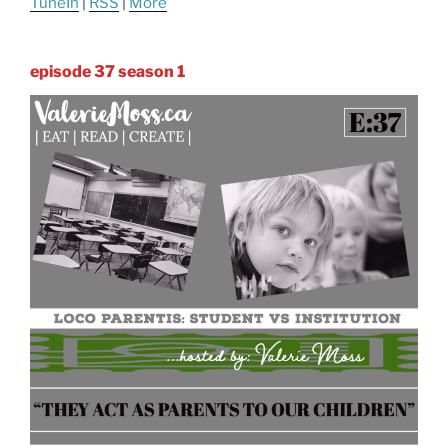
TuneIn
|
RSS
|
More
episode 37 season 1