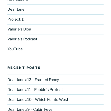
Dear Jane
Project: DF
Valerie's Blog
Valerie's Podcast
YouTube
RECENT POSTS
Dear Jane a12 – Framed Fancy
Dear Jane a11 – Pebble’s Protest
Dear Jane a10 – Which Points West
Dear Jane a9 – Cabin Fever