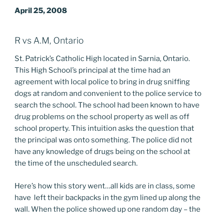
April 25, 2008
R vs A.M, Ontario
St. Patrick’s Catholic High located in Sarnia, Ontario.
This High School’s principal at the time had an
agreement with local police to bring in drug sniffing
dogs at random and convenient to the police service to
search the school. The school had been known to have
drug problems on the school property as well as off
school property. This intuition asks the question that
the principal was onto something. The police did not
have any knowledge of drugs being on the school at
the time of the unscheduled search.
Here’s how this story went…all kids are in class, some
have left their backpacks in the gym lined up along the
wall. When the police showed up one random day – the