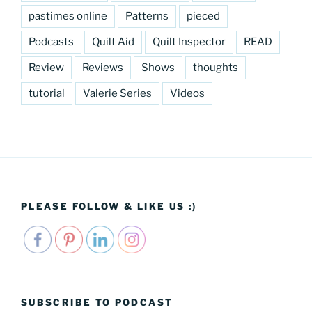
pastimes online
Patterns
pieced
Podcasts
Quilt Aid
Quilt Inspector
READ
Review
Reviews
Shows
thoughts
tutorial
Valerie Series
Videos
PLEASE FOLLOW & LIKE US :)
SUBSCRIBE TO PODCAST