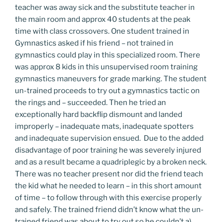
teacher was away sick and the substitute teacher in
the main room and approx 40 students at the peak
time with class crossovers. One student trained in
Gymnastics asked if his friend – not trained in
gymnastics could play in this specialized room. There
was approx 8 kids in this unsupervised room training
gymnastics maneuvers for grade marking. The student
un-trained proceeds to try out a gymnastics tactic on
the rings and – succeeded. Then he tried an
exceptionally hard backflip dismount and landed
improperly – inadequate mats, inadequate spotters
and inadequate supervision ensued. Due to the added
disadvantage of poor training he was severely injured
and as a result became a quadriplegic by a broken neck.
There was no teacher present nor did the friend teach
the kid what he needed to learn – in this short amount
of time – to follow through with this exercise properly
and safely. The trained friend didn’t know what the un-
trained friend was about to try out so he couldn’t a)