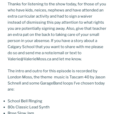
Thanks for listening to the show today, for those of you
who have kids, neices, nephews and have attended an
extra curricular activity and had to sign a waiver
instead of dismissing this pay attention to what rights
you are potentially signing away. Also, give that teacher
an extra pat on the back to taking care of your small
person in your absense. If you have a story about a
Calgary School that you want to share with me please
do so and send me a note/email or text to
Valerie@ValerieMoss.ca and let me know.
The intro and outro for this episode is recorded by
London Moss, the theme music is Tascam 40 by Jason
Schnell and some GarageBand loops I’ve chosen today
are:
School Bell Ringing
80s Classic Lead Synth
Rose Slow Jam