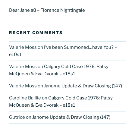
Dear Jane a8 – Florence Nightingale
RECENT COMMENTS
Valerie Moss
on
I’ve been Summoned…have You? –
e10s1
Valerie Moss
on
Calgary Cold Case 1976: Patsy
McQueen & Eva Dvorak – e18s1
Valerie Moss
on
Janome Update & Draw Closing (147)
Caroline Baillie
on
Calgary Cold Case 1976: Patsy
McQueen & Eva Dvorak – e18s1
Gutrice
on
Janome Update & Draw Closing (147)