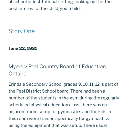
at school or institutional setting, looking out for the
best interest of the child, your child.
Story One
June 22, 1981
Myers v Peel Country Board of Education,
Ontario
Erindale Secondary School grades 9, 10, 11, 12 is part of
the Peel District School board. There had been a
number of the students in the gym during the regularly
scheduled physical education class, there was an
adjacent room setup for gymnastics and the kids in
this room were trained specifically for gymnastics
using the equipment that was setup. There usual