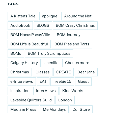
TAGS
A Kittens Tale
applique
Around the Net
AudioBook
BLOGS
BOM Crazy Christmas
BOM HocusPocusVille
BOM Journey
BOM Life is Beautiful
BOM Pies and Tarts
BOMs
BOM Truly Scrumptious
Calgary History
chenille
Chestermere
Christmas
Classes
CREATE
Dear Jane
e-Interviews
EAT
freebie 15
Guest
Inspiration
InterViews
Kind Words
Lakeside Quilters Guild
London
Media & Press
Me Mondays
Our Store