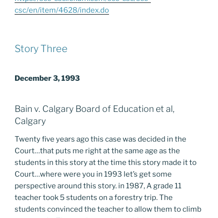
csc/en/item/4628/index.do
Story Three
December 3, 1993
Bain v. Calgary Board of Education et al,
Calgary
Twenty five years ago this case was decided in the
Court…that puts me right at the same age as the
students in this story at the time this story made it to
Court…where were you in 1993 let’s get some
perspective around this story. in 1987, A grade 11
teacher took 5 students on a forestry trip. The
students convinced the teacher to allow them to climb