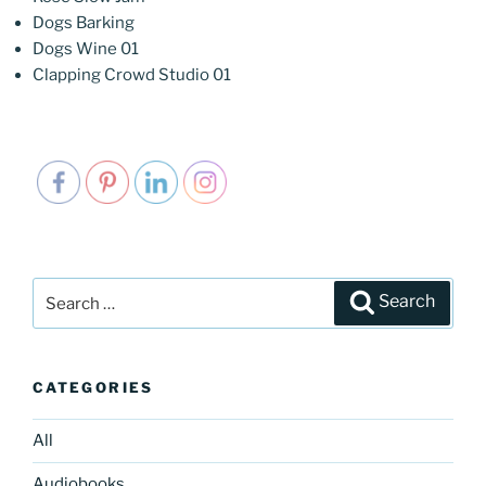
Dogs Barking
Dogs Wine 01
Clapping Crowd Studio 01
Search
Search
for:
CATEGORIES
All
Audiobooks