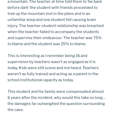
a mountain. The teacher at time told them to ‘be back
before dark’ the student with friends proceeded to
trek up the mountain (not in the plans and in an
unfamiliar area) and one student fell causing brain
injury. The teacher-student relationship was breached
when the teacher failed to accompany the students
and supervise their endeavour. The teacher was 75%
to blame and the student was 25% to blame.
This is interesting as I remmber being 16 and
supervision by teachers wasn’t as engaged as it is
today. Kids were still scene and not heard. Teachers
weren’t as fully trained and acting as a parent in the
school institutional capacity as today.
This student and his family were compensated almost
6 years after the incident, why would this take so long…
the damages far outweighed the question surrounding
the case.