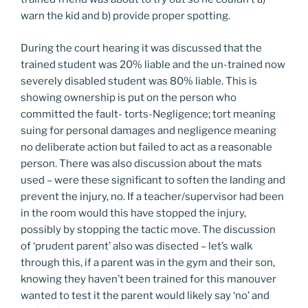
warn the kid and b) provide proper spotting.
During the court hearing it was discussed that the
trained student was 20% liable and the un-trained now
severely disabled student was 80% liable. This is
showing ownership is put on the person who
committed the fault- torts-Negligence; tort meaning
suing for personal damages and negligence meaning
no deliberate action but failed to act as a reasonable
person. There was also discussion about the mats
used – were these significant to soften the landing and
prevent the injury, no. If a teacher/supervisor had been
in the room would this have stopped the injury,
possibly by stopping the tactic move. The discussion
of ‘prudent parent’ also was disected – let’s walk
through this, if a parent was in the gym and their son,
knowing they haven’t been trained for this manouver
wanted to test it the parent would likely say ‘no’ and