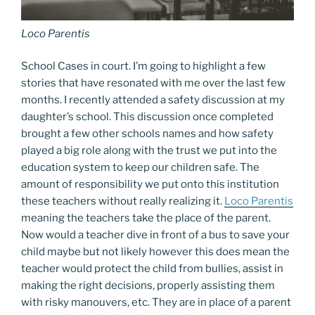
Loco Parentis
School Cases in court. I’m going to highlight a few
stories that have resonated with me over the last few
months. I recently attended a safety discussion at my
daughter’s school. This discussion once completed
brought a few other schools names and how safety
played a big role along with the trust we put into the
education system to keep our children safe. The
amount of responsibility we put onto this institution
these teachers without really realizing it.
Loco Parentis
meaning the teachers take the place of the parent.
Now would a teacher dive in front of a bus to save your
child maybe but not likely however this does mean the
teacher would protect the child from bullies, assist in
making the right decisions, properly assisting them
with risky manouvers, etc. They are in place of a parent