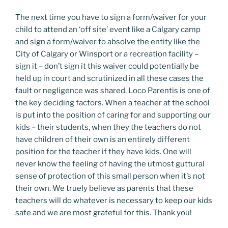
The next time you have to sign a form/waiver for your
child to attend an ‘off site’ event like a Calgary camp
and sign a form/waiver to absolve the entity like the
City of Calgary or Winsport or a recreation facility –
sign it – don’t sign it this waiver could potentially be
held up in court and scrutinized in all these cases the
fault or negligence was shared. Loco Parentis is one of
the key deciding factors. When a teacher at the school
is put into the position of caring for and supporting our
kids – their students, when they the teachers do not
have children of their own is an entirely different
position for the teacher if they have kids. One will
never know the feeling of having the utmost guttural
sense of protection of this small person when it’s not
their own. We truely believe as parents that these
teachers will do whatever is necessary to keep our kids
safe and we are most grateful for this. Thank you!