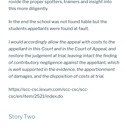
rovide the proper spotters, trainers and insight into
this more diligently.
In the end the school was not found liable but the
students
appellants
were found at fault.
I would accordingly allow the appeal with costs to the
appellant in this Court and in the Court of Appeal, and
restore the judgment at trial, leaving intact the finding
of contributory negligence against the appellant, which
is well supported in the evidence, the apportionment
of damages, and the disposition of costs at trial.
https://scc-csc.lexum.com/scc-csc/scc-
csc/en/item/2521/index.do
Story Two