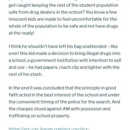
get caught keeping the rest of the student population
safe from drug dealers in the school? You know a few
innocent kids are made to feel uncomfortable for the
whole of the population to be safe and not have drugs
at the ready!
I think he shouldn’t have left his bag unattended – like
ever! this kid made a decision to bring illegal drugs into
a school, a government institution with intention to sell
and use – he had papers, roach clip and lighter with the
rest of his stash.
In the end it was concluded that the principle in good
faith acted in the best interest of the school and under
the convenient timing of the police for the search. And
the charges stood against AM with posession and
trafficking on school property.
https://scc-csc.lexum.com/scc-csc/scc-