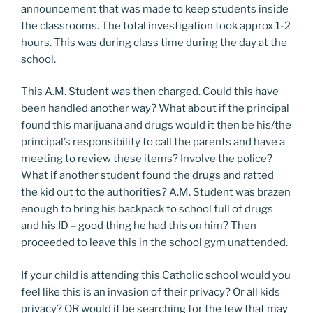
announcement that was made to keep students inside
the classrooms. The total investigation took approx 1-2
hours. This was during class time during the day at the
school.
This A.M. Student was then charged. Could this have
been handled another way? What about if the principal
found this marijuana and drugs would it then be his/the
principal’s responsibility to call the parents and have a
meeting to review these items? Involve the police?
What if another student found the drugs and ratted
the kid out to the authorities? A.M. Student was brazen
enough to bring his backpack to school full of drugs
and his ID – good thing he had this on him? Then
proceeded to leave this in the school gym unattended.
If your child is attending this Catholic school would you
feel like this is an invasion of their privacy? Or all kids
privacy? OR would it be searching for the few that may