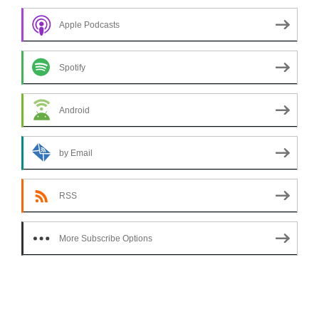
Apple Podcasts
Spotify
Android
by Email
RSS
More Subscribe Options