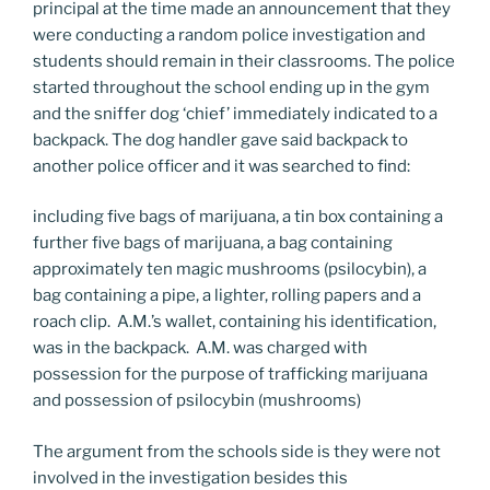
principal at the time made an announcement that they
were conducting a random police investigation and
students should remain in their classrooms. The police
started throughout the school ending up in the gym
and the sniffer dog ‘chief’ immediately indicated to a
backpack. The dog handler gave said backpack to
another police officer and it was searched to find:
including five bags of marijuana, a tin box containing a
further five bags of marijuana, a bag containing
approximately ten magic mushrooms (psilocybin), a
bag containing a pipe, a lighter, rolling papers and a
roach clip. A.M.’s wallet, containing his identification,
was in the backpack. A.M. was charged with
possession for the purpose of trafficking marijuana
and possession of psilocybin (mushrooms)
The argument from the schools side is they were not
involved in the investigation besides this