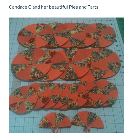
Candace C and her beautiful Pies and Tarts