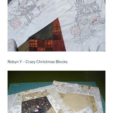
Robyn Y – Crazy Christmas Blocks