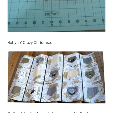
Robyn Y Crazy Christmas