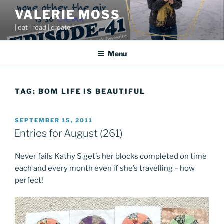
Skip
VALERIE MOSS
to
| eat | read | create |
content
Menu
TAG:
BOM LIFE IS BEAUTIFUL
POSTED
SEPTEMBER 15, 2011
ON
Entries for August (261)
Never fails Kathy S get’s her blocks completed on time
each and every month even if she’s travelling – how
perfect!