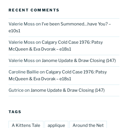
RECENT COMMENTS
Valerie Moss
on
I’ve been Summoned…have You? –
e10s1
Valerie Moss
on
Calgary Cold Case 1976: Patsy
McQueen & Eva Dvorak – e18s1
Valerie Moss
on
Janome Update & Draw Closing (147)
Caroline Baillie
on
Calgary Cold Case 1976: Patsy
McQueen & Eva Dvorak – e18s1
Gutrice
on
Janome Update & Draw Closing (147)
TAGS
A Kittens Tale
applique
Around the Net