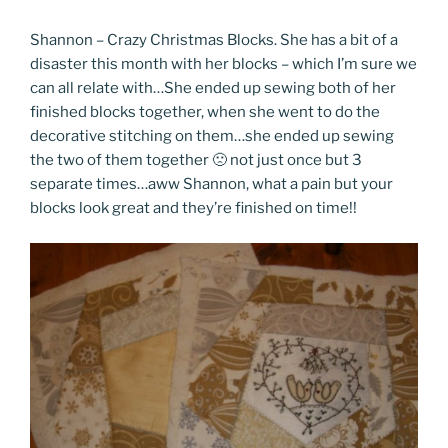
Shannon – Crazy Christmas Blocks. She has a bit of a
disaster this month with her blocks – which I’m sure we
can all relate with…She ended up sewing both of her
finished blocks together, when she went to do the
decorative stitching on them…she ended up sewing
the two of them together 🙁 not just once but 3
separate times…aww Shannon, what a pain but your
blocks look great and they’re finished on time!!