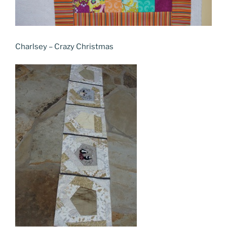
Charlsey – Crazy Christmas