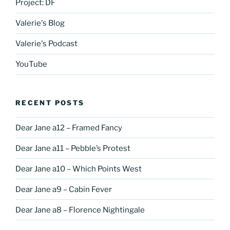
Project: DF
Valerie's Blog
Valerie's Podcast
YouTube
RECENT POSTS
Dear Jane a12 – Framed Fancy
Dear Jane a11 – Pebble’s Protest
Dear Jane a10 – Which Points West
Dear Jane a9 – Cabin Fever
Dear Jane a8 – Florence Nightingale