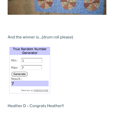
And the winner is…{drum roll please}
Heather D – Congrats Heather!!