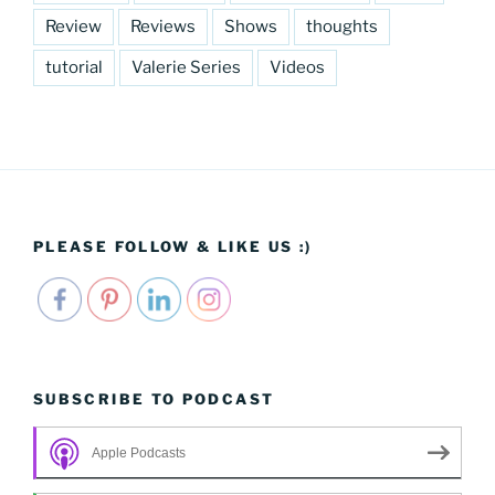
Review
Reviews
Shows
thoughts
tutorial
Valerie Series
Videos
PLEASE FOLLOW & LIKE US :)
SUBSCRIBE TO PODCAST
Apple Podcasts