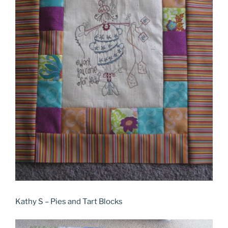
Kathy S – Pies and Tart Blocks