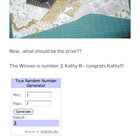
Now…what should be the prize??
The Winner is number 3, Kathy B – congrats Kathy!!!