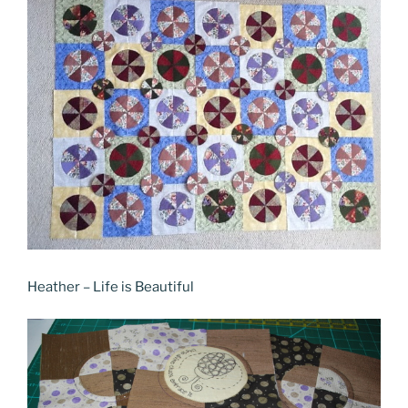
Heather – Life is Beautiful