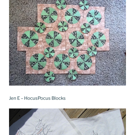
Jen E – HocusPocus Blocks