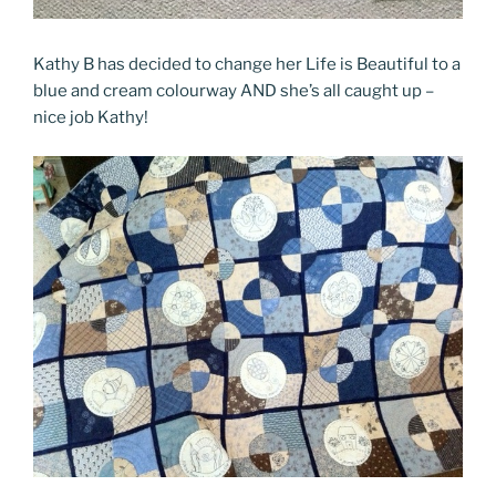
Kathy B has decided to change her Life is Beautiful to a
blue and cream colourway AND she’s all caught up –
nice job Kathy!