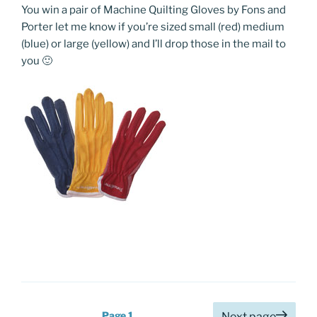
You win a pair of Machine Quilting Gloves by Fons and
Porter let me know if you’re sized small (red) medium
(blue) or large (yellow) and I’ll drop those in the mail to
you 🙂
Posts
Page
1
Next page