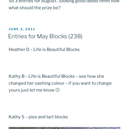
So 3 entries for August…looking good ladies hmm now
what should the prize be?
POSTED
JUNE 3, 2011
ON
Entries for May Blocks (238)
Heather D – Life is Beautiful Blocks
Kathy B – Life is Beautiful Blocks – see how she
changed her sashing colour – if you want to change
yours just let me know 🙂
Kathy S – pies and tart blocks