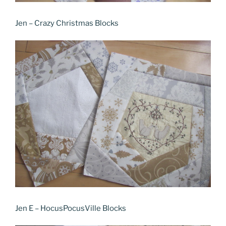
Jen – Crazy Christmas Blocks
Jen E – HocusPocusVille Blocks