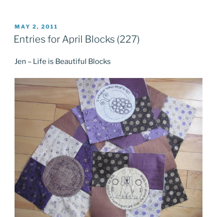
POSTED
MAY 2, 2011
ON
Entries for April Blocks (227)
Jen – Life is Beautiful Blocks