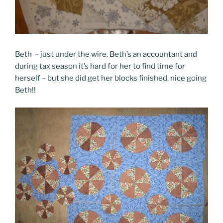
Beth – just under the wire. Beth’s an accountant and
during tax season it’s hard for her to find time for
herself – but she did get her blocks finished, nice going
Beth!!