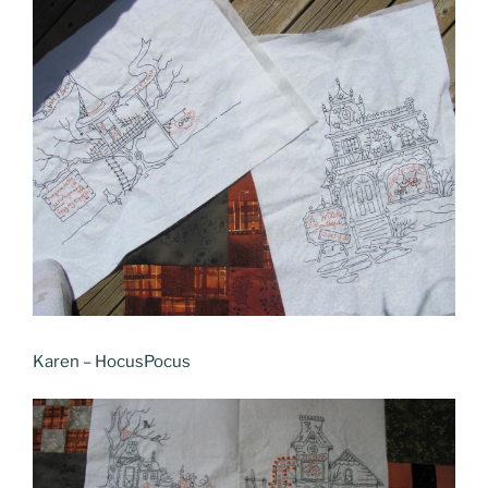
Karen – HocusPocus