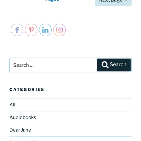
pagination
Search
Search
for:
CATEGORIES
All
Audiobooks
Dear Jane