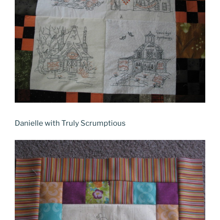
Danielle with Truly Scrumptious