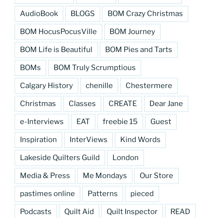
AudioBook
BLOGS
BOM Crazy Christmas
BOM HocusPocusVille
BOM Journey
BOM Life is Beautiful
BOM Pies and Tarts
BOMs
BOM Truly Scrumptious
Calgary History
chenille
Chestermere
Christmas
Classes
CREATE
Dear Jane
e-Interviews
EAT
freebie 15
Guest
Inspiration
InterViews
Kind Words
Lakeside Quilters Guild
London
Media & Press
Me Mondays
Our Store
pastimes online
Patterns
pieced
Podcasts
Quilt Aid
Quilt Inspector
READ