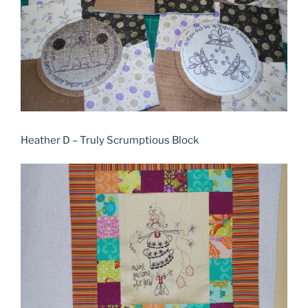
Heather D – Truly Scrumptious Block