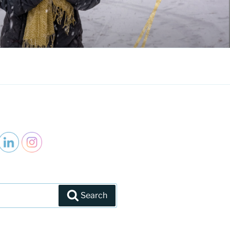
Search