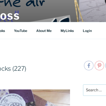
MOSS
oks
YouTube
About Me
MyLinks
Login
S
ocks (227)
Search
for: