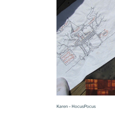
Karen – HocusPocus