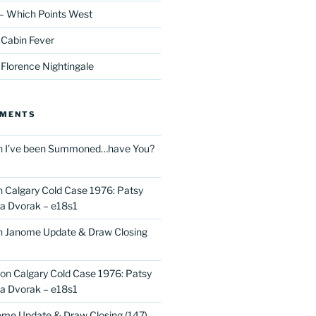
– Which Points West
 Cabin Fever
 Florence Nightingale
MMENTS
n
I’ve been Summoned…have You?
n
Calgary Cold Case 1976: Patsy
 Dvorak – e18s1
n
Janome Update & Draw Closing
on
Calgary Cold Case 1976: Patsy
 Dvorak – e18s1
me Update & Draw Closing (147)