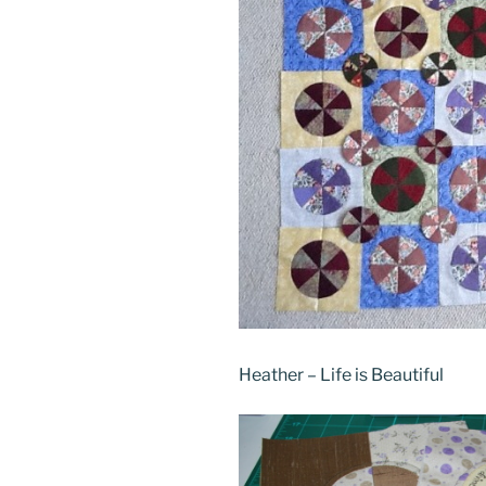
Heather – Life is Beautiful