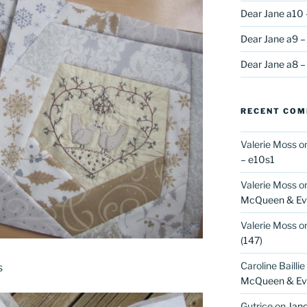
Dear Jane a10 
Dear Jane a9 –
Dear Jane a8 –
RECENT CO
Valerie Moss
o
– e10s1
Valerie Moss
o
McQueen & Eva
Valerie Moss
o
(147)
Caroline Baillie
s
McQueen & Eva
Gutrice
on
Jano