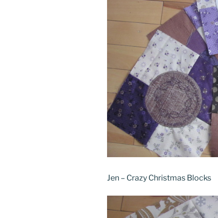
Jen – Crazy Christmas Blocks