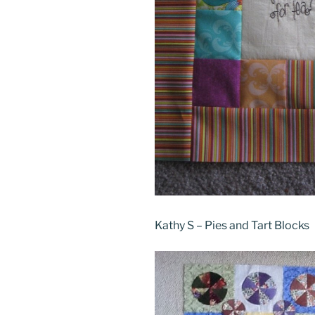
Kathy S – Pies and Tart Blocks