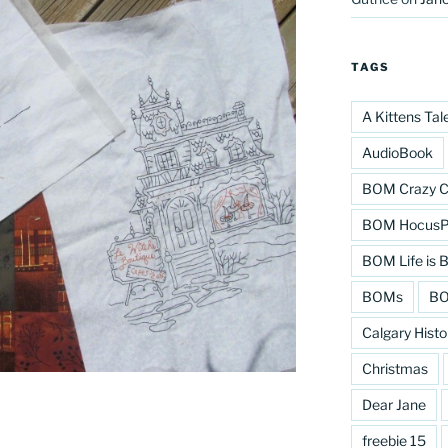
TAGS
A Kittens Tal
AudioBook
BOM Crazy C
BOM HocusPo
BOM Life is B
BOMs
BO
Calgary Histo
Christmas
Dear Jane
freebie 15