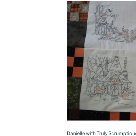
Danielle with Truly Scrumptiou