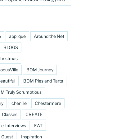
e
applique
Around the Net
BLOGS
hristmas
cusVille
BOM Journey
eautiful
BOM Pies and Tarts
M Truly Scrumptious
ry
chenille
Chestermere
Classes
CREATE
e-Interviews
EAT
Guest
Inspiration