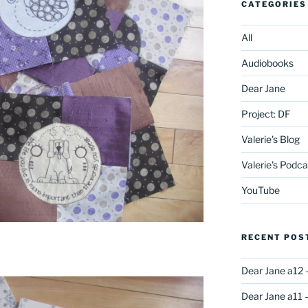
CATEGORIES
All
Audiobooks
Dear Jane
Project: DF
Valerie's Blog
Valerie's Podca
YouTube
RECENT POS
Dear Jane a12 
Dear Jane a11 –