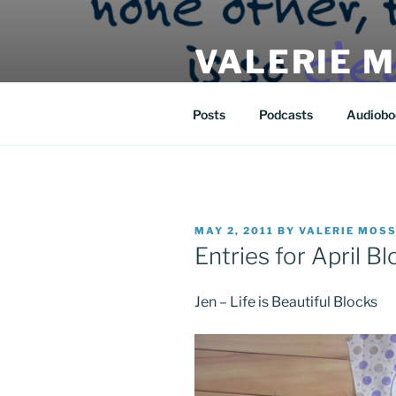
Skip
to
VALERIE 
content
| eat | read | create |
Posts
Podcasts
Audiobo
POSTED
MAY 2, 2011
BY
VALERIE MOS
ON
Entries for April Bl
Jen – Life is Beautiful Blocks