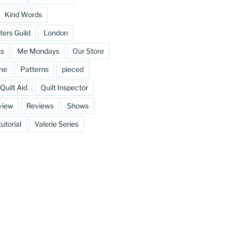
Kind Words
ters Guild
London
ss
Me Mondays
Our Store
ine
Patterns
pieced
Quilt Aid
Quilt Inspector
view
Reviews
Shows
tutorial
Valerie Series