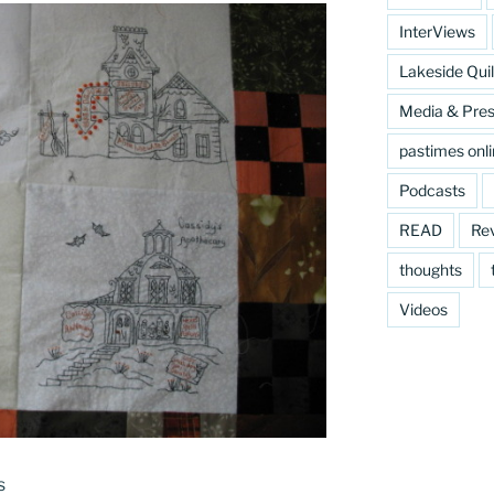
InterViews
Lakeside Quil
Media & Pre
pastimes onl
Podcasts
READ
Re
thoughts
Videos
s