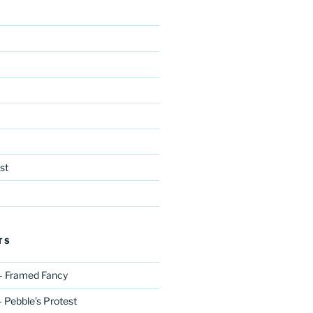
st
TS
– Framed Fancy
 Pebble’s Protest