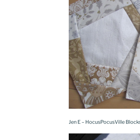
Jen E – HocusPocusVille Block