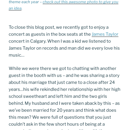
theme each year –
check out this awesome photo to give you
an idea
.
To close this blog post, we recently got to enjoy a
concert as guests in the box seats at the
James Taylor
concert in Calgary. When I was a kid we listened to
James Taylor on records and man did we every love his
music…
While we were there we got to chatting with another
guest in the booth with us – and he was sharing a story
about his marriage that just came to a close after 24
years…his wife rekindled her relationship with her high
school sweetheart and left him and the two girls
behind. My husband and I were taken aback by this – as
we’ve been married for 20 years and think what does
this mean? We were full of questions that you just
couldn’t ask in the few short hours of being at a