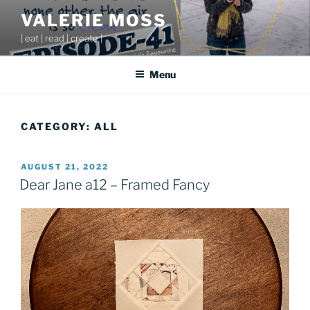
Skip
VALERIE MOSS
to
| eat | read | create |
content
Menu
CATEGORY:
ALL
POSTED
AUGUST 21, 2022
ON
Dear Jane a12 – Framed Fancy