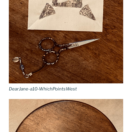
DearJane-a10-WhichPointsWest