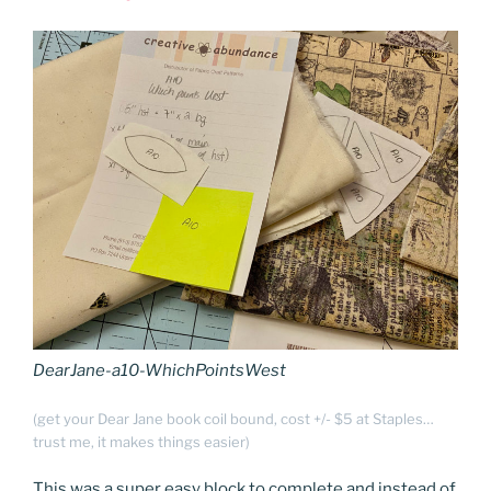
DearJane-a10-WhichPointsWest
(get your Dear Jane book coil bound, cost +/- $5 at Staples…
trust me, it makes things easier)
This was a super easy block to complete and instead of