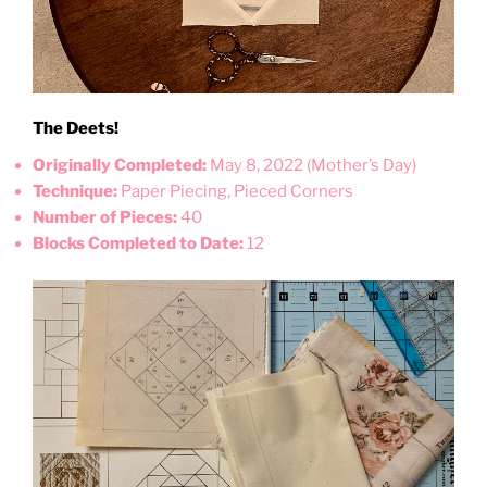
The Deets!
Originally Completed:
May 8, 2022 (Mother’s Day)
Technique:
Paper Piecing, Pieced Corners
Number of Pieces:
40
Blocks Completed to Date:
12