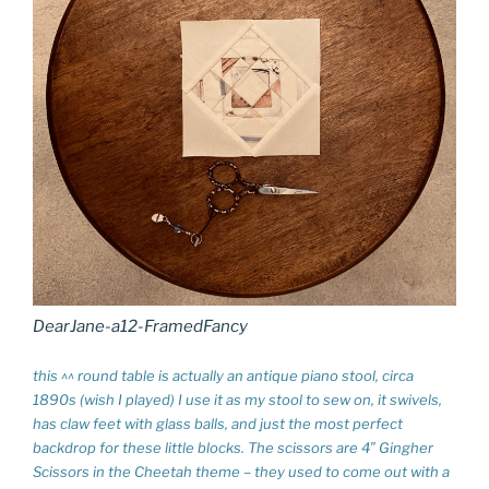
DearJane-a12-FramedFancy
this ^^ round table is actually an antique piano stool, circa
1890s (wish I played) I use it as my stool to sew on, it swivels,
has claw feet with glass balls, and just the most perfect
backdrop for these little blocks. The scissors are 4″ Gingher
Scissors in the Cheetah theme – they used to come out with a