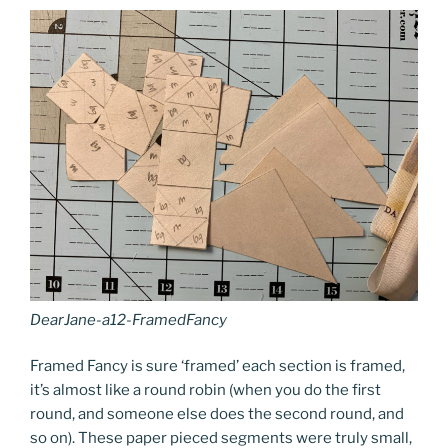
DearJane-a12-FramedFancy
Framed Fancy is sure ‘framed’ each section is framed,
it’s almost like a round robin (when you do the first
round, and someone else does the second round, and
so on). These paper pieced segments were truly small,