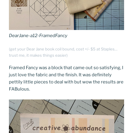
DearJane-a12-FramedFancy
(get your Dear Jane book coil bound, cost +/- $5 at Staples…
trust me, it makes things easier)
Framed Fancy was a block that came out so satisfying, I
just love the fabric and the finish. It was definitely
pettily little pieces to deal with but wow the results are
FABulous.