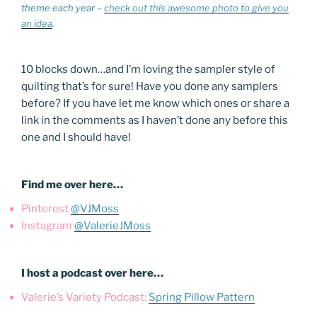
theme each year –
check out this awesome photo to give you
an idea
.
10 blocks down…and I’m loving the sampler style of
quilting that’s for sure! Have you done any samplers
before? If you have let me know which ones or share a
link in the comments as I haven’t done any before this
one and I should have!
Find me over here…
Pinterest
@VJMoss
Instagram
@ValerieJMoss
I host a podcast over here…
Valerie’s Variety Podcast:
Spring Pillow Pattern