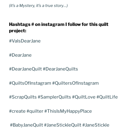
(it’s a Mystery, it’s a true story…)
Hashtags # on instagram I follow for this quilt
project:
#ValsDearJane
#DearJane
#DearJaneQuilt #DearJaneQuilts
#QuiltsOfInstagram #QuiltersOfInstagram
#ScrapQuilts #SamplerQuilts #QuiltLove #QuiltLife
#create #quilter #ThisIsMyHappyPlace
#BabyJaneQuilt #JaneStickleQuilt #JaneStickle