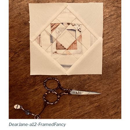
DearJane-a12-FramedFancy