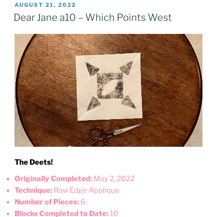
POSTED
AUGUST 21, 2022
ON
Dear Jane a10 – Which Points West
The Deets!
Originally Completed:
May 2, 2022
Technique:
Raw Edge Applique
Number of Pieces:
6
Blocks Completed to Date:
10