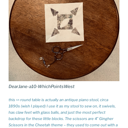
DearJane-a10-WhichPointsWest
this ^^ round table is actually an antique piano stool, circa
1890s (wish I played) I use it as my stool to sew on, it swivels,
has claw feet with glass balls, and just the most perfect
backdrop for these little blocks. The scissors are 4″ Gingher
Scissors in the Cheetah theme – they used to come out with a