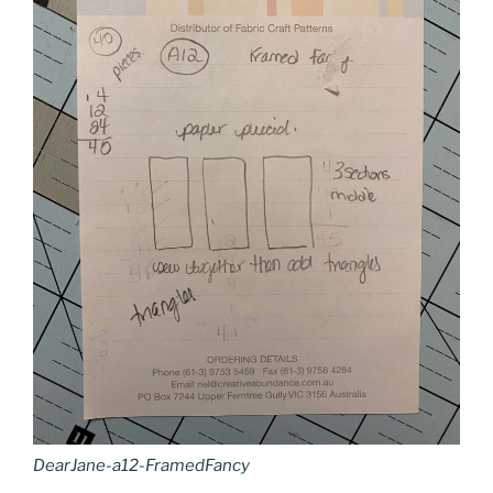
DearJane-a12-FramedFancy