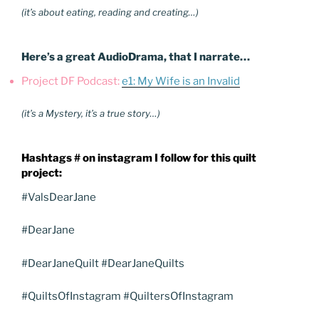
(it’s about eating, reading and creating…)
Here’s a great AudioDrama, that I narrate…
Project DF Podcast:
e1: My Wife is an Invalid
(it’s a Mystery, it’s a true story…)
Hashtags # on instagram I follow for this quilt
project:
#ValsDearJane
#DearJane
#DearJaneQuilt #DearJaneQuilts
#QuiltsOfInstagram #QuiltersOfInstagram