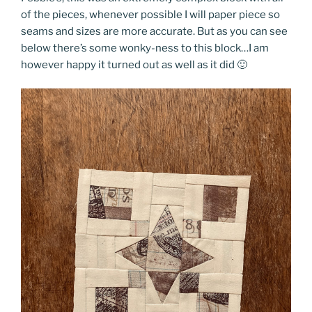
of the pieces, whenever possible I will paper piece so
seams and sizes are more accurate. But as you can see
below there’s some wonky-ness to this block…I am
however happy it turned out as well as it did 🙂