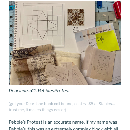
DearJane-a11-PebblesProtest
(get your Dear Jane book coil bound, cost +/- $5 at Staples…
trust me, it makes things easier)
Pebble’s Protest is an accurate name, if my name was
Pebble’s, this was an extremely complex block with all