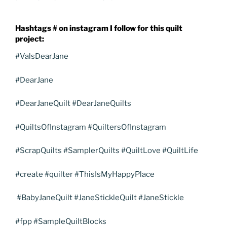
Hashtags # on instagram I follow for this quilt
project:
#ValsDearJane
#DearJane
#DearJaneQuilt #DearJaneQuilts
#QuiltsOfInstagram #QuiltersOfInstagram
#ScrapQuilts #SamplerQuilts #QuiltLove #QuiltLife
#create #quilter #ThisIsMyHappyPlace
#BabyJaneQuilt #JaneStickleQuilt #JaneStickle
#fpp #SampleQuiltBlocks