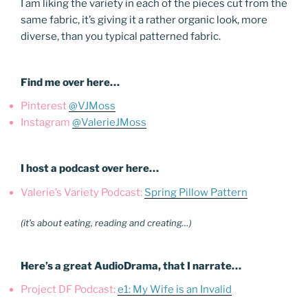
I am liking the variety in each of the pieces cut from the
same fabric, it’s giving it a rather organic look, more
diverse, than you typical patterned fabric.
Find me over here…
Pinterest
@VJMoss
Instagram
@ValerieJMoss
I host a podcast over here…
Valerie’s Variety Podcast:
Spring Pillow Pattern
(it’s about eating, reading and creating…)
Here’s a great AudioDrama, that I narrate…
Project DF Podcast:
e1: My Wife is an Invalid