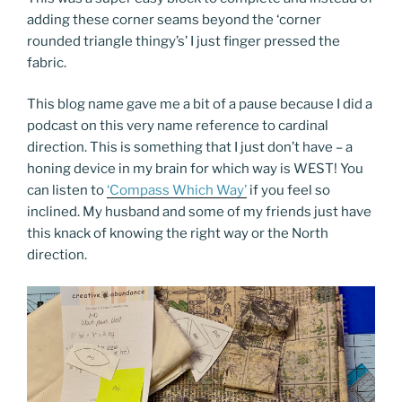
adding these corner seams beyond the ‘corner
rounded triangle thingy’s’ I just finger pressed the
fabric.
This blog name gave me a bit of a pause because I did a
podcast on this very name reference to cardinal
direction. This is something that I just don’t have – a
honing device in my brain for which way is WEST! You
can listen to
‘Compass Which Way’
if you feel so
inclined. My husband and some of my friends just have
this knack of knowing the right way or the North
direction.