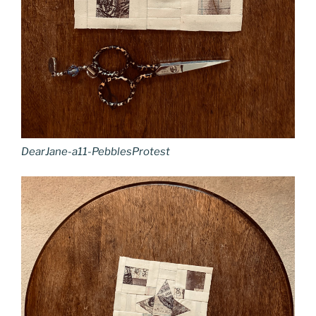
DearJane-a11-PebblesProtest