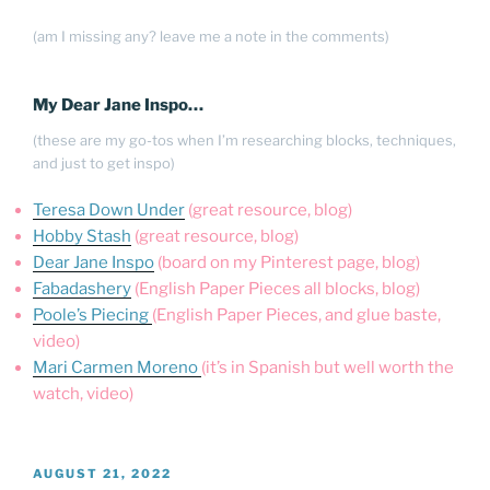
(am I missing any? leave me a note in the comments)
My Dear Jane Inspo…
(these are my go-tos when I’m researching blocks, techniques,
and just to get inspo)
Teresa Down Under
(great resource, blog)
Hobby Stash
(great resource, blog)
Dear Jane Inspo
(board on my Pinterest page, blog)
Fabadashery
(English Paper Pieces all blocks, blog)
Poole’s Piecing
(English Paper Pieces, and glue baste,
video)
Mari Carmen Moreno
(it’s in Spanish but well worth the
watch, video)
POSTED
AUGUST 21, 2022