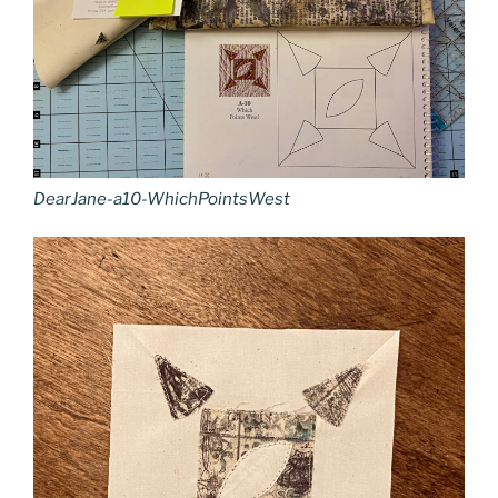
DearJane-a10-WhichPointsWest