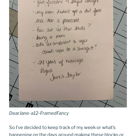
DearJane-a12-FramedFancy
So I’ve decided to keep track of my week or what’s
happening on the days around making these blocks or