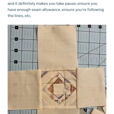
and it definitely makes you take pause, ensure you
have enough seam allowance, ensure you’re following
the lines, etc.