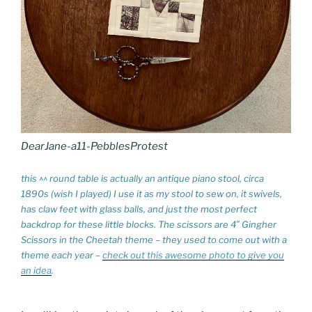
DearJane-a11-PebblesProtest
this ^^ round table is actually an antique piano stool, circa
1890s (wish I played) I use it as my stool to sew on, it swivels,
has claw feet with glass balls, and just the most perfect
backdrop for these little blocks. The scissors are 4″ Gingher
Scissors in the Cheetah theme – they used to come out with a
theme each year –
check out this awesome photo to give you
an idea
.