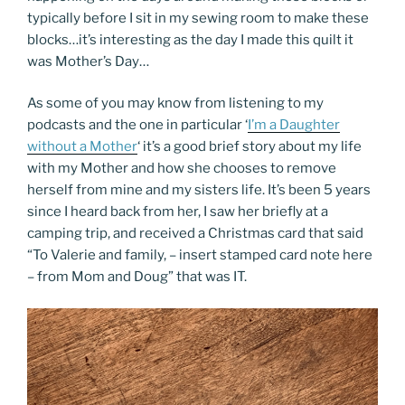
typically before I sit in my sewing room to make these
blocks…it’s interesting as the day I made this quilt it
was Mother’s Day…
As some of you may know from listening to my
podcasts and the one in particular ‘
I’m a Daughter
without a Mother
‘ it’s a good brief story about my life
with my Mother and how she chooses to remove
herself from mine and my sisters life. It’s been 5 years
since I heard back from her, I saw her briefly at a
camping trip, and received a Christmas card that said
“To Valerie and family, – insert stamped card note here
– from Mom and Doug” that was IT.