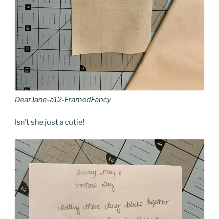
DearJane-a12-FramedFancy
Isn’t she just a cutie!