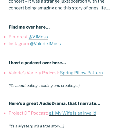
concert – it was a strange juxtaposition with the
concert being amazing and this story of ones life….
Find me over here…
Pinterest
@VJMoss
Instagram
@ValerieJMoss
I host a podcast over here…
Valerie’s Variety Podcast:
Spring Pillow Pattern
(it’s about eating, reading and creating…)
Here’s a great AudioDrama, that I narrate…
Project DF Podcast:
e1: My Wife is an Invalid
(it’s a Mystery, it’s a true story…)