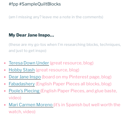
#fpp #SampleQuiltBlocks
(am I missing any? leave me a note in the comments)
My Dear Jane Inspo…
(these are my go-tos when I’m researching blocks, techniques,
and just to get inspo)
Teresa Down Under
(great resource, blog)
Hobby Stash
(great resource, blog)
Dear Jane Inspo
(board on my Pinterest page, blog)
Fabadashery
(English Paper Pieces all blocks, blog)
Poole’s Piecing
(English Paper Pieces, and glue baste,
video)
Mari Carmen Moreno
(it’s in Spanish but well worth the
watch, video)