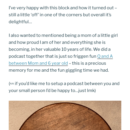
I’ve very happy with this block and how it turned out –
still a little ‘off’ in one of the corners but overall it’s
delightful…
I also wanted to mentioned being a mom of a little girl
and how proud I am of her and everything she is
becoming, in her valuable 10 years of life. We did a
podcast together that is just so friggen fun
Q and A
between Mom and 6 year old
– this is a precious
memory for me and the fun giggling time we had.
(^^ if you’d like me to setup a podcast between you and
your small person I’d be happy to…just lmk)