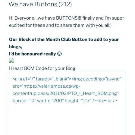
ON
We have Buttons (212)
Hi Everyone…we have BUTTONS!!! finally and I’m super
excited for these and to share them with you all:)
Our Block of the Month Club Button to add to your
blogs,
I’d be honoured really 🙂
I Heart BOM Code for your Blog: