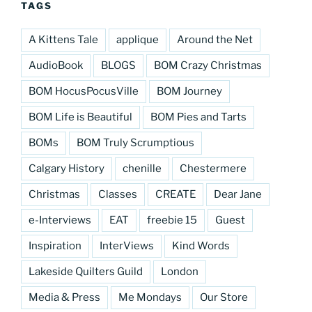
TAGS
A Kittens Tale
applique
Around the Net
AudioBook
BLOGS
BOM Crazy Christmas
BOM HocusPocusVille
BOM Journey
BOM Life is Beautiful
BOM Pies and Tarts
BOMs
BOM Truly Scrumptious
Calgary History
chenille
Chestermere
Christmas
Classes
CREATE
Dear Jane
e-Interviews
EAT
freebie 15
Guest
Inspiration
InterViews
Kind Words
Lakeside Quilters Guild
London
Media & Press
Me Mondays
Our Store