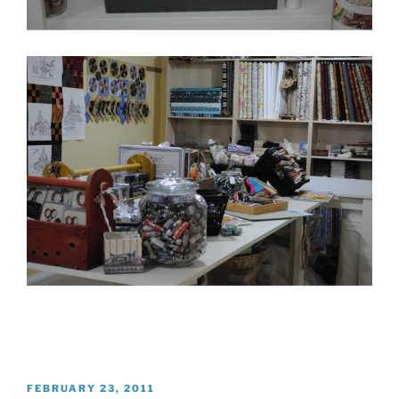
POSTED
FEBRUARY 23, 2011