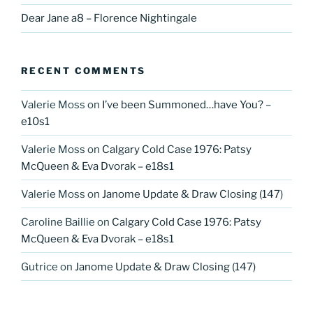
Dear Jane a8 – Florence Nightingale
RECENT COMMENTS
Valerie Moss
on
I’ve been Summoned…have You? –
e10s1
Valerie Moss
on
Calgary Cold Case 1976: Patsy
McQueen & Eva Dvorak – e18s1
Valerie Moss
on
Janome Update & Draw Closing (147)
Caroline Baillie
on
Calgary Cold Case 1976: Patsy
McQueen & Eva Dvorak – e18s1
Gutrice
on
Janome Update & Draw Closing (147)