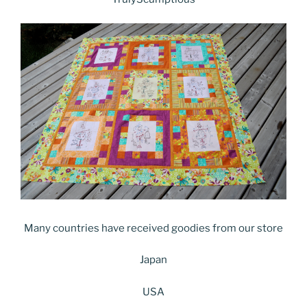
Many countries have received goodies from our store
Japan
USA