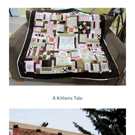
A Kittens Tale