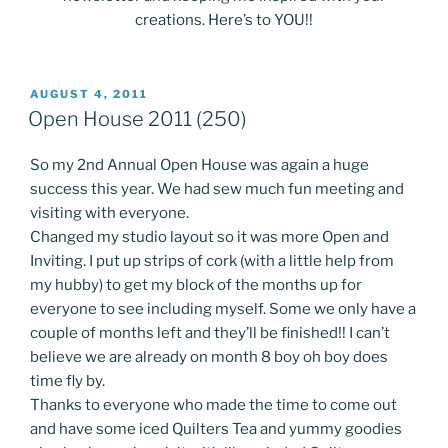
creations. Here’s to YOU!!
POSTED
AUGUST 4, 2011
ON
Open House 2011 (250)
So my 2nd Annual Open House was again a huge
success this year. We had sew much fun meeting and
visiting with everyone.
Changed my studio layout so it was more Open and
Inviting. I put up strips of cork (with a little help from
my hubby) to get my block of the months up for
everyone to see including myself. Some we only have a
couple of months left and they’ll be finished!! I can’t
believe we are already on month 8 boy oh boy does
time fly by.
Thanks to everyone who made the time to come out
and have some iced Quilters Tea and yummy goodies