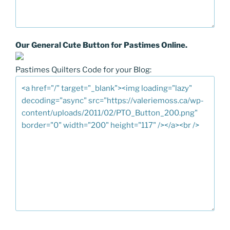
Our General Cute Button for Pastimes Online.
Pastimes Quilters Code for your Blog: