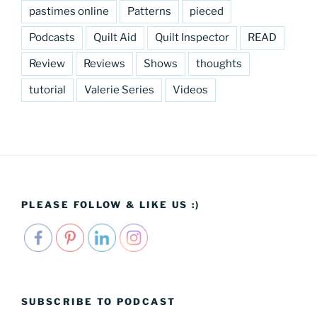
pastimes online
Patterns
pieced
Podcasts
Quilt Aid
Quilt Inspector
READ
Review
Reviews
Shows
thoughts
tutorial
Valerie Series
Videos
PLEASE FOLLOW & LIKE US :)
SUBSCRIBE TO PODCAST