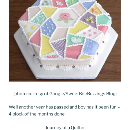
(photo curtesy of Google/SweetBeeBuzzings Blog)
Well another year has passed and boy has it been fun –
4 block of the months done
Journey of a Quilter