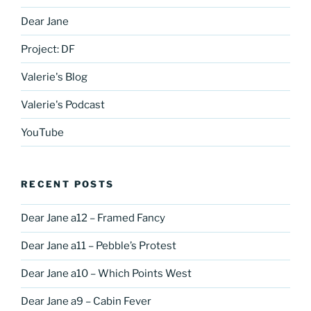
Dear Jane
Project: DF
Valerie's Blog
Valerie's Podcast
YouTube
RECENT POSTS
Dear Jane a12 – Framed Fancy
Dear Jane a11 – Pebble’s Protest
Dear Jane a10 – Which Points West
Dear Jane a9 – Cabin Fever