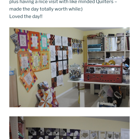
plus having a nice visit with like minded Quilters –
made the day totally worth while:)
Loved the day!!