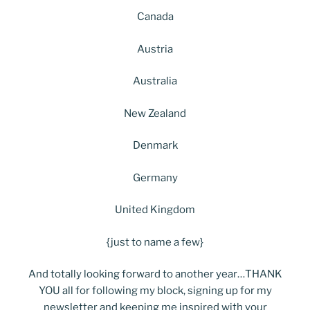
Canada
Austria
Australia
New Zealand
Denmark
Germany
United Kingdom
{just to name a few}
And totally looking forward to another year…THANK
YOU all for following my block, signing up for my
newsletter and keeping me inspired with your