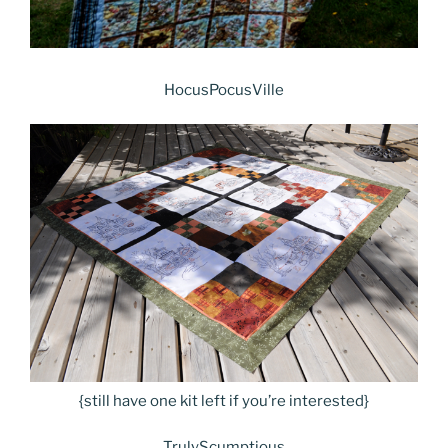
HocusPocusVille
{still have one kit left if you’re interested}
TrulyScumptious