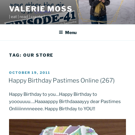
Skip
VALERIE MOSS
to
| eat | read | create |
content
Menu
TAG:
OUR STORE
POSTED
OCTOBER 19, 2011
ON
Happy Birthday Pastimes Online (267)
Happy Birthday to you…Happy Birthday to
yooouuuu….Haaaapppy Birthdaaaayyy dear Pastimes
Onliiiinnnneeee. Happy Birthday to YOU!!