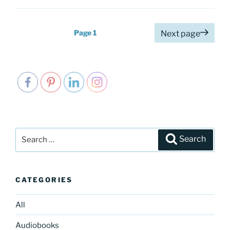
Posts
Page
1
Next page
pagination
Search
Search
for:
CATEGORIES
All
Audiobooks