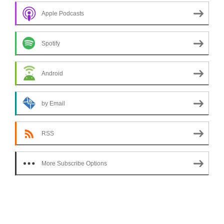
Apple Podcasts
Spotify
Android
by Email
RSS
More Subscribe Options