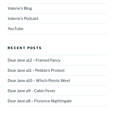
Valerie's Blog
Valerie's Podcast
YouTube
RECENT POSTS
Dear Jane a12 – Framed Fancy
Dear Jane a11 – Pebble’s Protest
Dear Jane a10 – Which Points West
Dear Jane a9 – Cabin Fever
Dear Jane a8 – Florence Nightingale