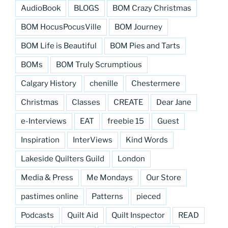
AudioBook
BLOGS
BOM Crazy Christmas
BOM HocusPocusVille
BOM Journey
BOM Life is Beautiful
BOM Pies and Tarts
BOMs
BOM Truly Scrumptious
Calgary History
chenille
Chestermere
Christmas
Classes
CREATE
Dear Jane
e-Interviews
EAT
freebie 15
Guest
Inspiration
InterViews
Kind Words
Lakeside Quilters Guild
London
Media & Press
Me Mondays
Our Store
pastimes online
Patterns
pieced
Podcasts
Quilt Aid
Quilt Inspector
READ