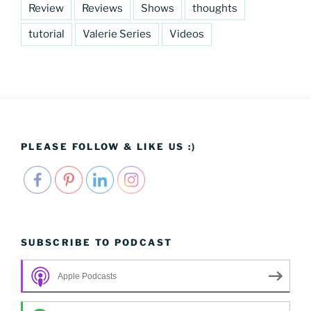
Review
Reviews
Shows
thoughts
tutorial
Valerie Series
Videos
PLEASE FOLLOW & LIKE US :)
SUBSCRIBE TO PODCAST
Apple Podcasts