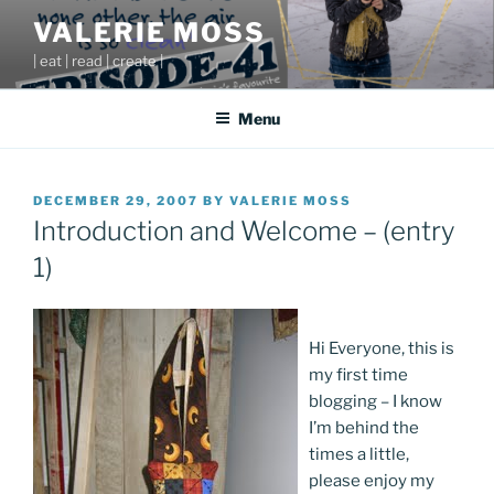
Skip
VALERIE MOSS
to
| eat | read | create |
content
Menu
POSTED
DECEMBER 29, 2007
BY
VALERIE MOSS
ON
Introduction and Welcome – (entry
1)
Hi Everyone, this is
my first time
blogging – I know
I’m behind the
times a little,
please enjoy my