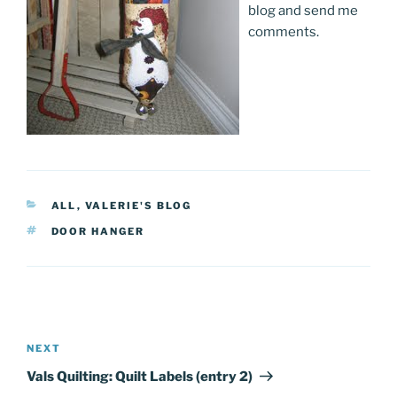
blog and send me
comments.
CATEGORIES
ALL
,
VALERIE'S BLOG
TAGS
DOOR HANGER
Post
navigation
NEXT
Next
Post
Vals Quilting: Quilt Labels (entry 2)