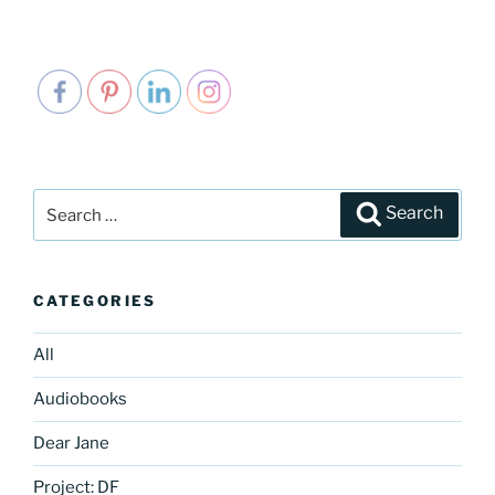
Search
Search
for:
CATEGORIES
All
Audiobooks
Dear Jane
Project: DF