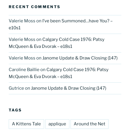
RECENT COMMENTS
Valerie Moss
on
I’ve been Summoned…have You? –
e10s1
Valerie Moss
on
Calgary Cold Case 1976: Patsy
McQueen & Eva Dvorak – e18s1
Valerie Moss
on
Janome Update & Draw Closing (147)
Caroline Baillie
on
Calgary Cold Case 1976: Patsy
McQueen & Eva Dvorak – e18s1
Gutrice
on
Janome Update & Draw Closing (147)
TAGS
A Kittens Tale
applique
Around the Net