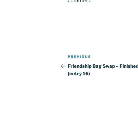
comment.
Post
PREVIOUS
Previous
navigation
Post
Friendship Bag Swap – Finished
(entry 16)