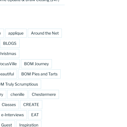
e
applique
Around the Net
BLOGS
hristmas
cusVille
BOM Journey
eautiful
BOM Pies and Tarts
M Truly Scrumptious
ry
chenille
Chestermere
Classes
CREATE
e-Interviews
EAT
Guest
Inspiration