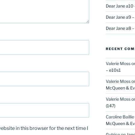
Dear Jane a10 
Dear Jane a9 –
Dear Jane a8 –
RECENT CO
Valerie Moss
o
– e10s1
Valerie Moss
o
McQueen & Eva
Valerie Moss
o
(147)
Caroline Baillie
McQueen & Eva
bsite in this browser for the next time I
Gutrice
on
Jano