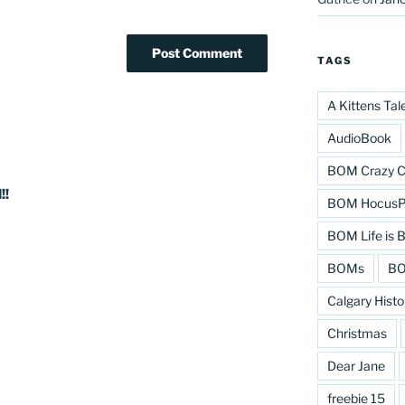
TAGS
A Kittens Tal
AudioBook
BOM Crazy C
!!
BOM HocusPo
BOM Life is B
BOMs
BO
Calgary Histo
Christmas
Dear Jane
freebie 15