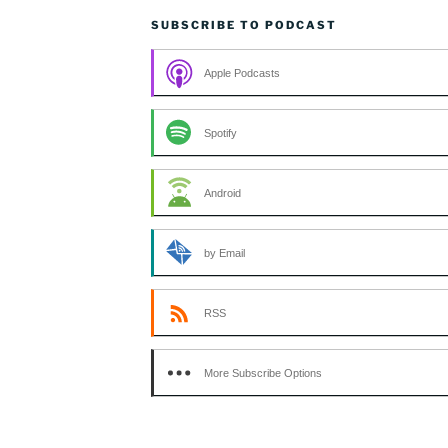
SUBSCRIBE TO PODCAST
Apple Podcasts
Spotify
Android
by Email
RSS
More Subscribe Options