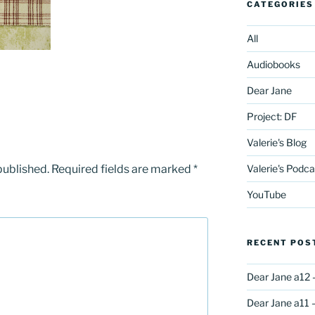
CATEGORIES
All
Audiobooks
Dear Jane
Project: DF
Valerie's Blog
published.
Required fields are marked
*
Valerie's Podca
YouTube
RECENT POS
Dear Jane a12 
Dear Jane a11 –