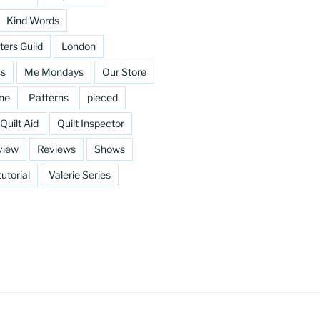
Kind Words
ters Guild
London
ss
Me Mondays
Our Store
ine
Patterns
pieced
Quilt Aid
Quilt Inspector
view
Reviews
Shows
tutorial
Valerie Series