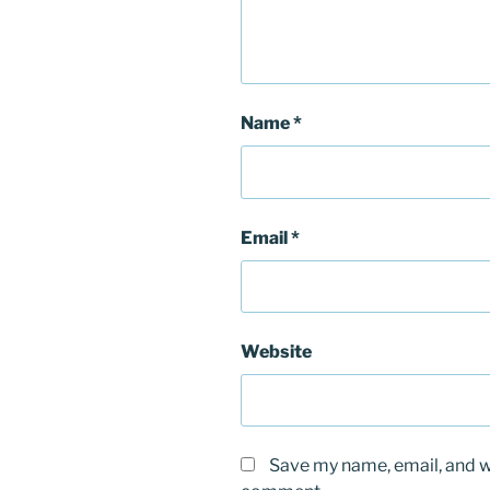
Name
*
Email
*
Website
Save my name, email, and we