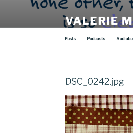
Skip
to
VALERIE 
content
| eat | read | create |
Posts
Podcasts
Audiobo
DSC_0242.jpg