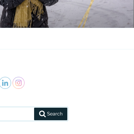
Search