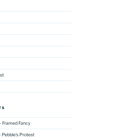
st
TS
– Framed Fancy
 Pebble’s Protest