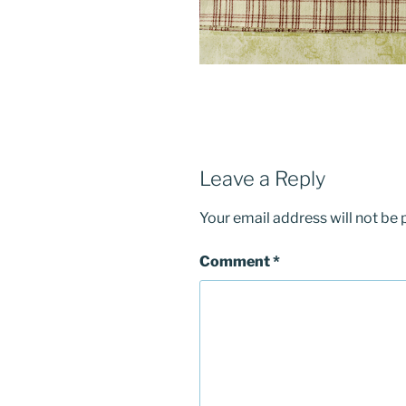
Leave a Reply
Your email address will not be 
Comment
*