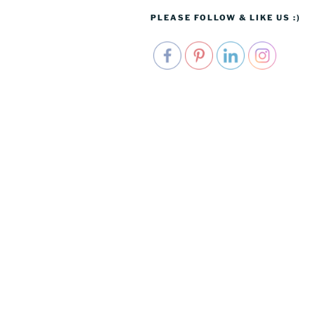
PLEASE FOLLOW & LIKE US :)