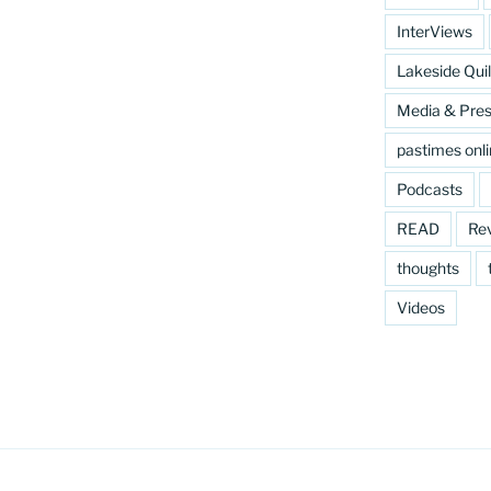
InterViews
Lakeside Quil
Media & Pre
pastimes onl
Podcasts
READ
Re
thoughts
Videos