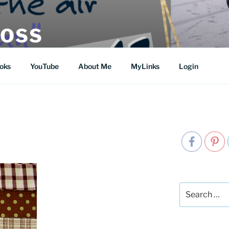
MOSS
oks
YouTube
About Me
MyLinks
Login
Search
for: