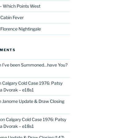
– Which Points West
 Cabin Fever
 Florence Nightingale
MMENTS
n
I’ve been Summoned…have You?
n
Calgary Cold Case 1976: Patsy
 Dvorak – e18s1
n
Janome Update & Draw Closing
on
Calgary Cold Case 1976: Patsy
 Dvorak – e18s1
me Update & Draw Closing (147)