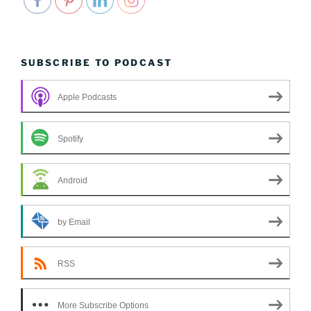
SUBSCRIBE TO PODCAST
Apple Podcasts
Spotify
Android
by Email
RSS
More Subscribe Options