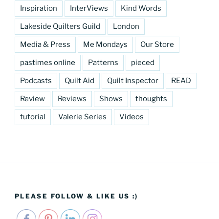
Inspiration
InterViews
Kind Words
Lakeside Quilters Guild
London
Media & Press
Me Mondays
Our Store
pastimes online
Patterns
pieced
Podcasts
Quilt Aid
Quilt Inspector
READ
Review
Reviews
Shows
thoughts
tutorial
Valerie Series
Videos
PLEASE FOLLOW & LIKE US :)