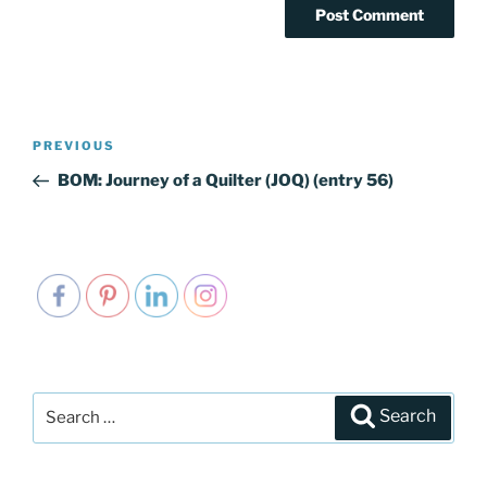
Post
PREVIOUS
Previous
navigation
Post
BOM: Journey of a Quilter (JOQ) (entry 56)
Search
Search
for: