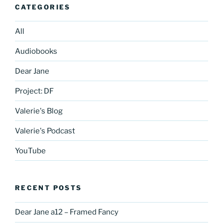
CATEGORIES
All
Audiobooks
Dear Jane
Project: DF
Valerie's Blog
Valerie's Podcast
YouTube
RECENT POSTS
Dear Jane a12 – Framed Fancy