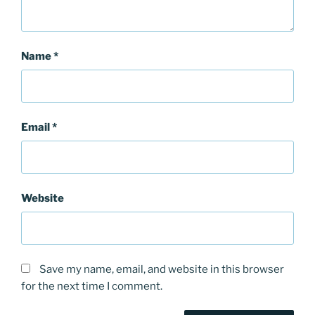
Name
*
Email
*
Website
Save my name, email, and website in this browser
for the next time I comment.