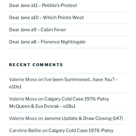
Dear Jane a11 – Pebble’s Protest
Dear Jane a10 – Which Points West
Dear Jane a9 – Cabin Fever
Dear Jane a8 – Florence Nightingale
RECENT COMMENTS
Valerie Moss
on
I’ve been Summoned…have You? –
e10s1
Valerie Moss
on
Calgary Cold Case 1976: Patsy
McQueen & Eva Dvorak – e18s1
Valerie Moss
on
Janome Update & Draw Closing (147)
Caroline Baillie
on
Calgary Cold Case 1976: Patsy