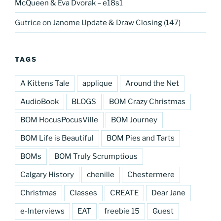
McQueen & Eva Dvorak – e18s1
Gutrice
on
Janome Update & Draw Closing (147)
TAGS
A Kittens Tale
applique
Around the Net
AudioBook
BLOGS
BOM Crazy Christmas
BOM HocusPocusVille
BOM Journey
BOM Life is Beautiful
BOM Pies and Tarts
BOMs
BOM Truly Scrumptious
Calgary History
chenille
Chestermere
Christmas
Classes
CREATE
Dear Jane
e-Interviews
EAT
freebie 15
Guest