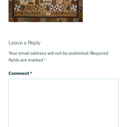
Leave a Reply
Your email address will not be published.
Required
fields are marked
*
Comment
*