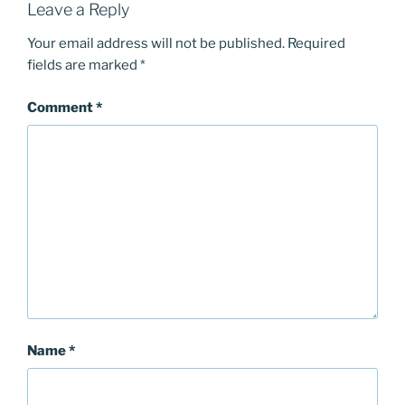
Leave a Reply
Your email address will not be published.
Required
fields are marked
*
Comment
*
Name
*