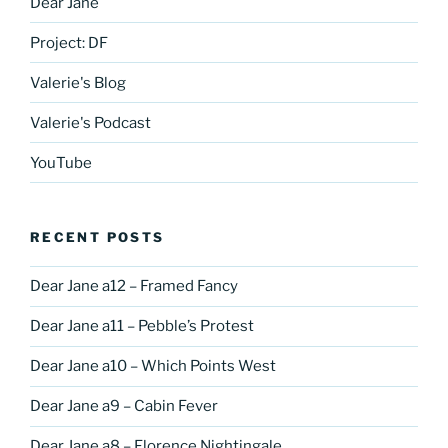
Dear Jane
Project: DF
Valerie's Blog
Valerie's Podcast
YouTube
RECENT POSTS
Dear Jane a12 – Framed Fancy
Dear Jane a11 – Pebble’s Protest
Dear Jane a10 – Which Points West
Dear Jane a9 – Cabin Fever
Dear Jane a8 – Florence Nightingale