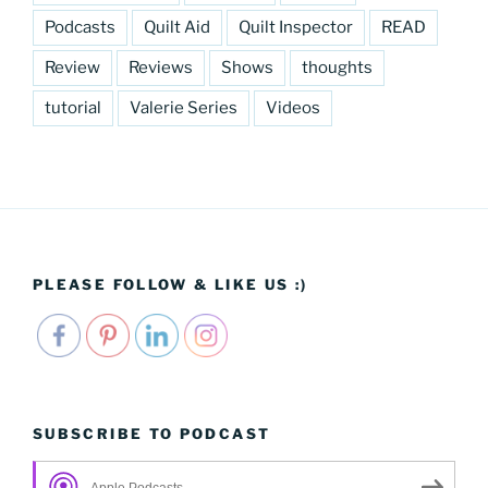
Podcasts
Quilt Aid
Quilt Inspector
READ
Review
Reviews
Shows
thoughts
tutorial
Valerie Series
Videos
PLEASE FOLLOW & LIKE US :)
SUBSCRIBE TO PODCAST
Apple Podcasts