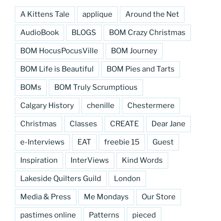
A Kittens Tale
applique
Around the Net
AudioBook
BLOGS
BOM Crazy Christmas
BOM HocusPocusVille
BOM Journey
BOM Life is Beautiful
BOM Pies and Tarts
BOMs
BOM Truly Scrumptious
Calgary History
chenille
Chestermere
Christmas
Classes
CREATE
Dear Jane
e-Interviews
EAT
freebie 15
Guest
Inspiration
InterViews
Kind Words
Lakeside Quilters Guild
London
Media & Press
Me Mondays
Our Store
pastimes online
Patterns
pieced