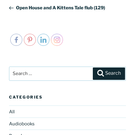
navigation
Post
Open House and A Kittens Tale flub (129)
Search
Search
for:
CATEGORIES
All
Audiobooks