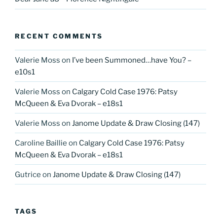
RECENT COMMENTS
Valerie Moss
on
I’ve been Summoned…have You? –
e10s1
Valerie Moss
on
Calgary Cold Case 1976: Patsy
McQueen & Eva Dvorak – e18s1
Valerie Moss
on
Janome Update & Draw Closing (147)
Caroline Baillie
on
Calgary Cold Case 1976: Patsy
McQueen & Eva Dvorak – e18s1
Gutrice
on
Janome Update & Draw Closing (147)
TAGS