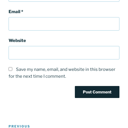
Email
*
Website
Save my name, email, and website in this browser
for the next time I comment.
Post
PREVIOUS
Previous