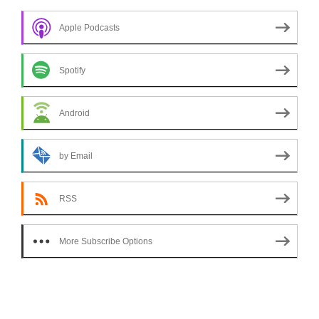
Apple Podcasts
Spotify
Android
by Email
RSS
More Subscribe Options