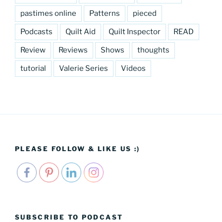
pastimes online
Patterns
pieced
Podcasts
Quilt Aid
Quilt Inspector
READ
Review
Reviews
Shows
thoughts
tutorial
Valerie Series
Videos
PLEASE FOLLOW & LIKE US :)
SUBSCRIBE TO PODCAST