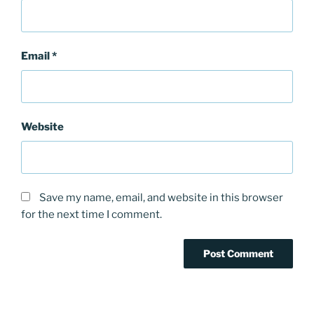
Email
*
Website
Save my name, email, and website in this browser
for the next time I comment.