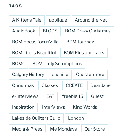
TAGS
A Kittens Tale
applique
Around the Net
AudioBook
BLOGS
BOM Crazy Christmas
BOM HocusPocusVille
BOM Journey
BOM Life is Beautiful
BOM Pies and Tarts
BOMs
BOM Truly Scrumptious
Calgary History
chenille
Chestermere
Christmas
Classes
CREATE
Dear Jane
e-Interviews
EAT
freebie 15
Guest
Inspiration
InterViews
Kind Words
Lakeside Quilters Guild
London
Media & Press
Me Mondays
Our Store