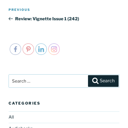
Post
PREVIOUS
Previous
navigation
Post
Review: Vignette Issue 1 (242)
Search
Search
for:
CATEGORIES
All