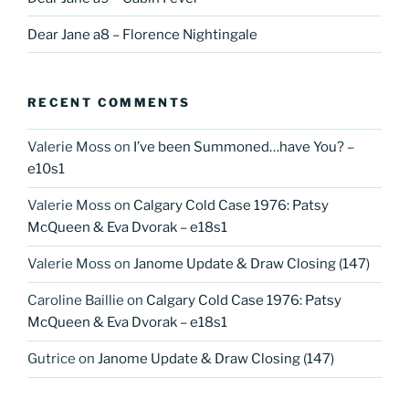
Dear Jane a8 – Florence Nightingale
RECENT COMMENTS
Valerie Moss
on
I’ve been Summoned…have You? –
e10s1
Valerie Moss
on
Calgary Cold Case 1976: Patsy
McQueen & Eva Dvorak – e18s1
Valerie Moss
on
Janome Update & Draw Closing (147)
Caroline Baillie
on
Calgary Cold Case 1976: Patsy
McQueen & Eva Dvorak – e18s1
Gutrice
on
Janome Update & Draw Closing (147)