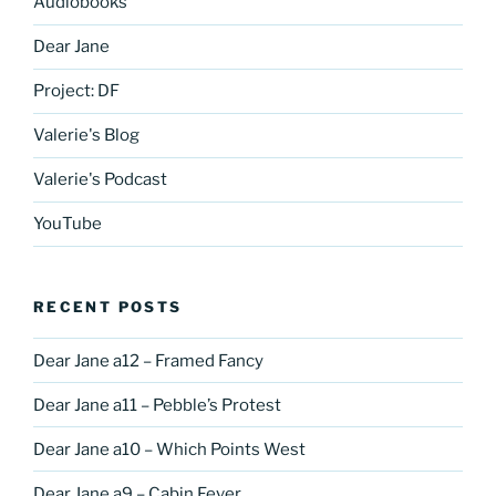
Audiobooks
Dear Jane
Project: DF
Valerie's Blog
Valerie's Podcast
YouTube
RECENT POSTS
Dear Jane a12 – Framed Fancy
Dear Jane a11 – Pebble’s Protest
Dear Jane a10 – Which Points West
Dear Jane a9 – Cabin Fever