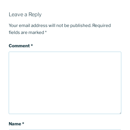
Leave a Reply
Your email address will not be published.
Required
fields are marked
*
Comment
*
Name
*