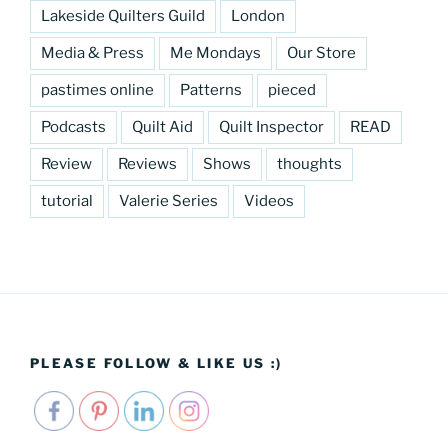
Lakeside Quilters Guild
London
Media & Press
Me Mondays
Our Store
pastimes online
Patterns
pieced
Podcasts
Quilt Aid
Quilt Inspector
READ
Review
Reviews
Shows
thoughts
tutorial
Valerie Series
Videos
PLEASE FOLLOW & LIKE US :)