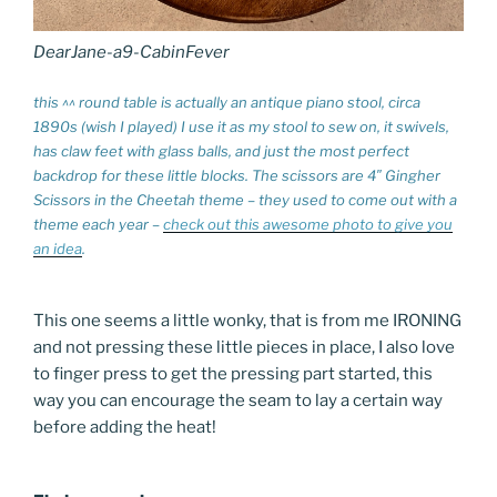
DearJane-a9-CabinFever
this ^^ round table is actually an antique piano stool, circa
1890s (wish I played) I use it as my stool to sew on, it swivels,
has claw feet with glass balls, and just the most perfect
backdrop for these little blocks. The scissors are 4″ Gingher
Scissors in the Cheetah theme – they used to come out with a
theme each year –
check out this awesome photo to give you
an idea
.
This one seems a little wonky, that is from me IRONING
and not pressing these little pieces in place, I also love
to finger press to get the pressing part started, this
way you can encourage the seam to lay a certain way
before adding the heat!