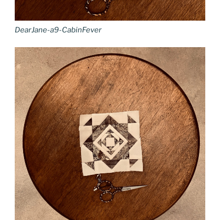
DearJane-a9-CabinFever