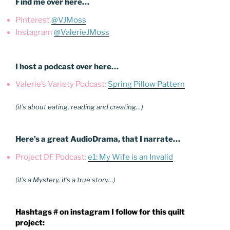
Find me over here…
Pinterest
@VJMoss
Instagram
@ValerieJMoss
I host a podcast over here…
Valerie’s Variety Podcast:
Spring Pillow Pattern
(it’s about eating, reading and creating…)
Here’s a great AudioDrama, that I narrate…
Project DF Podcast:
e1: My Wife is an Invalid
(it’s a Mystery, it’s a true story…)
Hashtags # on instagram I follow for this quilt
project: