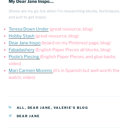
My Dear Jane Inspo…
(these are my go-tos when I’m researching blocks, techniques,
and just to get inspo)
Teresa Down Under
(great resource, blog)
Hobby Stash
(great resource, blog)
Dear Jane Inspo
(board on my Pinterest page, blog)
Fabadashery
(English Paper Pieces all blocks, blog)
Poole’s Piecing
(English Paper Pieces, and glue baste,
video)
Mari Carmen Moreno
(it’s in Spanish but well worth the
watch, video)
CATEGORIES
ALL
,
DEAR JANE
,
VALERIE'S BLOG
TAGS
DEAR JANE