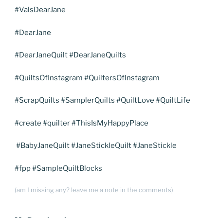
#ValsDearJane
#DearJane
#DearJaneQuilt #DearJaneQuilts
#QuiltsOfInstagram #QuiltersOfInstagram
#ScrapQuilts #SamplerQuilts #QuiltLove #QuiltLife
#create #quilter #ThisIsMyHappyPlace
#BabyJaneQuilt #JaneStickleQuilt #JaneStickle
#fpp #SampleQuiltBlocks
(am I missing any? leave me a note in the comments)