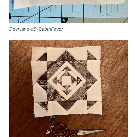
DearJane-a9-CabinFever