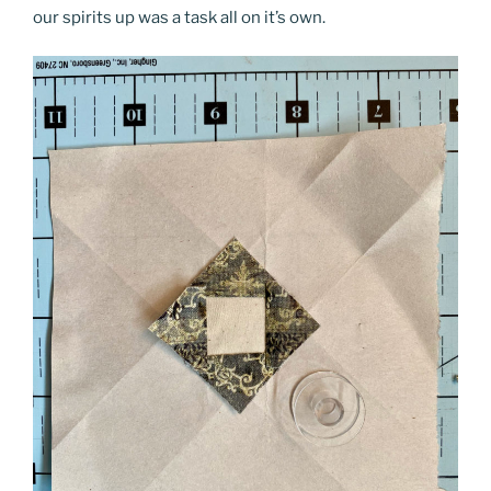
our spirits up was a task all on it’s own.