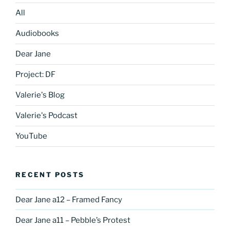
All
Audiobooks
Dear Jane
Project: DF
Valerie's Blog
Valerie's Podcast
YouTube
RECENT POSTS
Dear Jane a12 – Framed Fancy
Dear Jane a11 – Pebble’s Protest