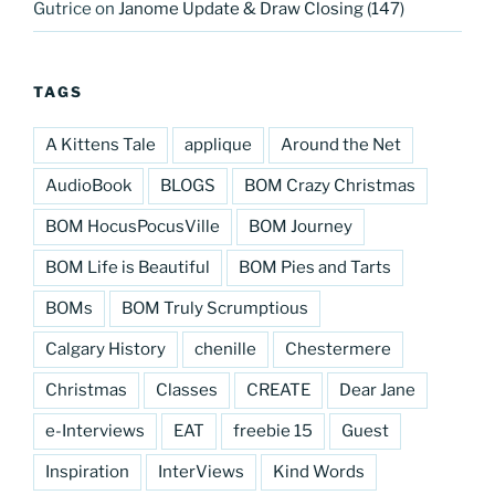
Gutrice
on
Janome Update & Draw Closing (147)
TAGS
A Kittens Tale
applique
Around the Net
AudioBook
BLOGS
BOM Crazy Christmas
BOM HocusPocusVille
BOM Journey
BOM Life is Beautiful
BOM Pies and Tarts
BOMs
BOM Truly Scrumptious
Calgary History
chenille
Chestermere
Christmas
Classes
CREATE
Dear Jane
e-Interviews
EAT
freebie 15
Guest
Inspiration
InterViews
Kind Words