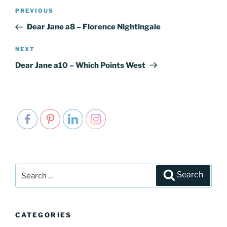
Post
PREVIOUS
Previous
navigation
Post
Dear Jane a8 – Florence Nightingale
NEXT
Next
Post
Dear Jane a10 – Which Points West
Search
Search
for:
CATEGORIES