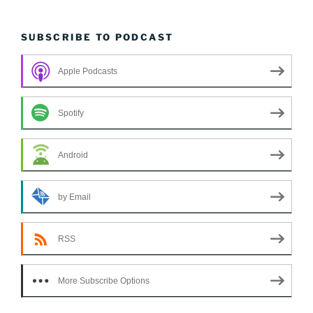
SUBSCRIBE TO PODCAST
Apple Podcasts
Spotify
Android
by Email
RSS
More Subscribe Options