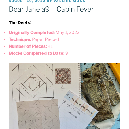
POSTED
AUGUST 19, 2022
BY
VALERIE MOSS
ON
Dear Jane a9 – Cabin Fever
The Deets!
Originally Completed:
May 1, 2022
Technique:
Paper Pieced
Number of Pieces:
41
Blocks Completed to Date:
9