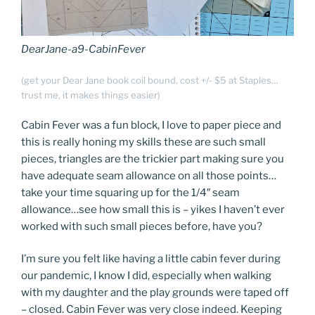
DearJane-a9-CabinFever
(get your Dear Jane book coil bound, cost +/- $5 at Staples…
trust me, it makes things easier)
Cabin Fever was a fun block, I love to paper piece and
this is really honing my skills these are such small
pieces, triangles are the trickier part making sure you
have adequate seam allowance on all those points…
take your time squaring up for the 1/4″ seam
allowance…see how small this is – yikes I haven’t ever
worked with such small pieces before, have you?
I’m sure you felt like having a little cabin fever during
our pandemic, I know I did, especially when walking
with my daughter and the play grounds were taped off
– closed. Cabin Fever was very close indeed. Keeping