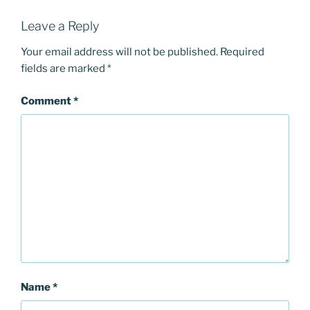
Leave a Reply
Your email address will not be published.
Required
fields are marked
*
Comment
*
Name
*