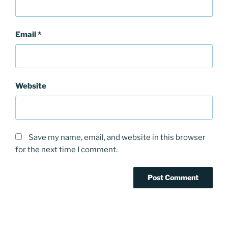
Email
*
Website
Save my name, email, and website in this browser
for the next time I comment.