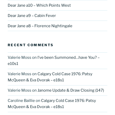
Dear Jane a10 – Which Points West
Dear Jane a9 – Cabin Fever
Dear Jane a8 – Florence Nightingale
RECENT COMMENTS
Valerie Moss
on
I’ve been Summoned…have You? –
e10s1
Valerie Moss
on
Calgary Cold Case 1976: Patsy
McQueen & Eva Dvorak – e18s1
Valerie Moss
on
Janome Update & Draw Closing (147)
Caroline Baillie
on
Calgary Cold Case 1976: Patsy
McQueen & Eva Dvorak – e18s1