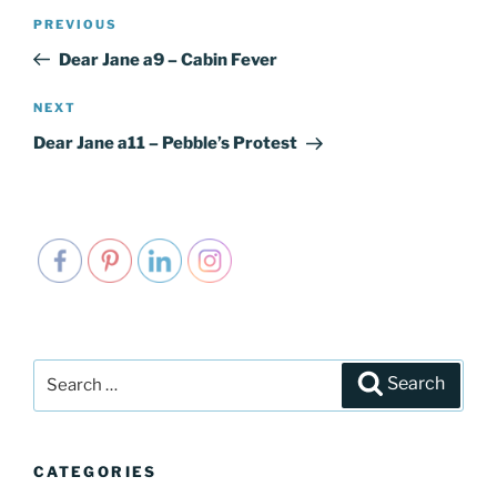
Post
PREVIOUS
Previous
navigation
Post
Dear Jane a9 – Cabin Fever
NEXT
Next
Post
Dear Jane a11 – Pebble’s Protest
Search
Search
for:
CATEGORIES