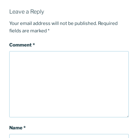
Leave a Reply
Your email address will not be published.
Required
fields are marked
*
Comment
*
Name
*