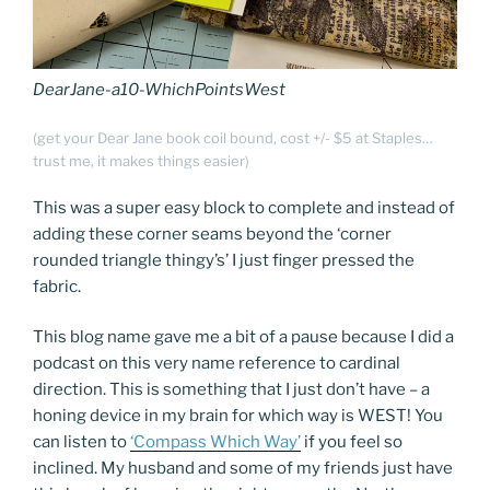
DearJane-a10-WhichPointsWest
(get your Dear Jane book coil bound, cost +/- $5 at Staples…
trust me, it makes things easier)
This was a super easy block to complete and instead of
adding these corner seams beyond the ‘corner
rounded triangle thingy’s’ I just finger pressed the
fabric.
This blog name gave me a bit of a pause because I did a
podcast on this very name reference to cardinal
direction. This is something that I just don’t have – a
honing device in my brain for which way is WEST! You
can listen to
‘Compass Which Way’
if you feel so
inclined. My husband and some of my friends just have