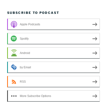
SUBSCRIBE TO PODCAST
Apple Podcasts
Spotify
Android
by Email
RSS
More Subscribe Options