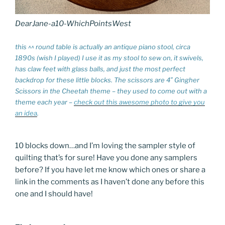
DearJane-a10-WhichPointsWest
this ^^ round table is actually an antique piano stool, circa
1890s (wish I played) I use it as my stool to sew on, it swivels,
has claw feet with glass balls, and just the most perfect
backdrop for these little blocks. The scissors are 4″ Gingher
Scissors in the Cheetah theme – they used to come out with a
theme each year –
check out this awesome photo to give you
an idea
.
10 blocks down…and I’m loving the sampler style of
quilting that’s for sure! Have you done any samplers
before? If you have let me know which ones or share a
link in the comments as I haven’t done any before this
one and I should have!