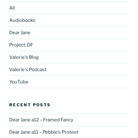
All
Audiobooks
Dear Jane
Project: DF
Valerie's Blog
Valerie's Podcast
YouTube
RECENT POSTS
Dear Jane a12 – Framed Fancy
Dear Jane a11 – Pebble’s Protest