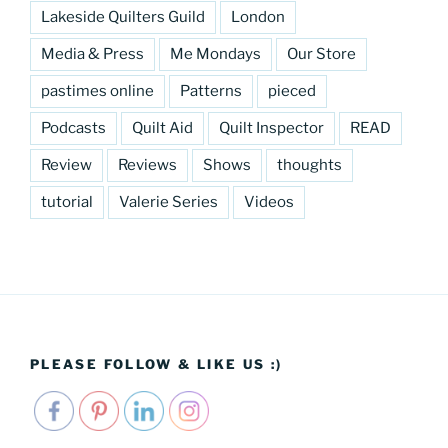
Lakeside Quilters Guild
London
Media & Press
Me Mondays
Our Store
pastimes online
Patterns
pieced
Podcasts
Quilt Aid
Quilt Inspector
READ
Review
Reviews
Shows
thoughts
tutorial
Valerie Series
Videos
PLEASE FOLLOW & LIKE US :)