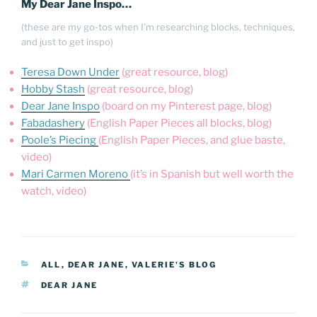
My Dear Jane Inspo…
(these are my go-tos when I’m researching blocks, techniques,
and just to get inspo)
Teresa Down Under
(great resource, blog)
Hobby Stash
(great resource, blog)
Dear Jane Inspo
(board on my Pinterest page, blog)
Fabadashery
(English Paper Pieces all blocks, blog)
Poole’s Piecing
(English Paper Pieces, and glue baste,
video)
Mari Carmen Moreno
(it’s in Spanish but well worth the
watch, video)
CATEGORIES
ALL
,
DEAR JANE
,
VALERIE'S BLOG
TAGS
DEAR JANE