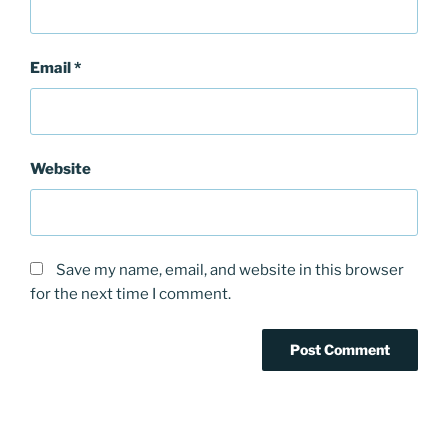
Email
*
Website
Save my name, email, and website in this browser
for the next time I comment.