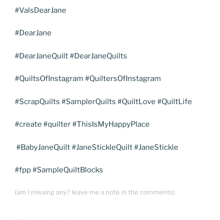
#ValsDearJane
#DearJane
#DearJaneQuilt #DearJaneQuilts
#QuiltsOfInstagram #QuiltersOfInstagram
#ScrapQuilts #SamplerQuilts #QuiltLove #QuiltLife
#create #quilter #ThisIsMyHappyPlace
#BabyJaneQuilt #JaneStickleQuilt #JaneStickle
#fpp #SampleQuiltBlocks
(am I missing any? leave me a note in the comments)