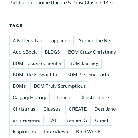
Gutrice
on
Janome Update & Draw Closing (147)
TAGS
A Kittens Tale
applique
Around the Net
AudioBook
BLOGS
BOM Crazy Christmas
BOM HocusPocusVille
BOM Journey
BOM Life is Beautiful
BOM Pies and Tarts
BOMs
BOM Truly Scrumptious
Calgary History
chenille
Chestermere
Christmas
Classes
CREATE
Dear Jane
e-Interviews
EAT
freebie 15
Guest
Inspiration
InterViews
Kind Words