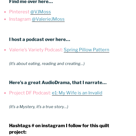
Find me over here…
Pinterest
@VJMoss
Instagram
@ValerieJMoss
I host a podcast over here…
Valerie’s Variety Podcast:
Spring Pillow Pattern
(it’s about eating, reading and creating…)
Here’s a great AudioDrama, that I narrate…
Project DF Podcast:
e1: My Wife is an Invalid
(it’s a Mystery, it’s a true story…)
Hashtags # on instagram I follow for this quilt
project: