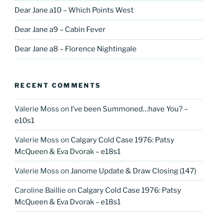
Dear Jane a10 – Which Points West
Dear Jane a9 – Cabin Fever
Dear Jane a8 – Florence Nightingale
RECENT COMMENTS
Valerie Moss
on
I’ve been Summoned…have You? –
e10s1
Valerie Moss
on
Calgary Cold Case 1976: Patsy
McQueen & Eva Dvorak – e18s1
Valerie Moss
on
Janome Update & Draw Closing (147)
Caroline Baillie
on
Calgary Cold Case 1976: Patsy
McQueen & Eva Dvorak – e18s1