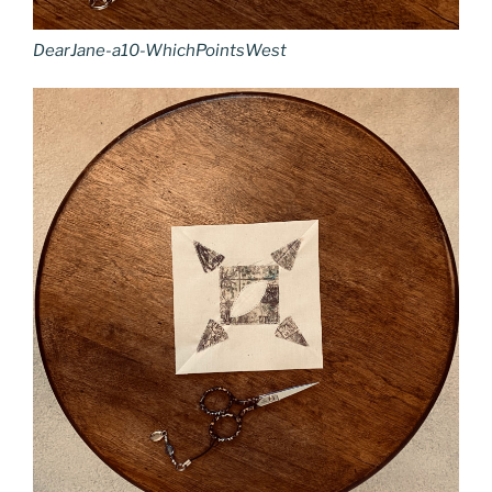
DearJane-a10-WhichPointsWest