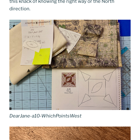
this knack of knowing the right way or the North
direction.
DearJane-a10-WhichPointsWest