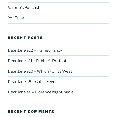
Valerie's Podcast
YouTube
RECENT POSTS
Dear Jane a12 – Framed Fancy
Dear Jane a11 – Pebble’s Protest
Dear Jane a10 – Which Points West
Dear Jane a9 – Cabin Fever
Dear Jane a8 – Florence Nightingale
RECENT COMMENTS