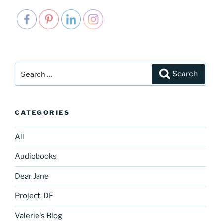
Search
Search
for:
CATEGORIES
All
Audiobooks
Dear Jane
Project: DF
Valerie's Blog