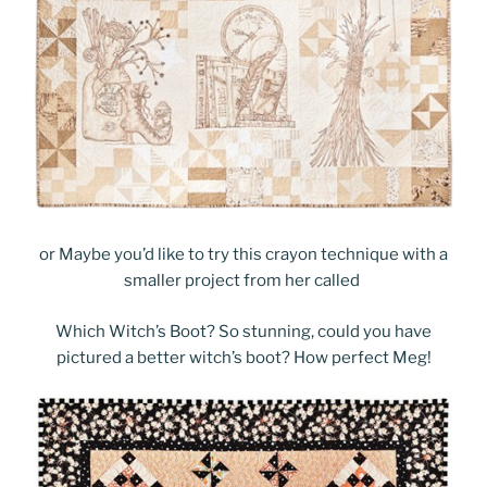
or Maybe you’d like to try this crayon technique with a
smaller project from her called
Which Witch’s Boot? So stunning, could you have
pictured a better witch’s boot? How perfect Meg!