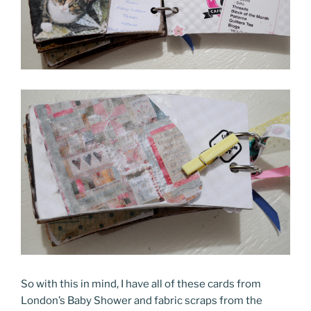
So with this in mind, I have all of these cards from
London’s Baby Shower and fabric scraps from the