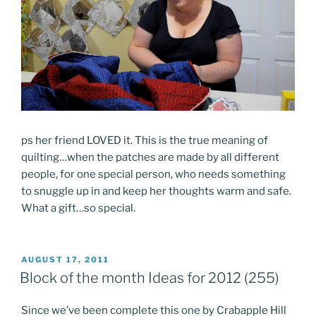
ps her friend LOVED it. This is the true meaning of
quilting…when the patches are made by all different
people, for one special person, who needs something
to snuggle up in and keep her thoughts warm and safe.
What a gift…so special.
POSTED
AUGUST 17, 2011
ON
Block of the month Ideas for 2012 (255)
Since we’ve been complete this one by Crabapple Hill