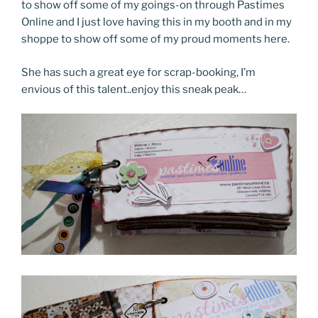
to show off some of my goings-on through Pastimes
Online and I just love having this in my booth and in my
shoppe to show off some of my proud moments here.
She has such a great eye for scrap-booking, I’m
envious of this talent..enjoy this sneak peak…