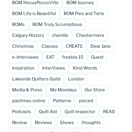
BOM HocusPocusVille
BOM Journey
BOM Life is Beautiful
BOM Pies and Tarts
BOMs
BOM Truly Scrumptious
Calgary History
chenille
Chestermere
Christmas
Classes
CREATE
Dear Jane
e-Interviews
EAT
freebie 15
Guest
Inspiration
InterViews
Kind Words
Lakeside Quilters Guild
London
Media & Press
Me Mondays
Our Store
pastimes online
Patterns
pieced
Podcasts
Quilt Aid
Quilt Inspector
READ
Review
Reviews
Shows
thoughts