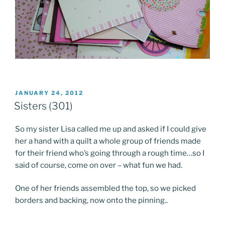
POSTED
JANUARY 24, 2012
ON
Sisters (301)
So my sister Lisa called me up and asked if I could give
her a hand with a quilt a whole group of friends made
for their friend who’s going through a rough time…so I
said of course, come on over – what fun we had.
One of her friends assembled the top, so we picked
borders and backing, now onto the pinning..