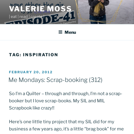
Skip
VALERIE MOSS
to
| eat | read | create |
content
Menu
TAG:
INSPIRATION
POSTED
FEBRUARY 20, 2012
ON
Me Mondays: Scrap-booking (312)
So I’m a Quilter – through and through, I’m not a scrap-
booker but I love scrap-books. My SIL and MIL
Scrapbook like crazy!!
Here’s one little tiny project that my SIL did for my
business a few years ago, it’s a little “brag book” for me