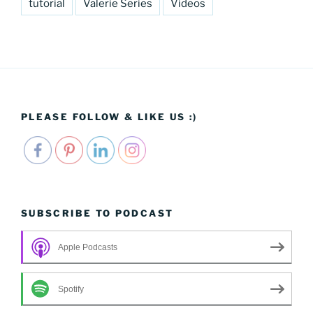
tutorial
Valerie Series
Videos
PLEASE FOLLOW & LIKE US :)
SUBSCRIBE TO PODCAST
Apple Podcasts
Spotify