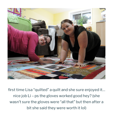
first time Lisa “quilted” a quilt and she sure enjoyed it…
nice job Li – ps the gloves worked good hey? (she
wasn’t sure the gloves were “all that” but then after a
bit she said they were worth it lol)