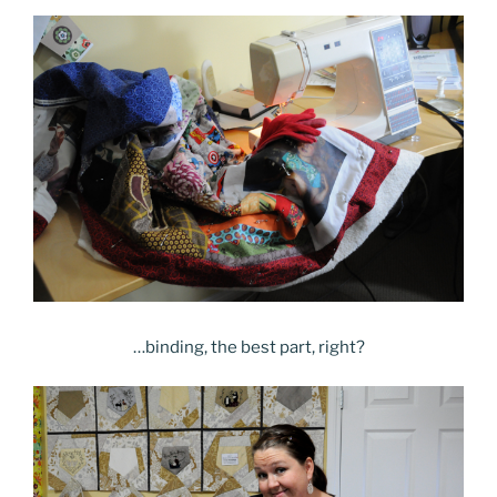
…binding, the best part, right?