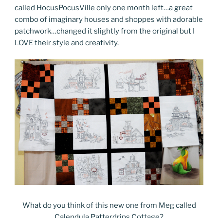
called HocusPocusVille only one month left…a great
combo of imaginary houses and shoppes with adorable
patchwork…changed it slightly from the original but I
LOVE their style and creativity.
What do you think of this new one from Meg called
Calendula Patterdrips Cottage?