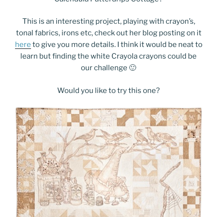
This is an interesting project, playing with crayon’s,
tonal fabrics, irons etc, check out her blog posting on it
here
to give you more details. I think it would be neat to
learn but finding the white Crayola crayons could be
our challenge 🙂
Would you like to try this one?