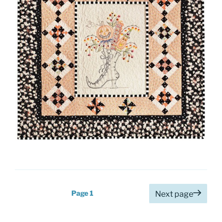
Posts
Page
1
Next page
pagination