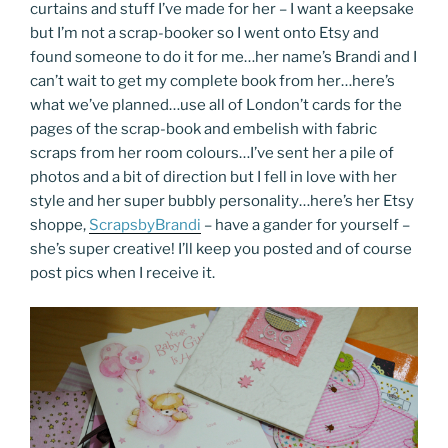
curtains and stuff I’ve made for her – I want a keepsake
but I’m not a scrap-booker so I went onto Etsy and
found someone to do it for me…her name’s Brandi and I
can’t wait to get my complete book from her…here’s
what we’ve planned…use all of London’t cards for the
pages of the scrap-book and embelish with fabric
scraps from her room colours…I’ve sent her a pile of
photos and a bit of direction but I fell in love with her
style and her super bubbly personality…here’s her Etsy
shoppe,
ScrapsbyBrandi
– have a gander for yourself –
she’s super creative! I’ll keep you posted and of course
post pics when I receive it.