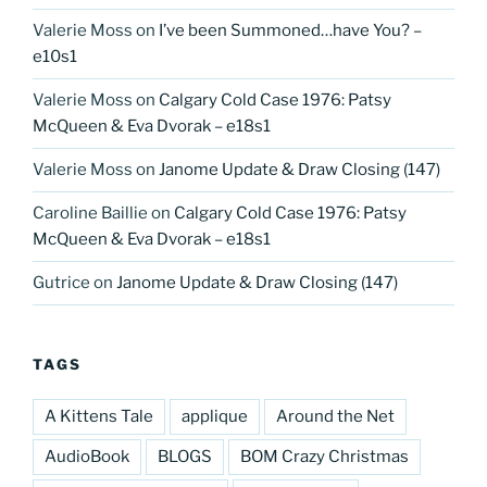
Valerie Moss
on
I’ve been Summoned…have You? –
e10s1
Valerie Moss
on
Calgary Cold Case 1976: Patsy
McQueen & Eva Dvorak – e18s1
Valerie Moss
on
Janome Update & Draw Closing (147)
Caroline Baillie
on
Calgary Cold Case 1976: Patsy
McQueen & Eva Dvorak – e18s1
Gutrice
on
Janome Update & Draw Closing (147)
TAGS
A Kittens Tale
applique
Around the Net
AudioBook
BLOGS
BOM Crazy Christmas