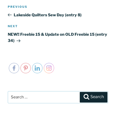
Post
PREVIOUS
Previous
navigation
Post
Lakeside Quilters Sew Day (entry 8)
NEXT
Next
Post
NEW!! Freebie 15 & Update on OLD Freebie 15 (entry
34)
Search
Search
for: