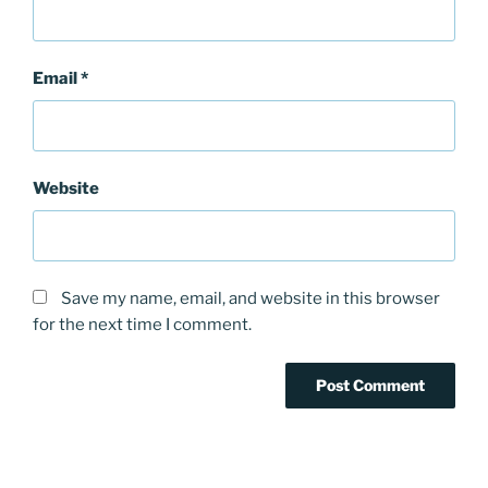
Email
*
Website
Save my name, email, and website in this browser
for the next time I comment.