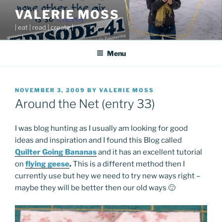
Skip
VALERIE MOSS
to
| eat | read | create |
content
Menu
POSTED
NOVEMBER 3, 2009
BY
VALERIE MOSS
ON
Around the Net (entry 33)
I was blog hunting as I usually am looking for good
ideas and inspiration and I found this Blog called
Quilter Going Bananas
and it has an excellent tutorial
on
flying geese
.
This is a different method then I
currently use but hey we need to try new ways right –
maybe they will be better then our old ways 🙂