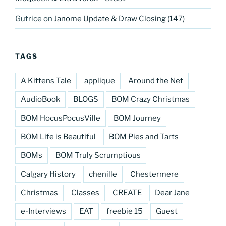
Gutrice
on
Janome Update & Draw Closing (147)
TAGS
A Kittens Tale
applique
Around the Net
AudioBook
BLOGS
BOM Crazy Christmas
BOM HocusPocusVille
BOM Journey
BOM Life is Beautiful
BOM Pies and Tarts
BOMs
BOM Truly Scrumptious
Calgary History
chenille
Chestermere
Christmas
Classes
CREATE
Dear Jane
e-Interviews
EAT
freebie 15
Guest