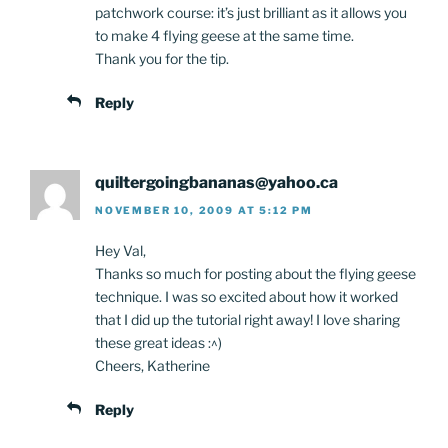
patchwork course: it’s just brilliant as it allows you
to make 4 flying geese at the same time.
Thank you for the tip.
Reply
quiltergoingbananas@yahoo.ca
NOVEMBER 10, 2009 AT 5:12 PM
Hey Val,
Thanks so much for posting about the flying geese
technique. I was so excited about how it worked
that I did up the tutorial right away! I love sharing
these great ideas :^)
Cheers, Katherine
Reply