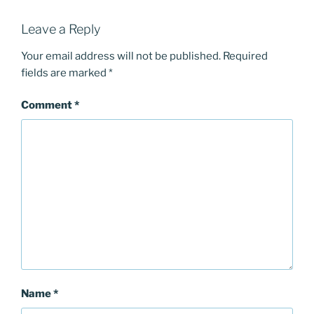
Leave a Reply
Your email address will not be published.
Required
fields are marked
*
Comment
*
Name
*