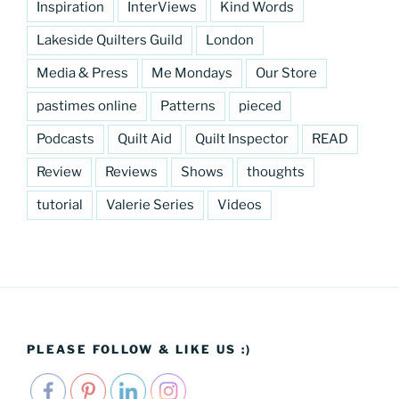
Inspiration
InterViews
Kind Words
Lakeside Quilters Guild
London
Media & Press
Me Mondays
Our Store
pastimes online
Patterns
pieced
Podcasts
Quilt Aid
Quilt Inspector
READ
Review
Reviews
Shows
thoughts
tutorial
Valerie Series
Videos
PLEASE FOLLOW & LIKE US :)