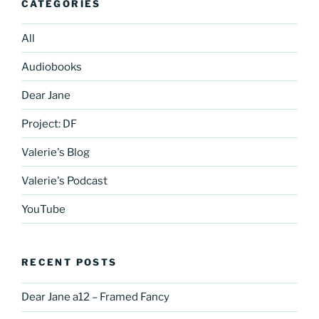
CATEGORIES
All
Audiobooks
Dear Jane
Project: DF
Valerie's Blog
Valerie's Podcast
YouTube
RECENT POSTS
Dear Jane a12 – Framed Fancy