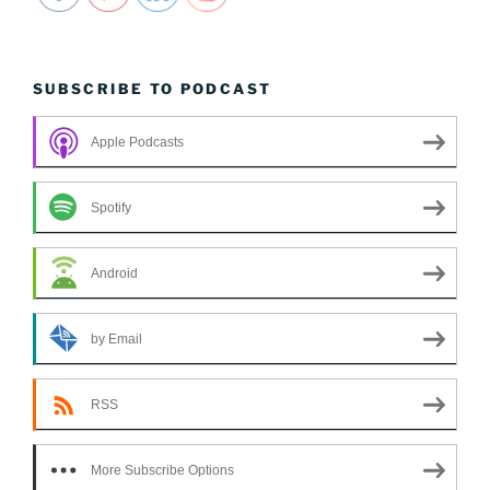
SUBSCRIBE TO PODCAST
Apple Podcasts
Spotify
Android
by Email
RSS
More Subscribe Options