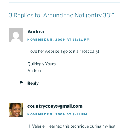
3 Replies to “Around the Net (entry 33)”
Andrea
NOVEMBER 5, 2009 AT 12:21 PM
I love her website! I go to it almost daily!
Quiltingly Yours
Andrea
Reply
countrycosy@gmail.com
NOVEMBER 5, 2009 AT 3:11 PM
Hi Valerie, I learned this technique during my last