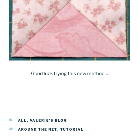
Good luck trying this new method…
CATEGORIES
ALL
,
VALERIE'S BLOG
TAGS
AROUND THE NET
,
TUTORIAL