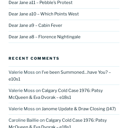
Dear Jane a11 – Pebble’s Protest
Dear Jane a10 – Which Points West
Dear Jane a9 – Cabin Fever
Dear Jane a8 – Florence Nightingale
RECENT COMMENTS
Valerie Moss
on
I’ve been Summoned…have You? –
e10s1
Valerie Moss
on
Calgary Cold Case 1976: Patsy
McQueen & Eva Dvorak – e18s1
Valerie Moss
on
Janome Update & Draw Closing (147)
Caroline Baillie
on
Calgary Cold Case 1976: Patsy
McQueen & Eva Dvorak – e18s1