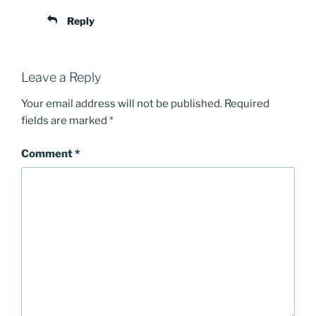
Reply
Leave a Reply
Your email address will not be published.
Required
fields are marked
*
Comment
*