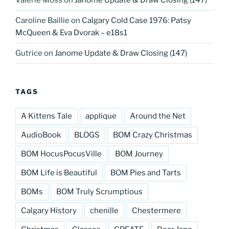
Valerie Moss
on
Janome Update & Draw Closing (147)
Caroline Baillie
on
Calgary Cold Case 1976: Patsy
McQueen & Eva Dvorak – e18s1
Gutrice
on
Janome Update & Draw Closing (147)
TAGS
A Kittens Tale
applique
Around the Net
AudioBook
BLOGS
BOM Crazy Christmas
BOM HocusPocusVille
BOM Journey
BOM Life is Beautiful
BOM Pies and Tarts
BOMs
BOM Truly Scrumptious
Calgary History
chenille
Chestermere