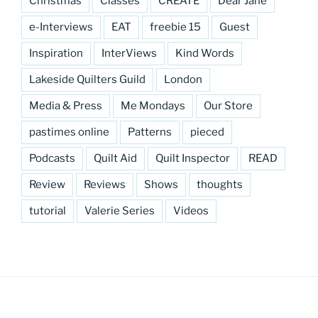
Christmas
Classes
CREATE
Dear Jane
e-Interviews
EAT
freebie 15
Guest
Inspiration
InterViews
Kind Words
Lakeside Quilters Guild
London
Media & Press
Me Mondays
Our Store
pastimes online
Patterns
pieced
Podcasts
Quilt Aid
Quilt Inspector
READ
Review
Reviews
Shows
thoughts
tutorial
Valerie Series
Videos