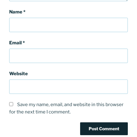
Name
*
Email
*
Website
Save my name, email, and website in this browser
for the next time I comment.