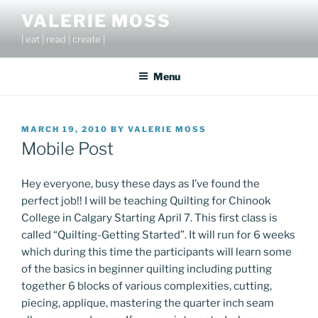
Skip
VALERIE MOSS
to
| eat | read | create |
content
Menu
POSTED
MARCH 19, 2010
BY
VALERIE MOSS
ON
Mobile Post
Hey everyone, busy these days as I’ve found the
perfect job!! I will be teaching Quilting for Chinook
College in Calgary Starting April 7. This first class is
called “Quilting-Getting Started”. It will run for 6 weeks
which during this time the participants will learn some
of the basics in beginner quilting including putting
together 6 blocks of various complexities, cutting,
piecing, applique, mastering the quarter inch seam