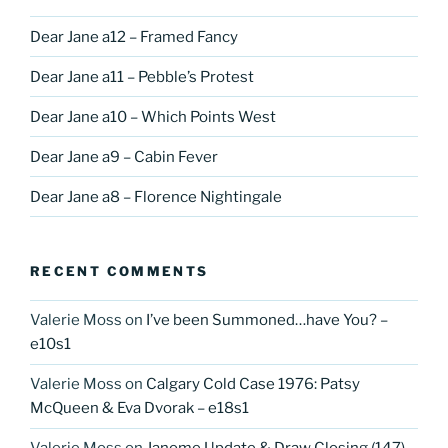
Dear Jane a12 – Framed Fancy
Dear Jane a11 – Pebble’s Protest
Dear Jane a10 – Which Points West
Dear Jane a9 – Cabin Fever
Dear Jane a8 – Florence Nightingale
RECENT COMMENTS
Valerie Moss
on
I’ve been Summoned…have You? –
e10s1
Valerie Moss
on
Calgary Cold Case 1976: Patsy
McQueen & Eva Dvorak – e18s1