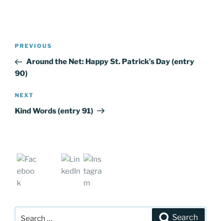
Post
PREVIOUS
Previous
navigation
Post
Around the Net: Happy St. Patrick’s Day (entry
90)
NEXT
Next
Post
Kind Words (entry 91)
Search
Search