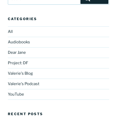
for:
CATEGORIES
All
Audiobooks
Dear Jane
Project: DF
Valerie's Blog
Valerie's Podcast
YouTube
RECENT POSTS