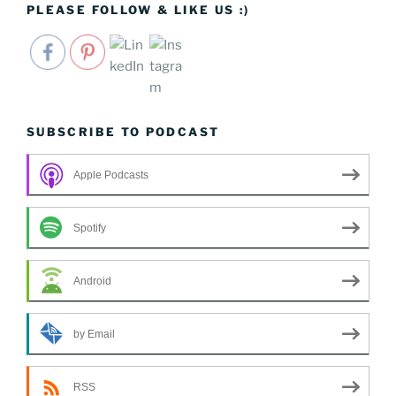
PLEASE FOLLOW & LIKE US :)
SUBSCRIBE TO PODCAST
Apple Podcasts
Spotify
Android
by Email
RSS