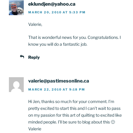
eklundjen@yahoo.ca
MARCH 20, 2010 AT 5:33 PM
Valerie,
That is wonderful news for you. Congratulations. I
know you will do a fantastic job.
Reply
valerie@pastimesonline.ca
MARCH 22, 2010 AT 9:18 PM
Hi Jen, thanks so much for your comment. I’m
pretty excited to start this and I can’t wait to pass
on my passion for this art of quilting to excited like
minded people. I’ll be sure to blog about this 🙂
Valerie