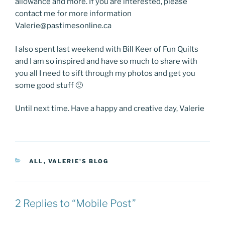
allowance and more. If you are interested, please
contact me for more information
Valerie@pastimesonline.ca
I also spent last weekend with Bill Keer of Fun Quilts
and I am so inspired and have so much to share with
you all I need to sift through my photos and get you
some good stuff 🙂
Until next time. Have a happy and creative day, Valerie
CATEGORIES
ALL
,
VALERIE'S BLOG
2 Replies to “Mobile Post”