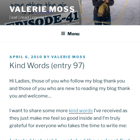
Skip
VALERIE MOSS
to
| eat | read | create |
content
Menu
POSTED
APRIL 6, 2010
BY
VALERIE MOSS
ON
Kind Words (entry 97)
Hi Ladies, those of you who follow my blog thank you
and those of you who are new to reading my blog thank
you and welcome…
I want to share some more
kind words
I’ve received as
they just make me feel so good inside and I’m truly
grateful for everyone who takes the time to write me: