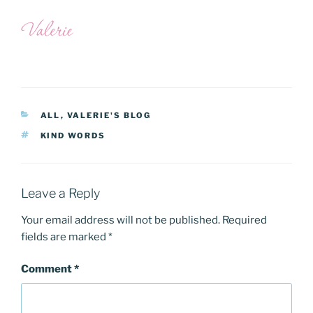
CATEGORIES
ALL
,
VALERIE'S BLOG
TAGS
KIND WORDS
Leave a Reply
Your email address will not be published.
Required
fields are marked
*
Comment
*