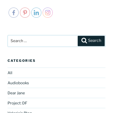
Search
Search
for:
CATEGORIES
All
Audiobooks
Dear Jane
Project: DF