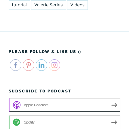
tutorial
Valerie Series
Videos
PLEASE FOLLOW & LIKE US :)
SUBSCRIBE TO PODCAST
Apple Podcasts
Spotify