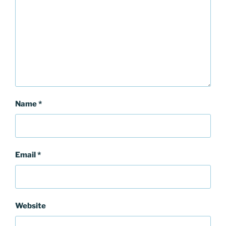
Name
*
Email
*
Website