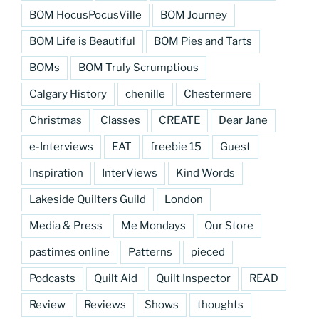
BOM HocusPocusVille
BOM Journey
BOM Life is Beautiful
BOM Pies and Tarts
BOMs
BOM Truly Scrumptious
Calgary History
chenille
Chestermere
Christmas
Classes
CREATE
Dear Jane
e-Interviews
EAT
freebie 15
Guest
Inspiration
InterViews
Kind Words
Lakeside Quilters Guild
London
Media & Press
Me Mondays
Our Store
pastimes online
Patterns
pieced
Podcasts
Quilt Aid
Quilt Inspector
READ
Review
Reviews
Shows
thoughts