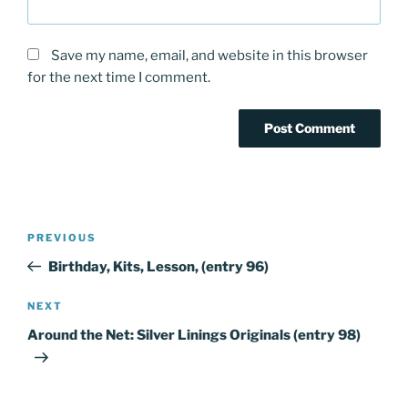
Save my name, email, and website in this browser
for the next time I comment.
Post
PREVIOUS
Previous
navigation
Post
Birthday, Kits, Lesson, (entry 96)
NEXT
Next
Post
Around the Net: Silver Linings Originals (entry 98)