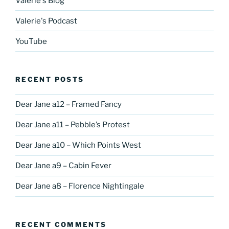
Valerie's Blog
Valerie's Podcast
YouTube
RECENT POSTS
Dear Jane a12 – Framed Fancy
Dear Jane a11 – Pebble’s Protest
Dear Jane a10 – Which Points West
Dear Jane a9 – Cabin Fever
Dear Jane a8 – Florence Nightingale
RECENT COMMENTS