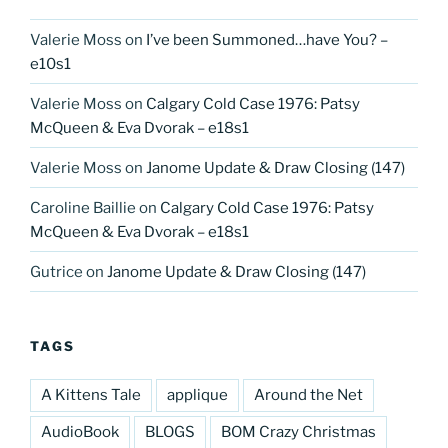
Valerie Moss
on
I’ve been Summoned…have You? –
e10s1
Valerie Moss
on
Calgary Cold Case 1976: Patsy
McQueen & Eva Dvorak – e18s1
Valerie Moss
on
Janome Update & Draw Closing (147)
Caroline Baillie
on
Calgary Cold Case 1976: Patsy
McQueen & Eva Dvorak – e18s1
Gutrice
on
Janome Update & Draw Closing (147)
TAGS
A Kittens Tale
applique
Around the Net
AudioBook
BLOGS
BOM Crazy Christmas