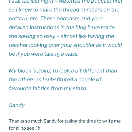
I started last night – watched the podcast first
so I knew to mark the thread numbers on the
pattern, etc. These podcasts and your
detailed instructions in the blog have made
the sewing so easy – almost like having the
teacher looking over your shoulder as it would
be if you were taking a class.
My block is going to look a bit different than
the others as I substituted a couple of
favourite fabrics from my stash.
Sandy
Thanks so much Sandy for taking the time to write me
for all to see 🙂