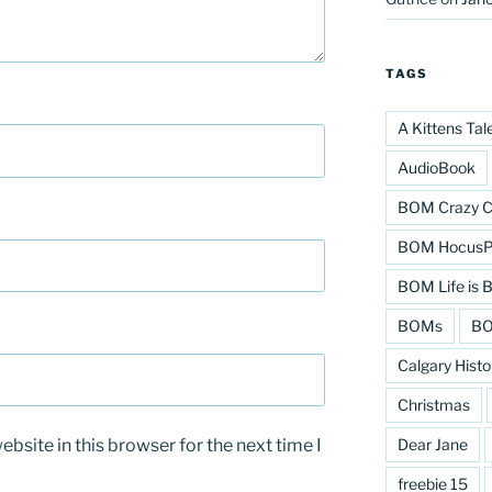
TAGS
A Kittens Tal
AudioBook
BOM Crazy C
BOM HocusPo
BOM Life is B
BOMs
BO
Calgary Histo
Christmas
bsite in this browser for the next time I
Dear Jane
freebie 15