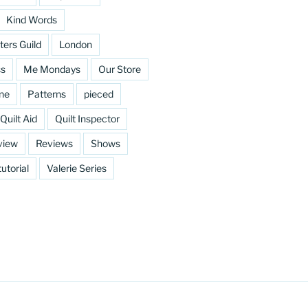
Kind Words
ters Guild
London
ss
Me Mondays
Our Store
ine
Patterns
pieced
Quilt Aid
Quilt Inspector
view
Reviews
Shows
tutorial
Valerie Series