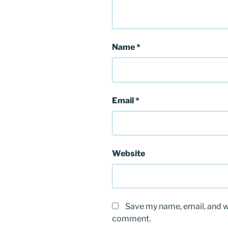
Name
*
Email
*
Website
Save my name, email, and we
comment.