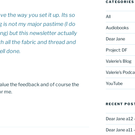
CATEGORIES
ove the way you set it up. Its so
All
g is not my major pastime (I do
Audiobooks
ng) but this newsletter actually
Dear Jane
h all the fabric and thread and
Project: DF
ell done.
Valerie's Blog
Valerie's Podca
YouTube
value the feedback and of course the
or me.
RECENT POS
Dear Jane a12 
Dear Jane a11 –