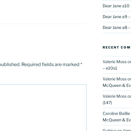
Dear Jane a10 
R
Dear Jane a9 –
Dear Jane a8 –
RECENT CO
Valerie Moss
o
published.
Required fields are marked
*
– e10s1
Valerie Moss
o
McQueen & Eva
Valerie Moss
o
(147)
Caroline Baillie
McQueen & Eva
Gutrice
on
Jano