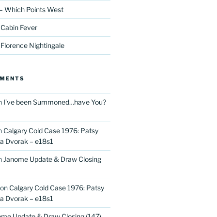
– Which Points West
 Cabin Fever
 Florence Nightingale
MMENTS
n
I’ve been Summoned…have You?
n
Calgary Cold Case 1976: Patsy
 Dvorak – e18s1
n
Janome Update & Draw Closing
on
Calgary Cold Case 1976: Patsy
 Dvorak – e18s1
me Update & Draw Closing (147)