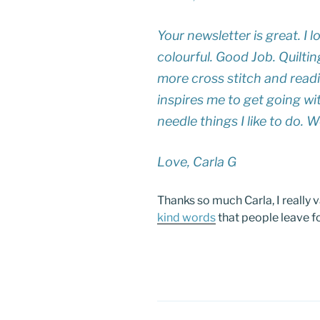
Your newsletter is great. I l
colourful. Good Job. Quiltin
more cross stitch and readi
inspires me to get going wit
needle things I like to do. W
Love, Carla G
Thanks so much Carla, I really 
kind words
that people leave f