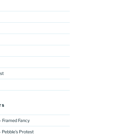
st
TS
– Framed Fancy
 Pebble’s Protest