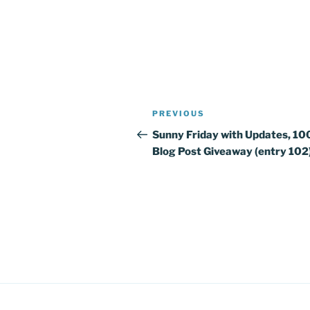
Post
PREVIOUS
Previous
navigation
Post
Sunny Friday with Updates, 10
Blog Post Giveaway (entry 102