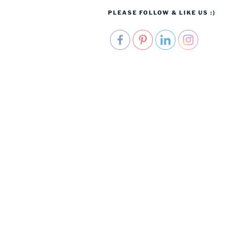
PLEASE FOLLOW & LIKE US :)