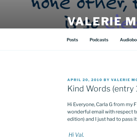
Skip
to
VALERIE 
content
| eat | read | create |
Posts
Podcasts
Audiobo
POSTED
APRIL 20, 2010
BY
VALERIE M
ON
Kind Words (entry 
Hi Everyone, Carla G from my Fl
wonderful email with respect 
edition) and I just had to pass it
Hi Val,