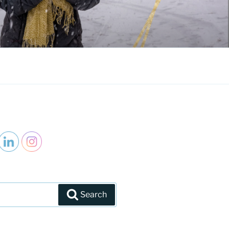
Search