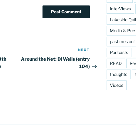
InterViews
Lakeside Quil
Media & Pre
pastimes onl
NEXT
Next
Podcasts
Post
0th
Around the Net: Di Wells (entry
READ
Re
)
104)
thoughts
Videos