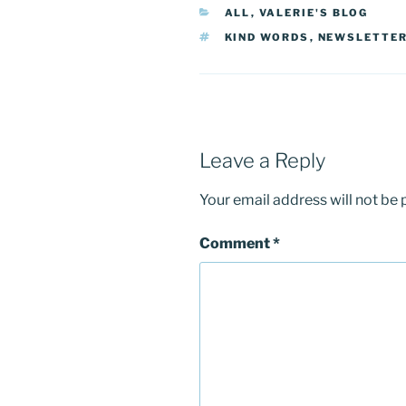
CATEGORIES
ALL
,
VALERIE'S BLOG
TAGS
KIND WORDS
,
NEWSLETTE
Leave a Reply
Your email address will not be 
Comment
*