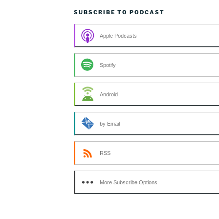
SUBSCRIBE TO PODCAST
Apple Podcasts
Spotify
Android
by Email
RSS
More Subscribe Options