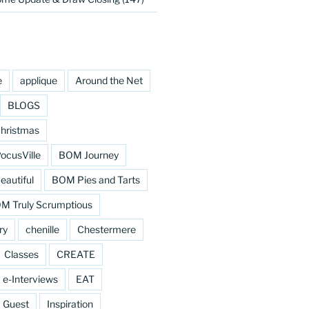
e
applique
Around the Net
BLOGS
hristmas
cusVille
BOM Journey
eautiful
BOM Pies and Tarts
M Truly Scrumptious
ry
chenille
Chestermere
Classes
CREATE
e-Interviews
EAT
Guest
Inspiration