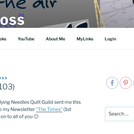
MOSS
oks
YouTube
About Me
MyLinks
Login
OSS
103)
ying Needles Quilt Guild sent me this
to my Newsletter
“The Times”
(1st
Search
 on to all of you 🙂
for: