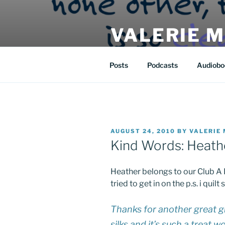
Skip
to
VALERIE 
content
| eat | read | create |
Posts
Podcasts
Audiobo
POSTED
AUGUST 24, 2010
BY
VALERIE
ON
Kind Words: Heathe
Heather belongs to our Club A 
tried to get in on the p.s. i qui
Thanks for another great g
silks and it’s such a treat 