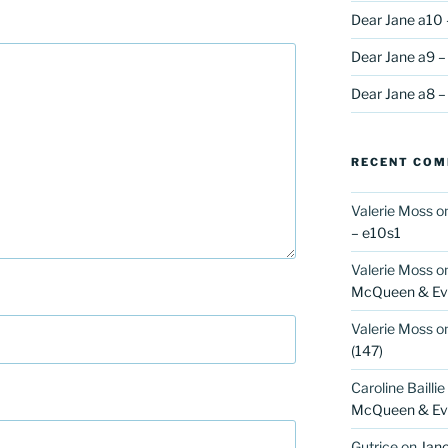
Dear Jane a10 
Dear Jane a9 –
Dear Jane a8 –
RECENT CO
Valerie Moss
o
– e10s1
Valerie Moss
o
McQueen & Eva
Valerie Moss
o
(147)
Caroline Baillie
McQueen & Eva
Gutrice
on
Jano