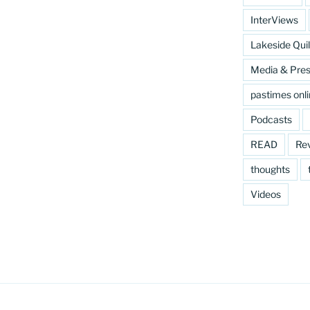
InterViews
Lakeside Quil
Media & Pre
pastimes onl
Podcasts
READ
Re
thoughts
Videos