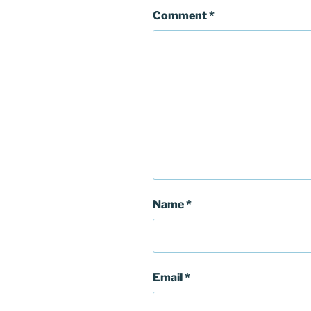
Comment
*
Name
*
Email
*