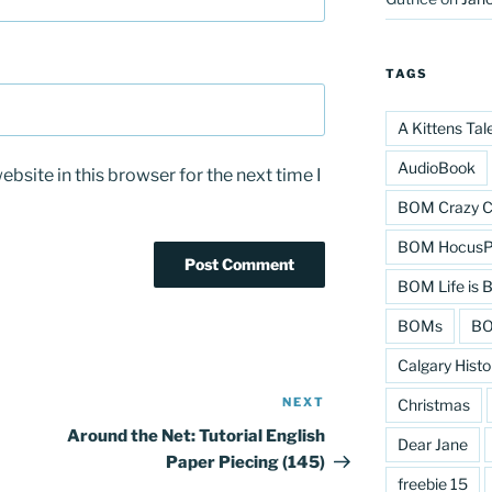
TAGS
A Kittens Tal
AudioBook
bsite in this browser for the next time I
BOM Crazy C
BOM HocusPo
BOM Life is B
BOMs
BO
Calgary Histo
NEXT
Next
Christmas
Post
Around the Net: Tutorial English
Dear Jane
Paper Piecing (145)
freebie 15