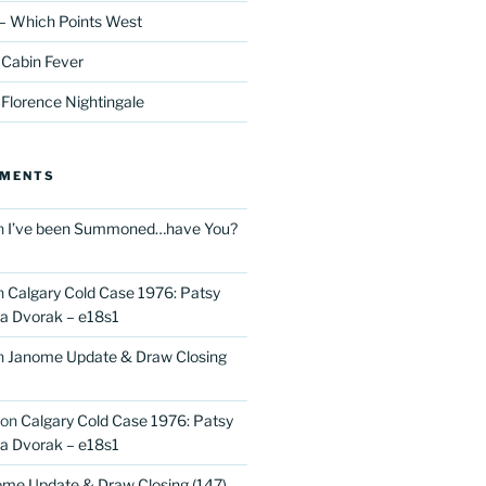
– Which Points West
 Cabin Fever
 Florence Nightingale
MMENTS
n
I’ve been Summoned…have You?
n
Calgary Cold Case 1976: Patsy
 Dvorak – e18s1
n
Janome Update & Draw Closing
on
Calgary Cold Case 1976: Patsy
 Dvorak – e18s1
me Update & Draw Closing (147)