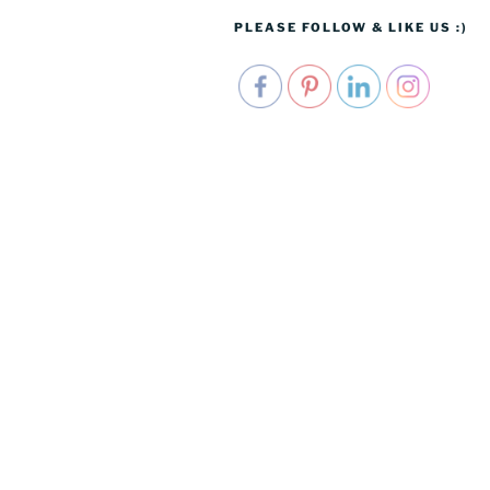
PLEASE FOLLOW & LIKE US :)