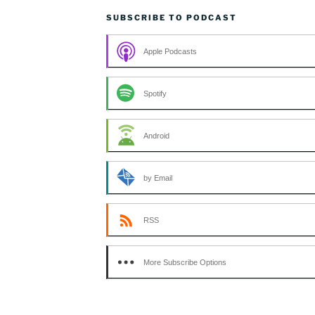
SUBSCRIBE TO PODCAST
Apple Podcasts
Spotify
Android
by Email
RSS
More Subscribe Options