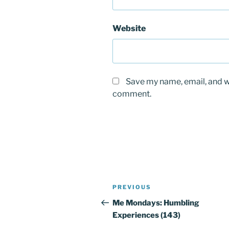
Website
Save my name, email, and we
comment.
Post
PREVIOUS
Previous
navigation
Post
Me Mondays: Humbling
Experiences (143)