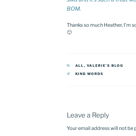
BOM.
Thanks so much Heather, I’m s
🙂
CATEGORIES
ALL
,
VALERIE'S BLOG
TAGS
KIND WORDS
Leave a Reply
Your email address will not be 