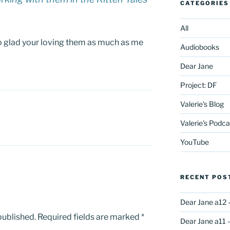
CATEGORIES
All
o glad your loving them as much as me
Audiobooks
Dear Jane
Project: DF
Valerie's Blog
Valerie's Podca
YouTube
RECENT POS
Dear Jane a12 
published.
Required fields are marked
*
Dear Jane a11 –