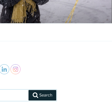
Search