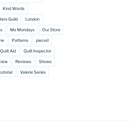
Kind Words
ters Guild
London
ss
Me Mondays
Our Store
ine
Patterns
pieced
Quilt Aid
Quilt Inspector
view
Reviews
Shows
tutorial
Valerie Series