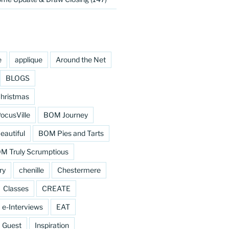
e
applique
Around the Net
BLOGS
hristmas
cusVille
BOM Journey
eautiful
BOM Pies and Tarts
M Truly Scrumptious
ry
chenille
Chestermere
Classes
CREATE
e-Interviews
EAT
Guest
Inspiration