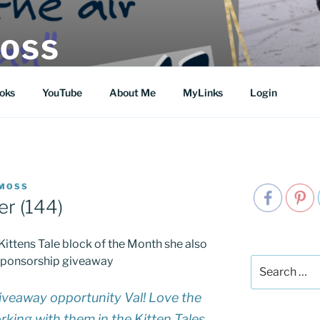
MOSS
oks
YouTube
About Me
MyLinks
Login
 MOSS
r (144)
Kittens Tale block of the Month she also
lt sponsorship giveaway
Search
for:
iveaway opportunity Val! Love the
working with them in the Kitten Tales