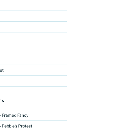
st
TS
– Framed Fancy
 Pebble’s Protest