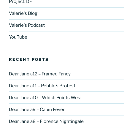
Project: DF
Valerie's Blog
Valerie's Podcast
YouTube
RECENT POSTS
Dear Jane a12 – Framed Fancy
Dear Jane a11 – Pebble’s Protest
Dear Jane a10 – Which Points West
Dear Jane a9 – Cabin Fever
Dear Jane a8 – Florence Nightingale