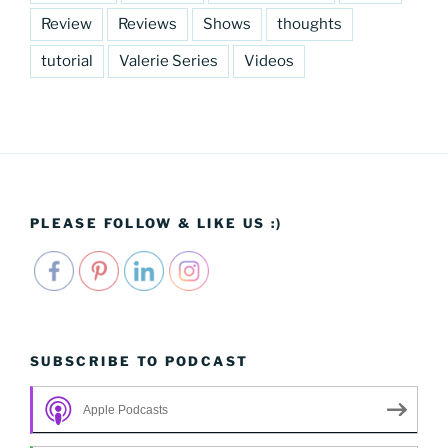
Review
Reviews
Shows
thoughts
tutorial
Valerie Series
Videos
PLEASE FOLLOW & LIKE US :)
SUBSCRIBE TO PODCAST
Apple Podcasts