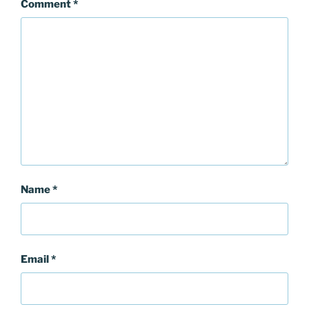
Comment
*
Name
*
Email
*