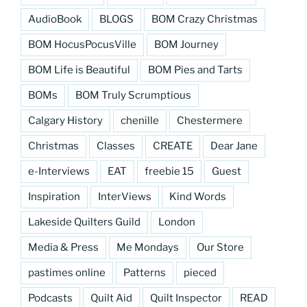
AudioBook
BLOGS
BOM Crazy Christmas
BOM HocusPocusVille
BOM Journey
BOM Life is Beautiful
BOM Pies and Tarts
BOMs
BOM Truly Scrumptious
Calgary History
chenille
Chestermere
Christmas
Classes
CREATE
Dear Jane
e-Interviews
EAT
freebie 15
Guest
Inspiration
InterViews
Kind Words
Lakeside Quilters Guild
London
Media & Press
Me Mondays
Our Store
pastimes online
Patterns
pieced
Podcasts
Quilt Aid
Quilt Inspector
READ