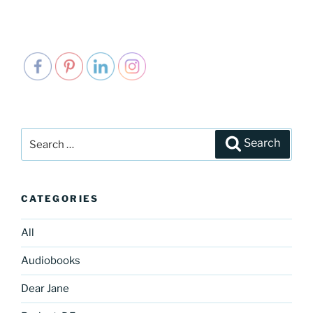
Search
Search
for:
CATEGORIES
All
Audiobooks
Dear Jane