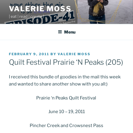
Skip
VALERIE MOSS
to
| eat | read | create |
content
Menu
POSTED
FEBRUARY 9, 2011
BY
VALERIE MOSS
ON
Quilt Festival Prairie ‘N Peaks (205)
I received this bundle of goodies in the mail this week
and wanted to share another show with you all:)
Prairie ‘n Peaks Quilt Festival
June 10 – 19, 2011
Pincher Creek and Crowsnest Pass