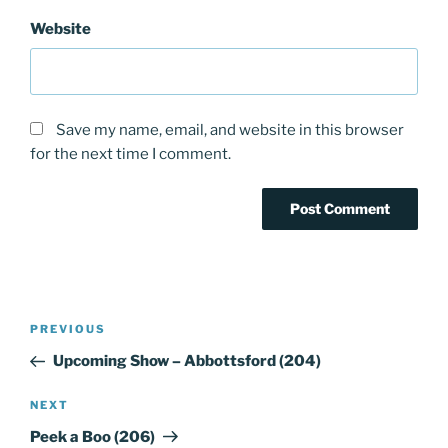
Website
Save my name, email, and website in this browser
for the next time I comment.
Post
PREVIOUS
Previous
navigation
Post
Upcoming Show – Abbottsford (204)
NEXT
Next
Post
Peek a Boo (206)