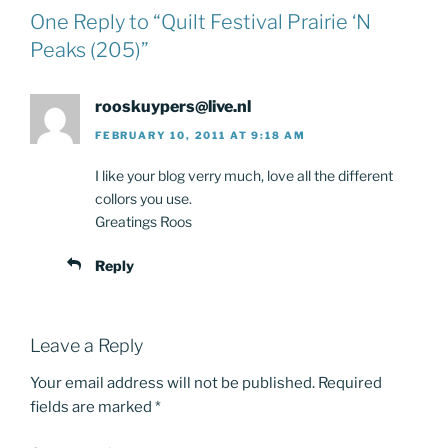
One Reply to “Quilt Festival Prairie ‘N
Peaks (205)”
rooskuypers@live.nl
FEBRUARY 10, 2011 AT 9:18 AM
I like your blog verry much, love all the different
collors you use.
Greatings Roos
Reply
Leave a Reply
Your email address will not be published.
Required
fields are marked
*