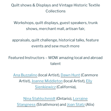
Quilt shows & Displays and Vintage Historic Textile
Collections
Workshops, quilt displays, guest speakers, trunk
shows, merchant mall, artisan fair,
appraisals, quilt challenge, historical talks, feature
events and sew much more
Featured Instructors – WOW amazing local and abroad
talent
Ana Buzzalino
(local Artist),
Dawn Hunt
(Canmore
Artist),
Joanne Middleton
(local Artist),
Elly
Sienkiewicz
(California),
Nina Stahlschmidt
(Ontario),
Lorraine
Stangness
(Strathmore) and
Joan Statz
(Alix)