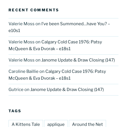
RECENT COMMENTS
Valerie Moss
on
I’ve been Summoned…have You? –
e10s1
Valerie Moss
on
Calgary Cold Case 1976: Patsy
McQueen & Eva Dvorak – e18s1
Valerie Moss
on
Janome Update & Draw Closing (147)
Caroline Baillie
on
Calgary Cold Case 1976: Patsy
McQueen & Eva Dvorak – e18s1
Gutrice
on
Janome Update & Draw Closing (147)
TAGS
A Kittens Tale
applique
Around the Net