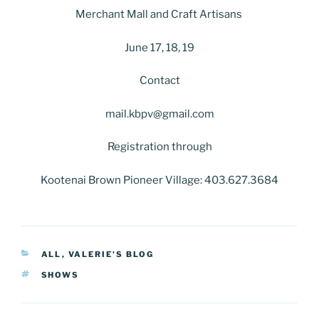
Merchant Mall and Craft Artisans
June 17, 18, 19
Contact
mail.kbpv@gmail.com
Registration through
Kootenai Brown Pioneer Village: 403.627.3684
CATEGORIES
ALL
,
VALERIE'S BLOG
TAGS
SHOWS