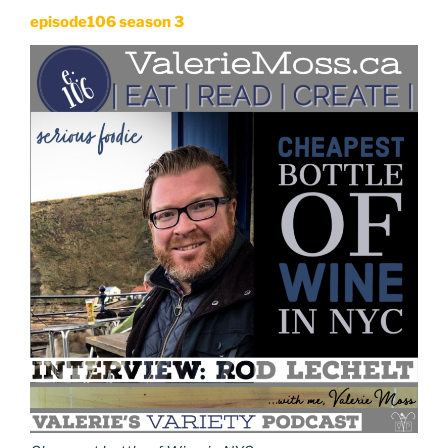
episode106 season 3