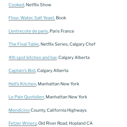
Cooked
, Netflix Show
Flour, Water, Salt Yeast,
Book
L’entrecote de paris
, Paris France
The Final Table
, Netflix Series, Calgary Chef
4th spot kitchen and bar
, Calgary Alberta
Captain’s Boil
, Calgary Alberta
Hell’s Kitchen
, Manhattan New York
Le Pain Quotidien
, Manhattan New York
Mendicino
County, California Highways
Fetzer Winery
, Old River Road, Hopland CA