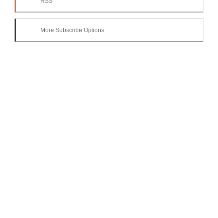
RSS
More Subscribe Options