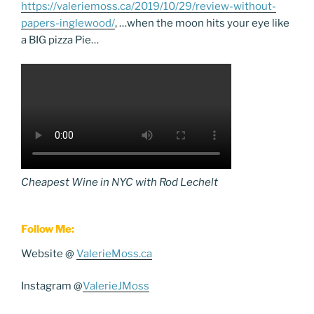
https://valeriemoss.ca/2019/10/29/review-without-
papers-inglewood/
, …when the moon hits your eye like
a BIG pizza Pie…
Cheapest Wine in NYC with Rod Lechelt
Follow Me:
Website @
ValerieMoss.ca
Instagram @
ValerieJMoss