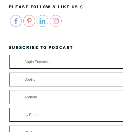
PLEASE FOLLOW & LIKE US :)
SUBSCRIBE TO PODCAST
Apple Podcasts
Spotify
Android
by Email