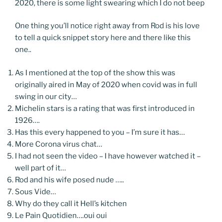
2020, there is some light swearing which I do not beep
One thing you’ll notice right away from Rod is his love
to tell a quick snippet story here and there like this
one..
As I mentioned at the top of the show this was
originally aired in May of 2020 when covid was in full
swing in our city…
Michelin stars is a rating that was first introduced in
1926….
Has this every happened to you – I’m sure it has…
More Corona virus chat…
I had not seen the video – I have however watched it –
well part of it…
Rod and his wife posed nude …..
Sous Vide…
Why do they call it Hell’s kitchen
Le Pain Quotidien….oui oui