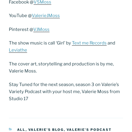
Facebook @
VSMoss
YouTube @
ValerieJMoss
Pinterest @
VJMoss
The show music is call ‘Girl’ by
Text me Records
and
Leviathe
The cover art, storytelling and production is by me,
Valerie Moss.
Stay Tuned for the next season, season 3 on Valerie’s
Variety Podcast with your host me, Valerie Moss from
Studio 17
CATEGORIES
ALL
,
VALERIE'S BLOG
,
VALERIE'S PODCAST