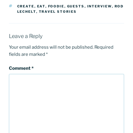
TAGS
CREATE
,
EAT
,
FOODIE
,
GUESTS
,
INTERVIEW
,
ROD
LECHELT
,
TRAVEL STORIES
Leave a Reply
Your email address will not be published.
Required
fields are marked
*
Comment
*