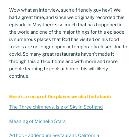
Wow what an interview, such a friendly guy hey? We
had a great time, and since we originally recorded this
episode in May there’s so much that has happened in
the world and one of the major things for this episode
is numerous places that Rod has visited on his food
travels are no longer open or temporarily closed due to
covid. So many great restaurants haven’t made it
through this difficult time and with more and more
people learning to cook at home this will likely
continue.
Here’s a recap of the places we chatted about:
The Three chimneys, Isle of Sky in Scotland
Meaning of Michelin Stars
Ad hoc + addendum Restaurant, California