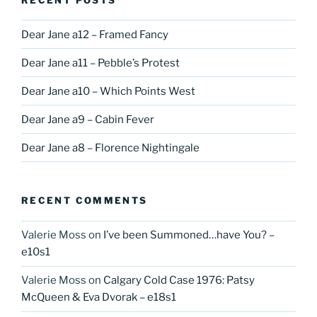
Dear Jane a12 – Framed Fancy
Dear Jane a11 – Pebble’s Protest
Dear Jane a10 – Which Points West
Dear Jane a9 – Cabin Fever
Dear Jane a8 – Florence Nightingale
RECENT COMMENTS
Valerie Moss
on
I’ve been Summoned…have You? –
e10s1
Valerie Moss
on
Calgary Cold Case 1976: Patsy
McQueen & Eva Dvorak – e18s1