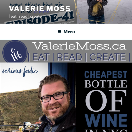
Skip
VALERIE MOSS
to
| eat | read | create |
content
Menu