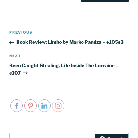
Post
PREVIOUS
Previous
navigation
Post
Book Review: Limbo by Marko Pandza – e105s3
NEXT
Next
Post
Been Caught Stealing, Life Inside The Lorraine –
e107
Search