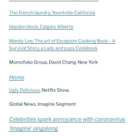
The French laundry, Yountville California
Hayden block, Calgary Alberta
Mandy Lee, The art of Escapism Cooking Book – A
Survival Story, a Lady and pups Cookbook
Momofuko Group, David Chang, New York
Home
Ugly Delicious
, Netflix Show,
Global News, Imagine Segment
Celebrities spark annoyance with coronavirus
‘Imagine’ singalong