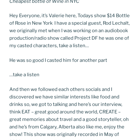
Cheapest bottle of Wine in NYC
Hey Everyone, it’s Valerie here, Todays show $14 Bottle
of Rose in New York I have a special guest, Rod Lechalt,
we originally met when I was working on an audiobook
production/radio show called Project DF he was one of
my casted characters, take a listen…
He was so good I casted him for another part
…take a listen
And then we followed each others socials and I
discovered we have similar interests like food and
drinks so, we got to talking and here’s our interview,
think EAT – great good around the world, CREATE –
great memories about travel and a good storyteller, oh
and he’s from Calgary, Alberta also like me, enjoy the
show! This show was originally recorded in May of