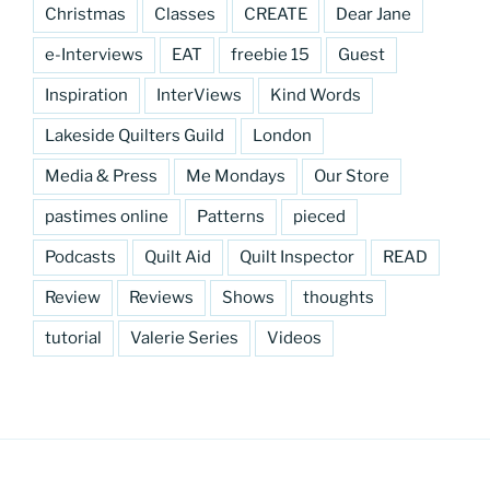
Christmas
Classes
CREATE
Dear Jane
e-Interviews
EAT
freebie 15
Guest
Inspiration
InterViews
Kind Words
Lakeside Quilters Guild
London
Media & Press
Me Mondays
Our Store
pastimes online
Patterns
pieced
Podcasts
Quilt Aid
Quilt Inspector
READ
Review
Reviews
Shows
thoughts
tutorial
Valerie Series
Videos