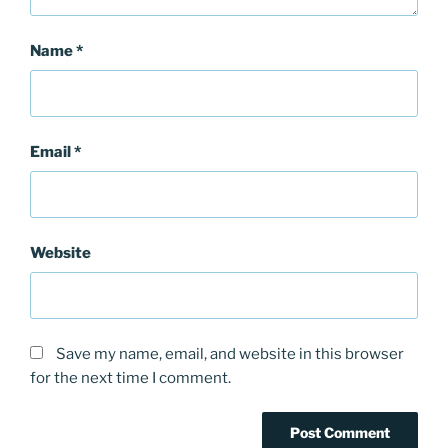
Name
*
Email
*
Website
Save my name, email, and website in this browser
for the next time I comment.