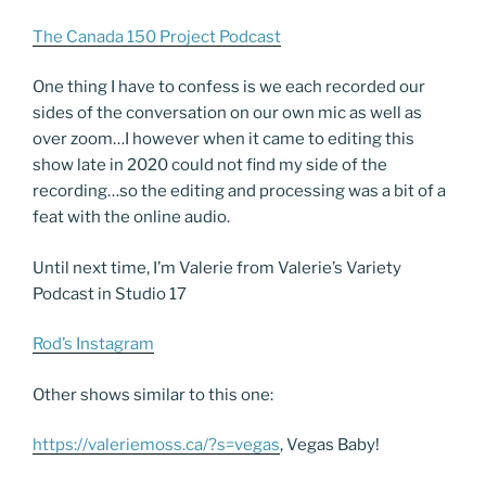
The Canada 150 Project Podcast
One thing I have to confess is we each recorded our
sides of the conversation on our own mic as well as
over zoom…I however when it came to editing this
show late in 2020 could not find my side of the
recording…so the editing and processing was a bit of a
feat with the online audio.
Until next time, I’m Valerie from Valerie’s Variety
Podcast in Studio 17
Rod’s Instagram
Other shows similar to this one:
https://valeriemoss.ca/?s=vegas
, Vegas Baby!