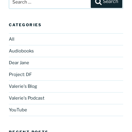
Search
for:
CATEGORIES
All
Audiobooks
Dear Jane
Project: DF
Valerie's Blog
Valerie's Podcast
YouTube
RECENT POSTS