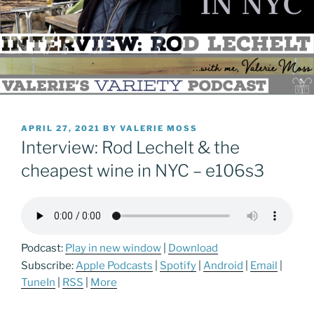
POSTED
APRIL 27, 2021
BY
VALERIE MOSS
ON
Interview: Rod Lechelt & the
cheapest wine in NYC – e106s3
Podcast:
Play in new window
|
Download
Subscribe:
Apple Podcasts
|
Spotify
|
Android
|
Email
|
TuneIn
|
RSS
|
More