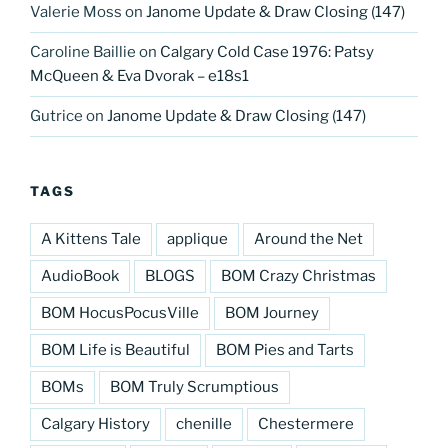
Valerie Moss
on
Janome Update & Draw Closing (147)
Caroline Baillie
on
Calgary Cold Case 1976: Patsy
McQueen & Eva Dvorak – e18s1
Gutrice
on
Janome Update & Draw Closing (147)
TAGS
A Kittens Tale
applique
Around the Net
AudioBook
BLOGS
BOM Crazy Christmas
BOM HocusPocusVille
BOM Journey
BOM Life is Beautiful
BOM Pies and Tarts
BOMs
BOM Truly Scrumptious
Calgary History
chenille
Chestermere