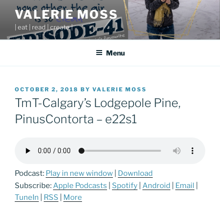
Skip
VALERIE MOSS
to
| eat | read | create |
content
Menu
POSTED
OCTOBER 2, 2018
BY
VALERIE MOSS
ON
TmT-Calgary’s Lodgepole Pine,
PinusContorta – e22s1
Podcast:
Play in new window
|
Download
Subscribe:
Apple Podcasts
|
Spotify
|
Android
|
Email
|
TuneIn
|
RSS
|
More