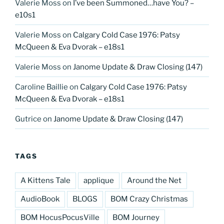
Valerie Moss
on
I’ve been Summoned…have You? –
e10s1
Valerie Moss
on
Calgary Cold Case 1976: Patsy
McQueen & Eva Dvorak – e18s1
Valerie Moss
on
Janome Update & Draw Closing (147)
Caroline Baillie
on
Calgary Cold Case 1976: Patsy
McQueen & Eva Dvorak – e18s1
Gutrice
on
Janome Update & Draw Closing (147)
TAGS
A Kittens Tale
applique
Around the Net
AudioBook
BLOGS
BOM Crazy Christmas
BOM HocusPocusVille
BOM Journey