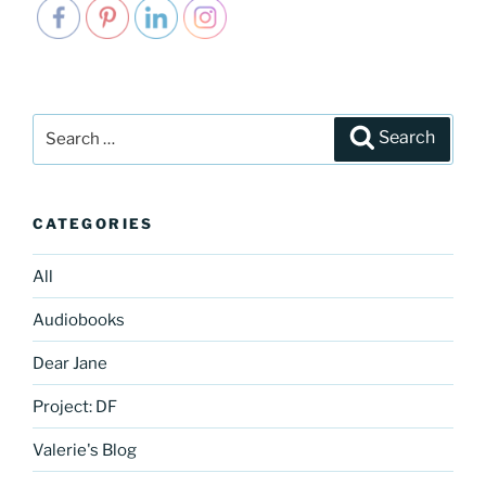
Search
Search
for:
CATEGORIES
All
Audiobooks
Dear Jane
Project: DF
Valerie's Blog