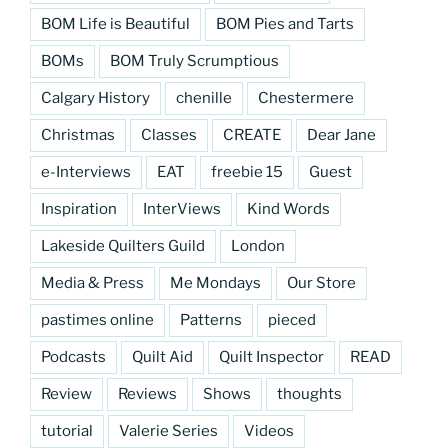
BOM Life is Beautiful
BOM Pies and Tarts
BOMs
BOM Truly Scrumptious
Calgary History
chenille
Chestermere
Christmas
Classes
CREATE
Dear Jane
e-Interviews
EAT
freebie 15
Guest
Inspiration
InterViews
Kind Words
Lakeside Quilters Guild
London
Media & Press
Me Mondays
Our Store
pastimes online
Patterns
pieced
Podcasts
Quilt Aid
Quilt Inspector
READ
Review
Reviews
Shows
thoughts
tutorial
Valerie Series
Videos