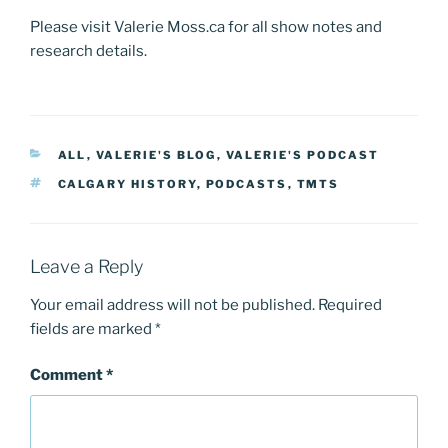
Please visit Valerie Moss.ca for all show notes and
research details.
CATEGORIES
ALL
,
VALERIE'S BLOG
,
VALERIE'S PODCAST
TAGS
CALGARY HISTORY
,
PODCASTS
,
TMTS
Leave a Reply
Your email address will not be published.
Required
fields are marked
*
Comment
*