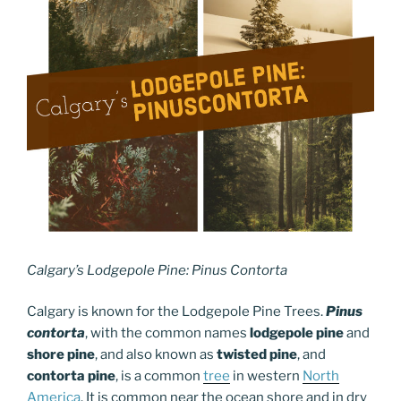
Calgary’s Lodgepole Pine: Pinus Contorta
Calgary is known for the Lodgepole Pine Trees.
Pinus
contorta
, with the common names
lodgepole pine
and
shore pine
, and also known as
twisted pine
,
and
contorta pine
,
is a common
tree
in western
North
America
.
It is common near the ocean shore and in dry