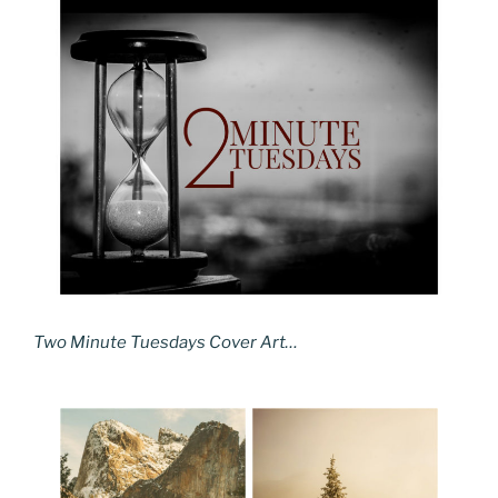
Two Minute Tuesdays Cover Art…