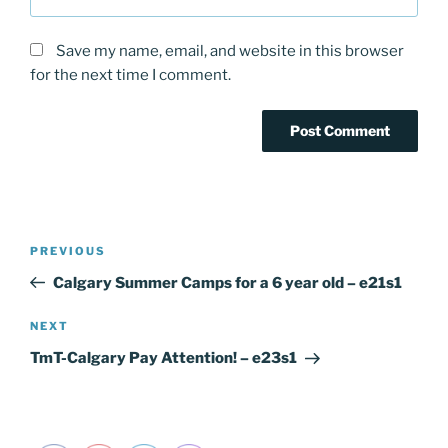
Save my name, email, and website in this browser
for the next time I comment.
Post
PREVIOUS
Previous
navigation
Post
Calgary Summer Camps for a 6 year old – e21s1
NEXT
Next
Post
TmT-Calgary Pay Attention! – e23s1