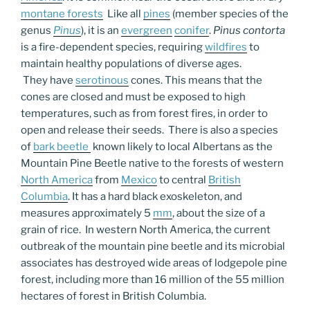
montane forests
Like all
pines
(member species of the
genus
Pinus
), it is an
evergreen
conifer
.
Pinus contorta
is a fire-dependent species, requiring
wildfires
to
maintain healthy populations of diverse ages.
They have
serotinous
cones. This means that the
cones are closed and must be exposed to high
temperatures, such as from forest fires, in order to
open and release their seeds. There is also a species
of
bark beetle
known likely to local Albertans as the
Mountain Pine Beetle native to the forests of western
North America
from
Mexico
to central
British
Columbia
. It has a hard black exoskeleton, and
measures approximately 5
mm
, about the size of a
grain of rice. In western North America, the current
outbreak of the mountain pine beetle and its microbial
associates has destroyed wide areas of lodgepole pine
forest, including more than 16 million of the 55 million
hectares of forest in British Columbia.