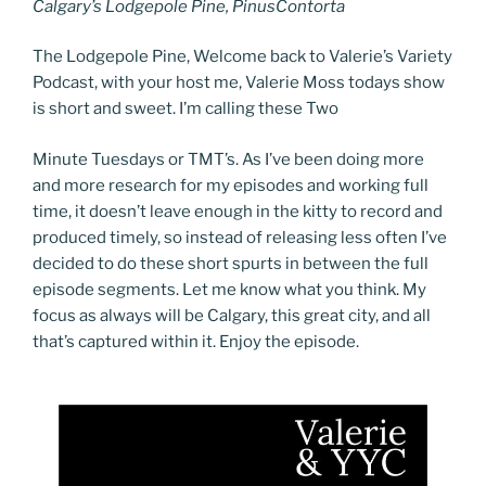
Calgary’s Lodgepole Pine, PinusContorta
The Lodgepole Pine, Welcome back to Valerie’s Variety
Podcast, with your host me, Valerie Moss todays show
is short and sweet. I’m calling these Two
Minute Tuesdays or TMT’s. As I’ve been doing more
and more research for my episodes and working full
time, it doesn’t leave enough in the kitty to record and
produced timely, so instead of releasing less often I’ve
decided to do these short spurts in between the full
episode segments. Let me know what you think. My
focus as always will be Calgary, this great city, and all
that’s captured within it. Enjoy the episode.