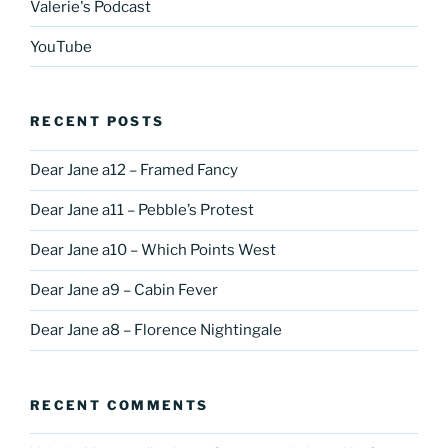
Valerie's Podcast
YouTube
RECENT POSTS
Dear Jane a12 – Framed Fancy
Dear Jane a11 – Pebble’s Protest
Dear Jane a10 – Which Points West
Dear Jane a9 – Cabin Fever
Dear Jane a8 – Florence Nightingale
RECENT COMMENTS