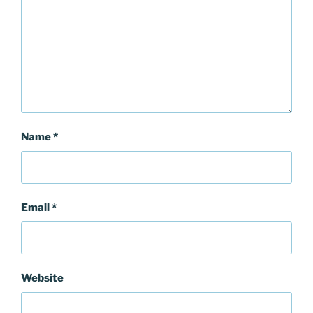
Name
*
Email
*
Website