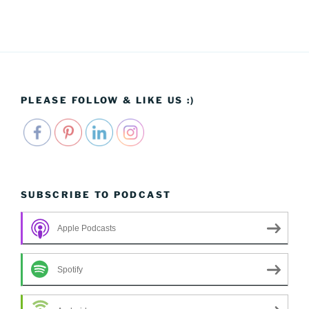
PLEASE FOLLOW & LIKE US :)
SUBSCRIBE TO PODCAST
Apple Podcasts
Spotify