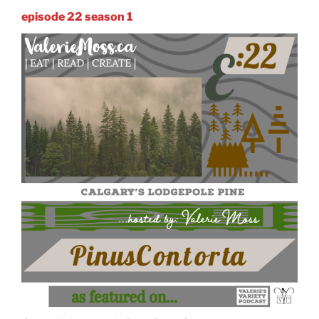
episode 22 season 1