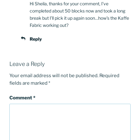
Hi Sheila, thanks for your comment, I’ve
completed about 50 blocks now and took a long
break but I’ll pick it up again soon…how’s the Kaffe
Fabric working out?
Reply
Leave a Reply
Your email address will not be published.
Required
fields are marked
*
Comment
*