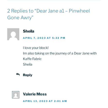
2 Replies to “Dear Jane a1 – Pinwheel
Gone Awry”
Sheila
APRIL 7, 2023 AT 5:33 PM
I love your block!
Im also taking on the journey of a Dear Jane with
Kaffe Fabric
Sheila
Reply
Valerie Moss
APRIL 13, 2023 AT 2:01 AM