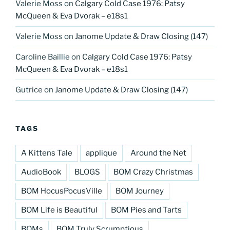
Valerie Moss
on
Calgary Cold Case 1976: Patsy
McQueen & Eva Dvorak – e18s1
Valerie Moss
on
Janome Update & Draw Closing (147)
Caroline Baillie
on
Calgary Cold Case 1976: Patsy
McQueen & Eva Dvorak – e18s1
Gutrice
on
Janome Update & Draw Closing (147)
TAGS
A Kittens Tale
applique
Around the Net
AudioBook
BLOGS
BOM Crazy Christmas
BOM HocusPocusVille
BOM Journey
BOM Life is Beautiful
BOM Pies and Tarts
BOMs
BOM Truly Scrumptious