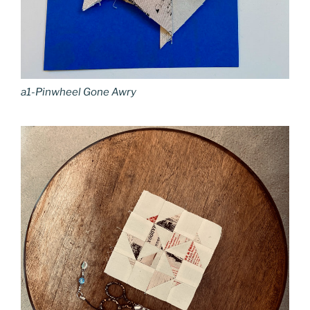
a1-Pinwheel Gone Awry