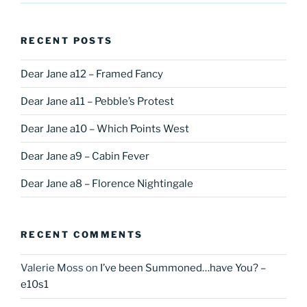
RECENT POSTS
Dear Jane a12 – Framed Fancy
Dear Jane a11 – Pebble’s Protest
Dear Jane a10 – Which Points West
Dear Jane a9 – Cabin Fever
Dear Jane a8 – Florence Nightingale
RECENT COMMENTS
Valerie Moss
on
I’ve been Summoned…have You? –
e10s1