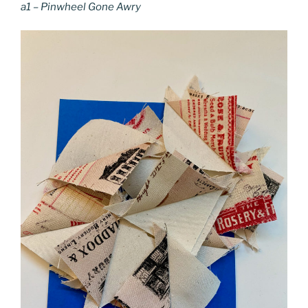
a1 – Pinwheel Gone Awry