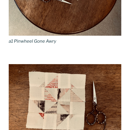
a1 Pinwheel Gone Awry