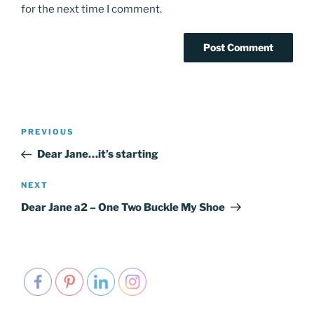
for the next time I comment.
Post
PREVIOUS
Previous
navigation
Post
Dear Jane…it’s starting
NEXT
Next
Post
Dear Jane a2 – One Two Buckle My Shoe