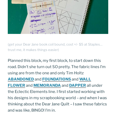
(get your Dear Jane book coil bound, cost +/- $5 at Staples…
trust me, it makes things easier)
Planned this block, my first block, to start down this
road. Didn’t she turn out SO pretty. The fabric lines I’m
using are from the one and only Tim Holtz
ABANDONED
and
FOUNDATIONS
and
WALL
FLOWER
and
MEMORANDA
and
DAPPER
all under
the Eclectic Elements line. I first started working with
his designs in my scrapbooking world – and when I was
thinking about the Dear Jane Quilt – I saw these fabrics
and was like, BINGO! I’m in.