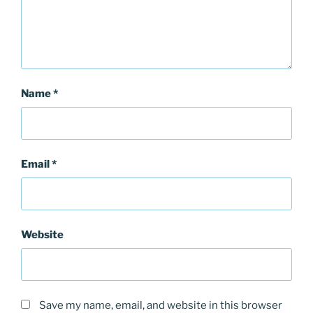
Name
*
Email
*
Website
Save my name, email, and website in this browser