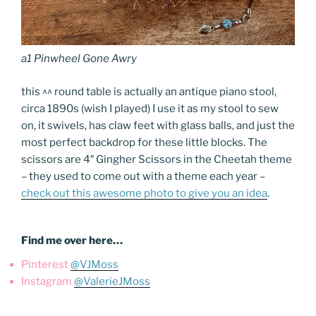
a1 Pinwheel Gone Awry
this ^^ round table is actually an antique piano stool,
circa 1890s (wish I played) I use it as my stool to sew
on, it swivels, has claw feet with glass balls, and just the
most perfect backdrop for these little blocks. The
scissors are 4″ Gingher Scissors in the Cheetah theme
– they used to come out with a theme each year –
check out this awesome photo to give you an idea
.
Find me over here…
Pinterest
@VJMoss
Instagram
@ValerieJMoss