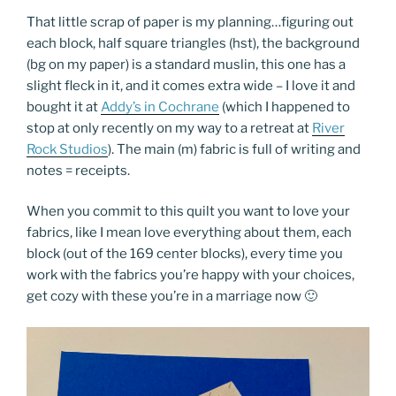
That little scrap of paper is my planning…figuring out
each block, half square triangles (hst), the background
(bg on my paper) is a standard muslin, this one has a
slight fleck in it, and it comes extra wide – I love it and
bought it at
Addy’s in Cochrane
(which I happened to
stop at only recently on my way to a retreat at
River
Rock Studios
). The main (m) fabric is full of writing and
notes = receipts.
When you commit to this quilt you want to love your
fabrics, like I mean love everything about them, each
block (out of the 169 center blocks), every time you
work with the fabrics you’re happy with your choices,
get cozy with these you’re in a marriage now 🙂