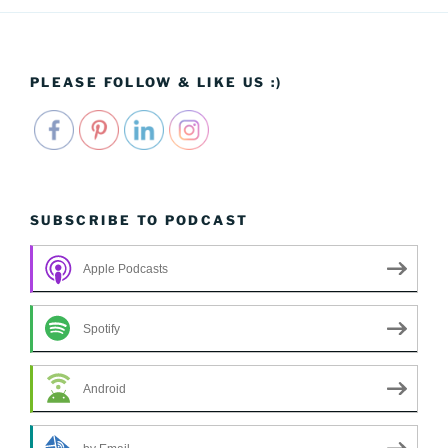
PLEASE FOLLOW & LIKE US :)
SUBSCRIBE TO PODCAST
Apple Podcasts
Spotify
Android