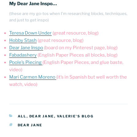
My Dear Jane Inspo…
(these are my go-tos when I’m researching blocks, techniques,
and just to get inspo)
Teresa Down Under
(great resource, blog)
Hobby Stash
(great resource, blog)
Dear Jane Inspo
(board on my Pinterest page, blog)
Fabadashery
(English Paper Pieces all blocks, blog)
Poole’s Piecing
(English Paper Pieces, and glue baste,
video)
Mari Carmen Moreno
(it’s in Spanish but well worth the
watch, video)
CATEGORIES
ALL
,
DEAR JANE
,
VALERIE'S BLOG
TAGS
DEAR JANE