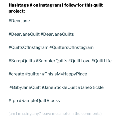
Hashtags # on instagram I follow for this quilt
project:
#DearJane
#DearJaneQuilt #DearJaneQuilts
#QuiltsOfInstagram #QuiltersOfInstagram
#ScrapQuilts #SamplerQuilts #QuiltLove #QuiltLife
#create #quilter #ThisIsMyHappyPlace
#BabyJaneQuilt #JaneStickleQuilt #JaneStickle
#fpp #SampleQuiltBlocks
(am I missing any? leave me a note in the comments)