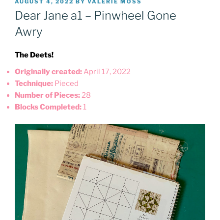
POSTED
AUGUST 4, 2022
BY
VALERIE MOSS
ON
Dear Jane a1 – Pinwheel Gone
Awry
The Deets!
Originally created:
April 17, 2022
Technique:
Pieced
Number of Pieces:
28
Blocks Completed:
1