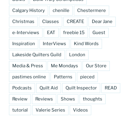
Calgary History
chenille
Chestermere
Christmas
Classes
CREATE
Dear Jane
e-Interviews
EAT
freebie 15
Guest
Inspiration
InterViews
Kind Words
Lakeside Quilters Guild
London
Media & Press
Me Mondays
Our Store
pastimes online
Patterns
pieced
Podcasts
Quilt Aid
Quilt Inspector
READ
Review
Reviews
Shows
thoughts
tutorial
Valerie Series
Videos