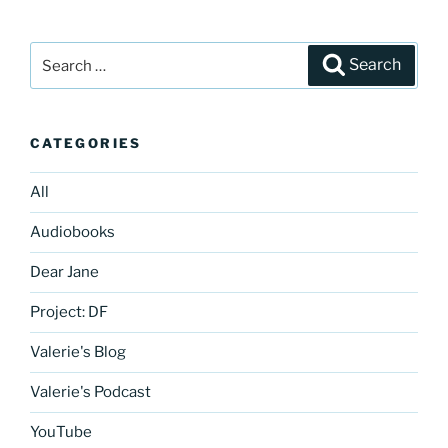
Search
Search
for:
CATEGORIES
All
Audiobooks
Dear Jane
Project: DF
Valerie's Blog
Valerie's Podcast
YouTube