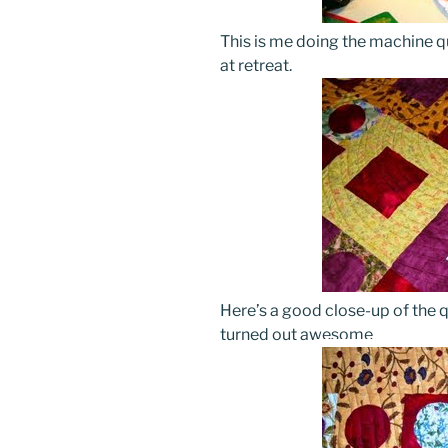
This is me doing the machine qu
at retreat.
Here’s a good close-up of the qu
turned out awesome