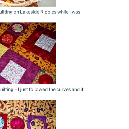
ilting on Lakeside Ripples while I was
ilting – I just followed the curves and it