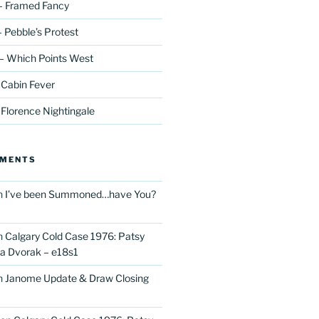
– Framed Fancy
 Pebble’s Protest
– Which Points West
 Cabin Fever
 Florence Nightingale
MMENTS
n
I’ve been Summoned…have You?
n
Calgary Cold Case 1976: Patsy
 Dvorak – e18s1
n
Janome Update & Draw Closing