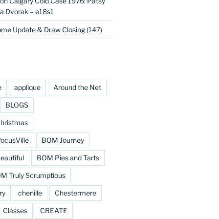
on
Calgary Cold Case 1976: Patsy
 Dvorak – e18s1
me Update & Draw Closing (147)
e
applique
Around the Net
BLOGS
hristmas
cusVille
BOM Journey
eautiful
BOM Pies and Tarts
M Truly Scrumptious
ry
chenille
Chestermere
Classes
CREATE