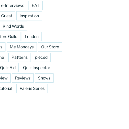
e-Interviews
EAT
Guest
Inspiration
Kind Words
ters Guild
London
ss
Me Mondays
Our Store
ine
Patterns
pieced
Quilt Aid
Quilt Inspector
view
Reviews
Shows
tutorial
Valerie Series