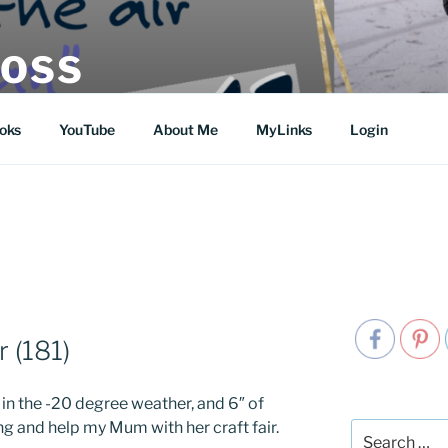
MOSS
oks
YouTube
About Me
MyLinks
Login
r (181)
in the -20 degree weather, and 6″ of
g and help my Mum with her craft fair.
Search