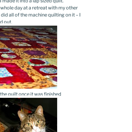
 made it into a lap sized quilt.
e whole day at a retreat with my other
id all of the machine quilting on it – I
d out.
the quilt once it was finished