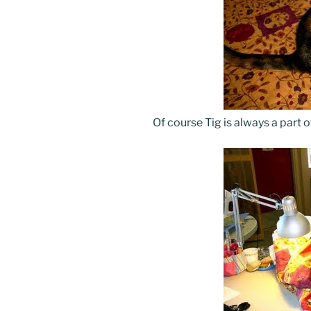
Of course Tig is always a part o