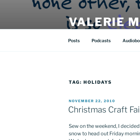
Skip
to
VALERIE 
content
| eat | read | create |
Posts
Podcasts
Audiobo
TAG:
HOLIDAYS
POSTED
NOVEMBER 22, 2010
ON
Christmas Craft Fai
Sew on the weekend, I decided 
snow to head out Friday mornin