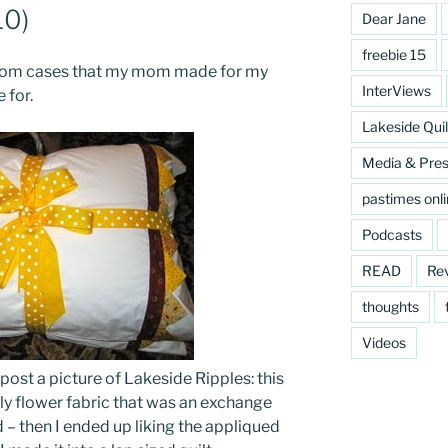
10)
Dear Jane
freebie 15
ustom cases that my mom made for my
InterViews
 for.
Lakeside Quil
Media & Pre
pastimes onl
Podcasts
READ
Re
thoughts
Videos
 post a picture of Lakeside Ripples: this
ugly flower fabric that was an exchange
 – then I ended up liking the appliqued