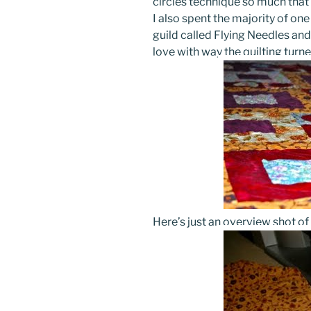
circles technique so much that I
I also spent the majority of on
guild called Flying Needles and d
love with way the quilting turne
Here’s just an overview shot of 