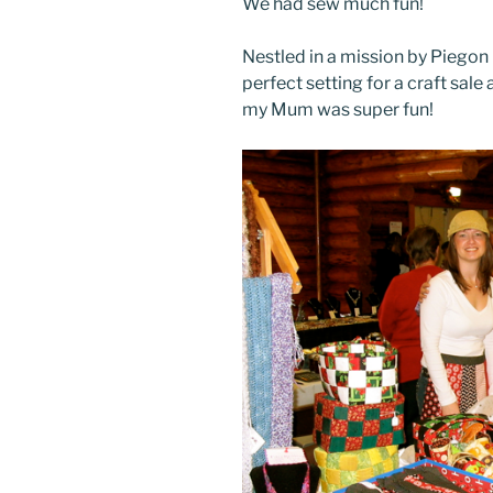
We had sew much fun!
Nestled in a mission by Piegon 
perfect setting for a craft sale
my Mum was super fun!