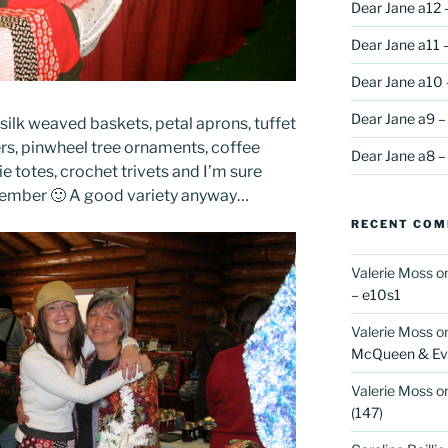
Dear Jane a12 
Dear Jane a11 –
Dear Jane a10 
Dear Jane a9 –
silk weaved baskets, petal aprons, tuffet
ers, pinwheel tree ornaments, coffee
Dear Jane a8 –
e totes, crochet trivets and I’m sure
emember 🙂 A good variety anyway…
RECENT CO
Valerie Moss
o
– e10s1
Valerie Moss
o
McQueen & Eva
Valerie Moss
o
(147)