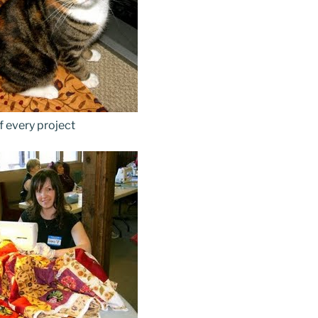
f every project