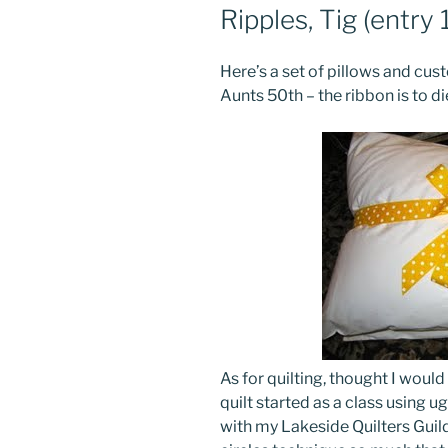
Ripples, Tig (entry 
Here’s a set of pillows and c
Aunts 50th – the ribbon is to die
As for quilting, thought I would
quilt started as a class using 
with my Lakeside Quilters Guild