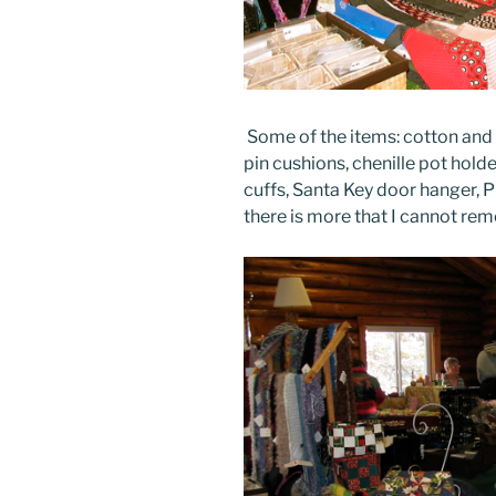
Some of the items: cotton and 
pin cushions, chenille pot hold
cuffs, Santa Key door hanger, Pi
there is more that I cannot r