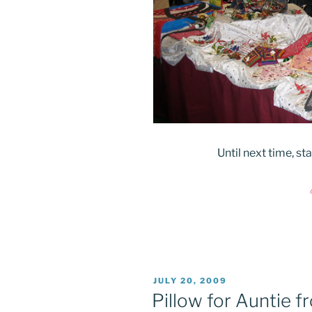
Until next time, s
POSTED
JULY 20, 2009
ON
Pillow for Auntie 