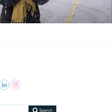
Search