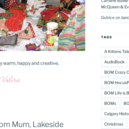
Caroline Baillie
McQueen & Eva
Gutrice
on
Jano
TAGS
A Kittens Tal
AudioBook
tay warm, happy and creative,
BOM Crazy C
BOM HocusPo
BOM Life is B
BOMs
BO
Calgary Histo
from Mum, Lakeside
Christmas