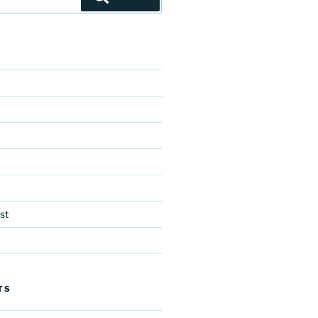
st
TS