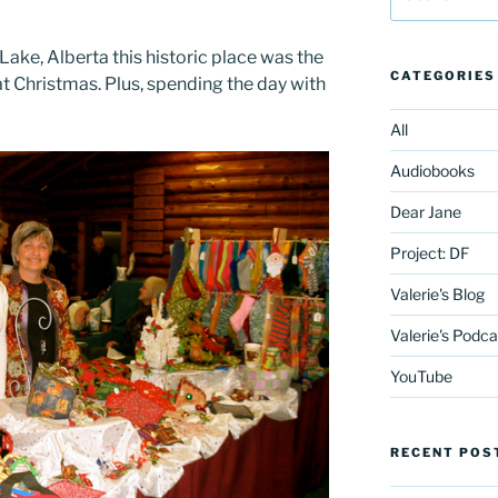
for:
Lake, Alberta this historic place was the
CATEGORIES
 at Christmas. Plus, spending the day with
All
Audiobooks
Dear Jane
Project: DF
Valerie's Blog
Valerie's Podca
YouTube
RECENT POS