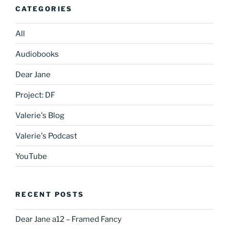
CATEGORIES
All
Audiobooks
Dear Jane
Project: DF
Valerie's Blog
Valerie's Podcast
YouTube
RECENT POSTS
Dear Jane a12 – Framed Fancy