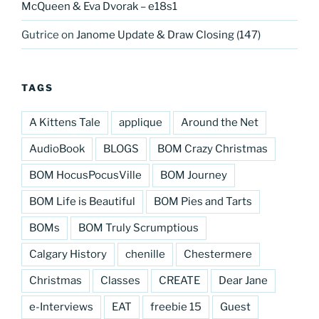
McQueen & Eva Dvorak – e18s1
Gutrice
on
Janome Update & Draw Closing (147)
TAGS
A Kittens Tale
applique
Around the Net
AudioBook
BLOGS
BOM Crazy Christmas
BOM HocusPocusVille
BOM Journey
BOM Life is Beautiful
BOM Pies and Tarts
BOMs
BOM Truly Scrumptious
Calgary History
chenille
Chestermere
Christmas
Classes
CREATE
Dear Jane
e-Interviews
EAT
freebie 15
Guest