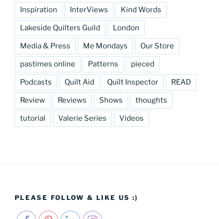
Inspiration
InterViews
Kind Words
Lakeside Quilters Guild
London
Media & Press
Me Mondays
Our Store
pastimes online
Patterns
pieced
Podcasts
Quilt Aid
Quilt Inspector
READ
Review
Reviews
Shows
thoughts
tutorial
Valerie Series
Videos
PLEASE FOLLOW & LIKE US :)