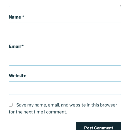
Name
*
Email
*
Website
Save my name, email, and website in this browser
for the next time I comment.