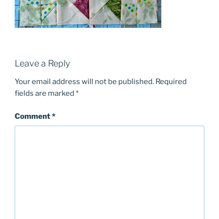
Leave a Reply
Your email address will not be published.
Required
fields are marked
*
Comment
*