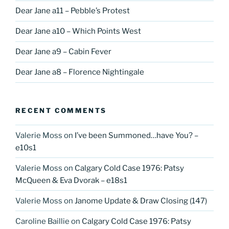
Dear Jane a11 – Pebble’s Protest
Dear Jane a10 – Which Points West
Dear Jane a9 – Cabin Fever
Dear Jane a8 – Florence Nightingale
RECENT COMMENTS
Valerie Moss
on
I’ve been Summoned…have You? –
e10s1
Valerie Moss
on
Calgary Cold Case 1976: Patsy
McQueen & Eva Dvorak – e18s1
Valerie Moss
on
Janome Update & Draw Closing (147)
Caroline Baillie
on
Calgary Cold Case 1976: Patsy