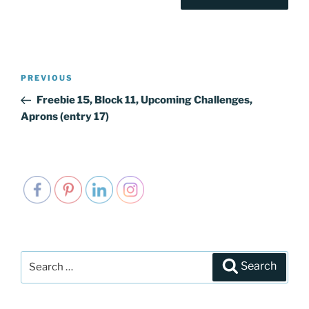
Post
PREVIOUS
Previous
navigation
Post
Freebie 15, Block 11, Upcoming Challenges,
Aprons (entry 17)
Search
Search
for: