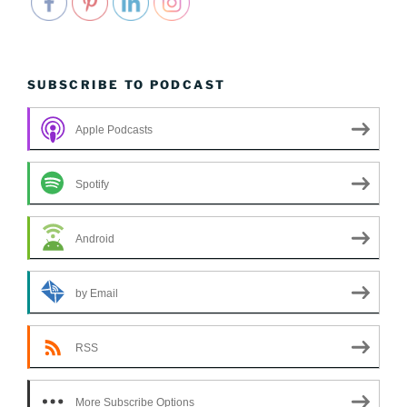
SUBSCRIBE TO PODCAST
Apple Podcasts
Spotify
Android
by Email
RSS
More Subscribe Options