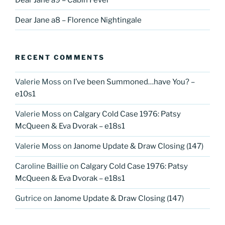
Dear Jane a8 – Florence Nightingale
RECENT COMMENTS
Valerie Moss
on
I’ve been Summoned…have You? –
e10s1
Valerie Moss
on
Calgary Cold Case 1976: Patsy
McQueen & Eva Dvorak – e18s1
Valerie Moss
on
Janome Update & Draw Closing (147)
Caroline Baillie
on
Calgary Cold Case 1976: Patsy
McQueen & Eva Dvorak – e18s1
Gutrice
on
Janome Update & Draw Closing (147)