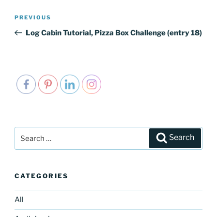
Post
PREVIOUS
Previous
navigation
Post
Log Cabin Tutorial, Pizza Box Challenge (entry 18)
Search
Search
for:
CATEGORIES
All