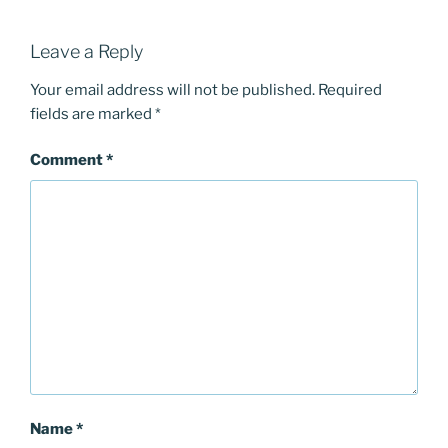
Leave a Reply
Your email address will not be published.
Required
fields are marked
*
Comment
*
Name
*