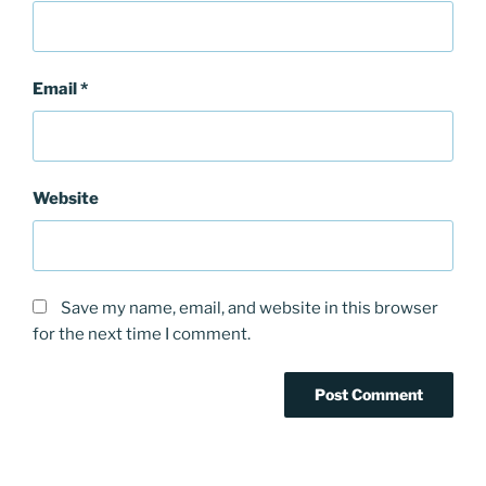
Email
*
Website
Save my name, email, and website in this browser
for the next time I comment.