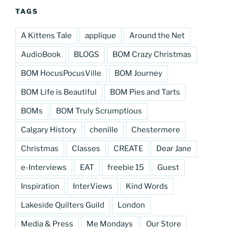
TAGS
A Kittens Tale
applique
Around the Net
AudioBook
BLOGS
BOM Crazy Christmas
BOM HocusPocusVille
BOM Journey
BOM Life is Beautiful
BOM Pies and Tarts
BOMs
BOM Truly Scrumptious
Calgary History
chenille
Chestermere
Christmas
Classes
CREATE
Dear Jane
e-Interviews
EAT
freebie 15
Guest
Inspiration
InterViews
Kind Words
Lakeside Quilters Guild
London
Media & Press
Me Mondays
Our Store