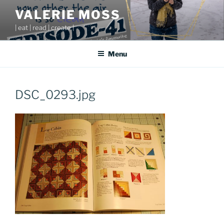
Skip
VALERIE MOSS
to
| eat | read | create |
content
Menu
DSC_0293.jpg