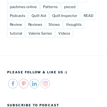
pastimes online
Patterns
pieced
Podcasts
Quilt Aid
Quilt Inspector
READ
Review
Reviews
Shows
thoughts
tutorial
Valerie Series
Videos
PLEASE FOLLOW & LIKE US :)
SUBSCRIBE TO PODCAST