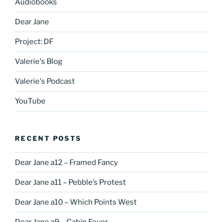
Audiobooks
Dear Jane
Project: DF
Valerie's Blog
Valerie's Podcast
YouTube
RECENT POSTS
Dear Jane a12 – Framed Fancy
Dear Jane a11 – Pebble’s Protest
Dear Jane a10 – Which Points West
Dear Jane a9 – Cabin Fever