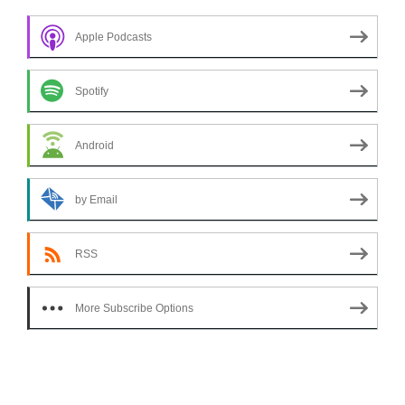
Apple Podcasts
Spotify
Android
by Email
RSS
More Subscribe Options