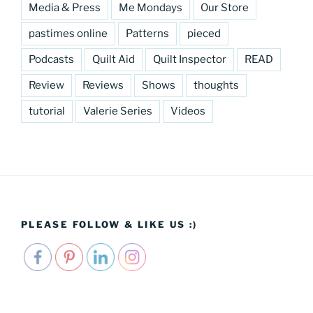
Media & Press
Me Mondays
Our Store
pastimes online
Patterns
pieced
Podcasts
Quilt Aid
Quilt Inspector
READ
Review
Reviews
Shows
thoughts
tutorial
Valerie Series
Videos
PLEASE FOLLOW & LIKE US :)