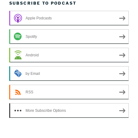
SUBSCRIBE TO PODCAST
Apple Podcasts
Spotify
Android
by Email
RSS
More Subscribe Options