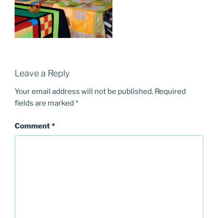
Leave a Reply
Your email address will not be published.
Required
fields are marked
*
Comment
*