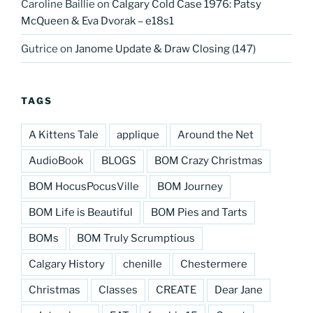
Caroline Baillie
on
Calgary Cold Case 1976: Patsy
McQueen & Eva Dvorak – e18s1
Gutrice
on
Janome Update & Draw Closing (147)
TAGS
A Kittens Tale
applique
Around the Net
AudioBook
BLOGS
BOM Crazy Christmas
BOM HocusPocusVille
BOM Journey
BOM Life is Beautiful
BOM Pies and Tarts
BOMs
BOM Truly Scrumptious
Calgary History
chenille
Chestermere
Christmas
Classes
CREATE
Dear Jane