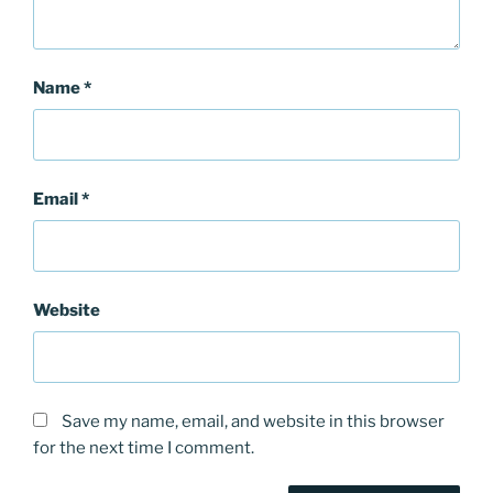
Name
*
Email
*
Website
Save my name, email, and website in this browser
for the next time I comment.