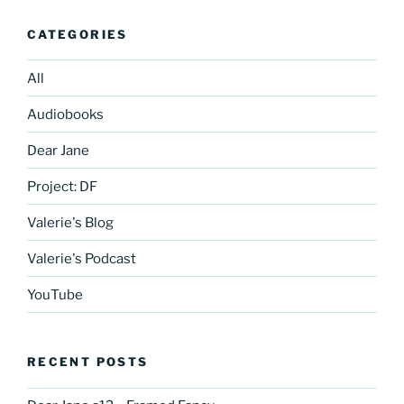
CATEGORIES
All
Audiobooks
Dear Jane
Project: DF
Valerie's Blog
Valerie's Podcast
YouTube
RECENT POSTS