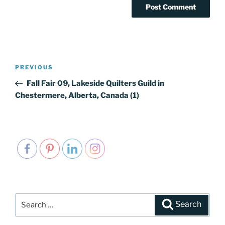
Post
PREVIOUS
Previous
navigation
Post
Fall Fair 09, Lakeside Quilters Guild in
Chestermere, Alberta, Canada (1)
Search
Search
for: