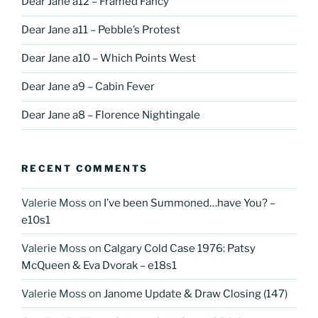
Dear Jane a12 – Framed Fancy
Dear Jane a11 – Pebble’s Protest
Dear Jane a10 – Which Points West
Dear Jane a9 – Cabin Fever
Dear Jane a8 – Florence Nightingale
RECENT COMMENTS
Valerie Moss
on
I’ve been Summoned…have You? –
e10s1
Valerie Moss
on
Calgary Cold Case 1976: Patsy
McQueen & Eva Dvorak – e18s1
Valerie Moss
on
Janome Update & Draw Closing (147)