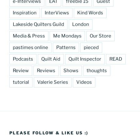
e-Interviews
EAT
freebie 15
Guest
Inspiration
InterViews
Kind Words
Lakeside Quilters Guild
London
Media & Press
Me Mondays
Our Store
pastimes online
Patterns
pieced
Podcasts
Quilt Aid
Quilt Inspector
READ
Review
Reviews
Shows
thoughts
tutorial
Valerie Series
Videos
PLEASE FOLLOW & LIKE US :)