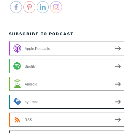
SUBSCRIBE TO PODCAST
Apple Podcasts
Spotify
Android
by Email
RSS