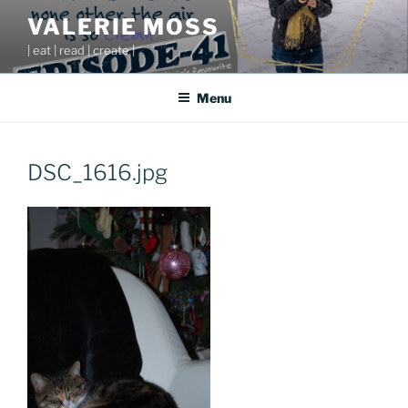
Skip
VALERIE MOSS
to
| eat | read | create |
content
Menu
DSC_1616.jpg