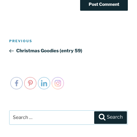
Post
PREVIOUS
Previous
navigation
Post
Christmas Goodies (entry 59)
Search
Search
for: