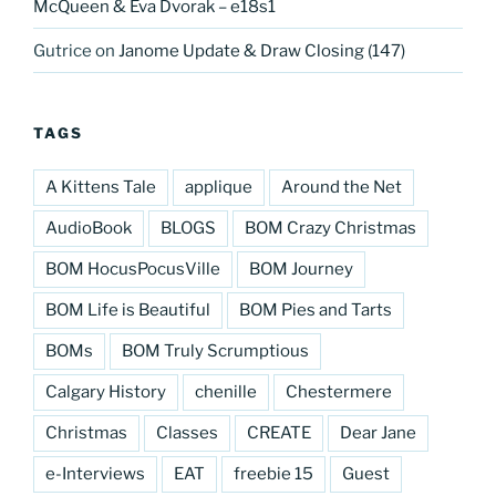
McQueen & Eva Dvorak – e18s1
Gutrice
on
Janome Update & Draw Closing (147)
TAGS
A Kittens Tale
applique
Around the Net
AudioBook
BLOGS
BOM Crazy Christmas
BOM HocusPocusVille
BOM Journey
BOM Life is Beautiful
BOM Pies and Tarts
BOMs
BOM Truly Scrumptious
Calgary History
chenille
Chestermere
Christmas
Classes
CREATE
Dear Jane
e-Interviews
EAT
freebie 15
Guest