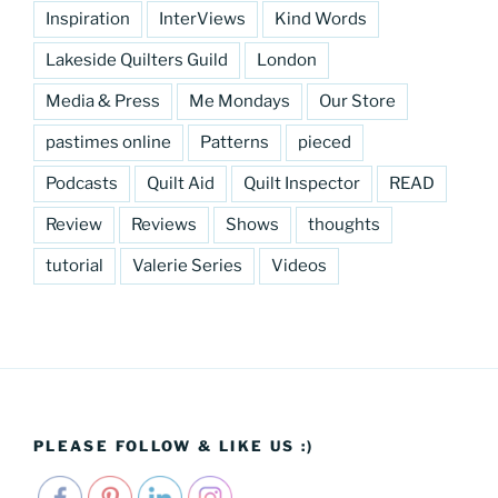
Inspiration
InterViews
Kind Words
Lakeside Quilters Guild
London
Media & Press
Me Mondays
Our Store
pastimes online
Patterns
pieced
Podcasts
Quilt Aid
Quilt Inspector
READ
Review
Reviews
Shows
thoughts
tutorial
Valerie Series
Videos
PLEASE FOLLOW & LIKE US :)