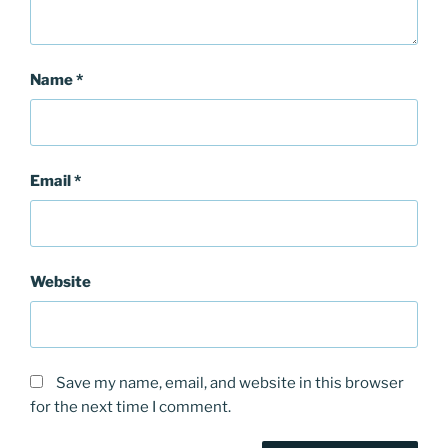
Name
*
Email
*
Website
Save my name, email, and website in this browser
for the next time I comment.