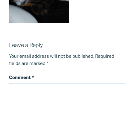
Leave a Reply
Your email address will not be published.
Required
fields are marked
*
Comment
*