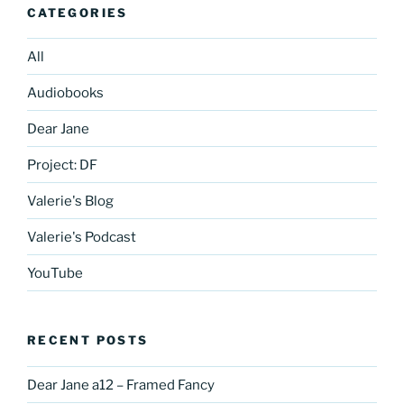
CATEGORIES
All
Audiobooks
Dear Jane
Project: DF
Valerie's Blog
Valerie's Podcast
YouTube
RECENT POSTS
Dear Jane a12 – Framed Fancy