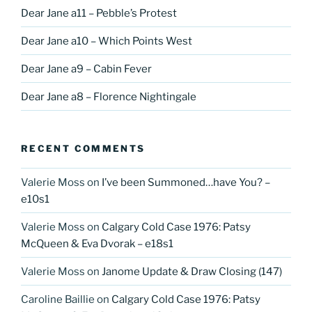
Dear Jane a11 – Pebble’s Protest
Dear Jane a10 – Which Points West
Dear Jane a9 – Cabin Fever
Dear Jane a8 – Florence Nightingale
RECENT COMMENTS
Valerie Moss
on
I’ve been Summoned…have You? –
e10s1
Valerie Moss
on
Calgary Cold Case 1976: Patsy
McQueen & Eva Dvorak – e18s1
Valerie Moss
on
Janome Update & Draw Closing (147)
Caroline Baillie
on
Calgary Cold Case 1976: Patsy