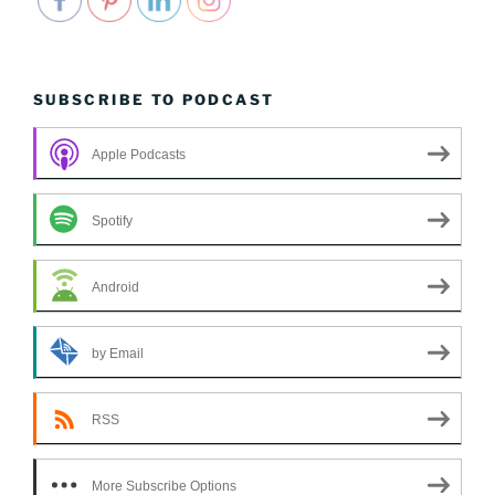
SUBSCRIBE TO PODCAST
Apple Podcasts
Spotify
Android
by Email
RSS
More Subscribe Options