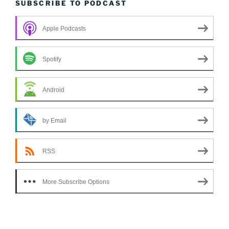
SUBSCRIBE TO PODCAST
Apple Podcasts
Spotify
Android
by Email
RSS
More Subscribe Options