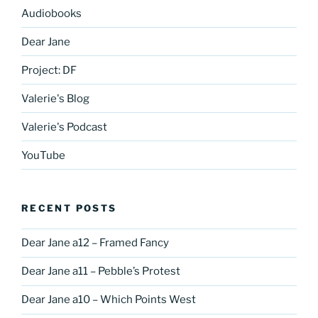
Audiobooks
Dear Jane
Project: DF
Valerie's Blog
Valerie's Podcast
YouTube
RECENT POSTS
Dear Jane a12 – Framed Fancy
Dear Jane a11 – Pebble’s Protest
Dear Jane a10 – Which Points West