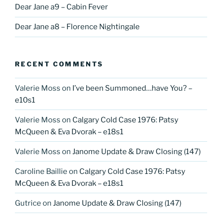
Dear Jane a9 – Cabin Fever
Dear Jane a8 – Florence Nightingale
RECENT COMMENTS
Valerie Moss
on
I’ve been Summoned…have You? –
e10s1
Valerie Moss
on
Calgary Cold Case 1976: Patsy
McQueen & Eva Dvorak – e18s1
Valerie Moss
on
Janome Update & Draw Closing (147)
Caroline Baillie
on
Calgary Cold Case 1976: Patsy
McQueen & Eva Dvorak – e18s1
Gutrice
on
Janome Update & Draw Closing (147)