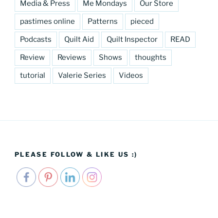
Media & Press
Me Mondays
Our Store
pastimes online
Patterns
pieced
Podcasts
Quilt Aid
Quilt Inspector
READ
Review
Reviews
Shows
thoughts
tutorial
Valerie Series
Videos
PLEASE FOLLOW & LIKE US :)