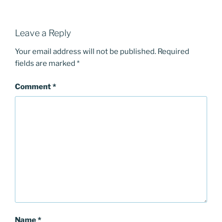
Leave a Reply
Your email address will not be published.
Required
fields are marked
*
Comment
*
Name
*