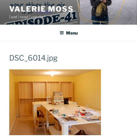
Skip
VALERIE MOSS
to
| eat | read | create |
content
Menu
DSC_6014.jpg