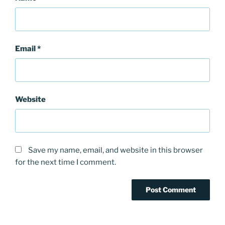
Email
*
Website
Save my name, email, and website in this browser
for the next time I comment.