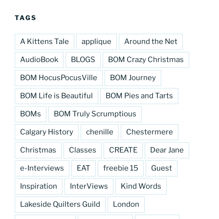
TAGS
A Kittens Tale
applique
Around the Net
AudioBook
BLOGS
BOM Crazy Christmas
BOM HocusPocusVille
BOM Journey
BOM Life is Beautiful
BOM Pies and Tarts
BOMs
BOM Truly Scrumptious
Calgary History
chenille
Chestermere
Christmas
Classes
CREATE
Dear Jane
e-Interviews
EAT
freebie 15
Guest
Inspiration
InterViews
Kind Words
Lakeside Quilters Guild
London