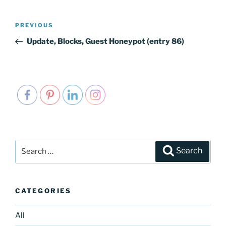
Post
PREVIOUS
Previous
navigation
Post
Update, Blocks, Guest Honeypot (entry 86)
Search
Search
for:
CATEGORIES
All