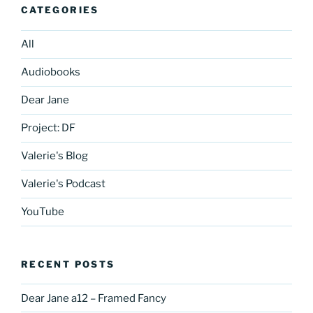
CATEGORIES
All
Audiobooks
Dear Jane
Project: DF
Valerie's Blog
Valerie's Podcast
YouTube
RECENT POSTS
Dear Jane a12 – Framed Fancy