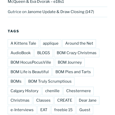
McQueen & Eva Dvorak – e18s1
Gutrice
on
Janome Update & Draw Closing (147)
TAGS
A Kittens Tale
applique
Around the Net
AudioBook
BLOGS
BOM Crazy Christmas
BOM HocusPocusVille
BOM Journey
BOM Life is Beautiful
BOM Pies and Tarts
BOMs
BOM Truly Scrumptious
Calgary History
chenille
Chestermere
Christmas
Classes
CREATE
Dear Jane
e-Interviews
EAT
freebie 15
Guest