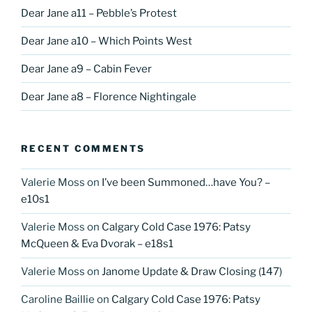
Dear Jane a11 – Pebble’s Protest
Dear Jane a10 – Which Points West
Dear Jane a9 – Cabin Fever
Dear Jane a8 – Florence Nightingale
RECENT COMMENTS
Valerie Moss
on
I’ve been Summoned…have You? –
e10s1
Valerie Moss
on
Calgary Cold Case 1976: Patsy
McQueen & Eva Dvorak – e18s1
Valerie Moss
on
Janome Update & Draw Closing (147)
Caroline Baillie
on
Calgary Cold Case 1976: Patsy