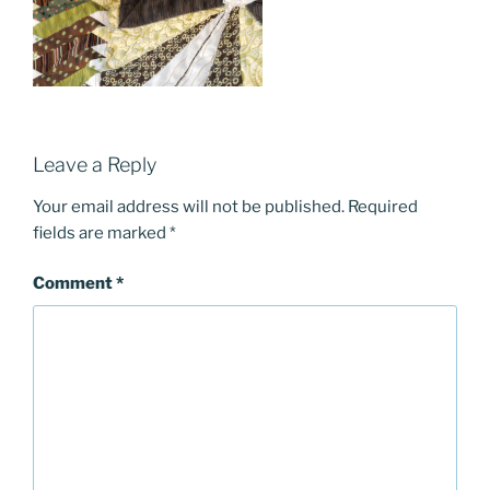
Leave a Reply
Your email address will not be published.
Required
fields are marked
*
Comment
*