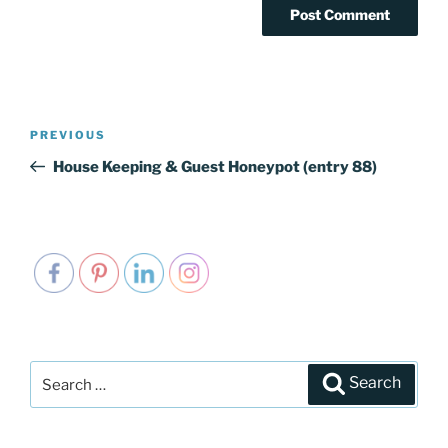
Post
PREVIOUS
Previous
navigation
Post
House Keeping & Guest Honeypot (entry 88)
Search
Search
for: