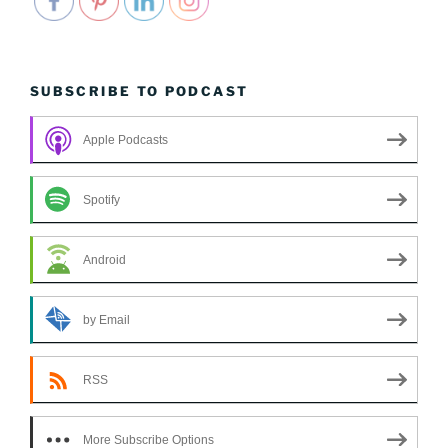
SUBSCRIBE TO PODCAST
Apple Podcasts
Spotify
Android
by Email
RSS
More Subscribe Options