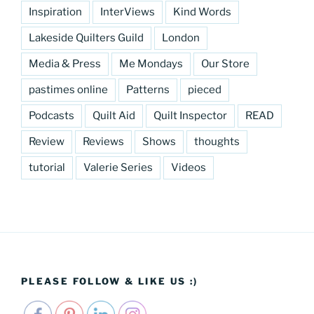
Inspiration
InterViews
Kind Words
Lakeside Quilters Guild
London
Media & Press
Me Mondays
Our Store
pastimes online
Patterns
pieced
Podcasts
Quilt Aid
Quilt Inspector
READ
Review
Reviews
Shows
thoughts
tutorial
Valerie Series
Videos
PLEASE FOLLOW & LIKE US :)