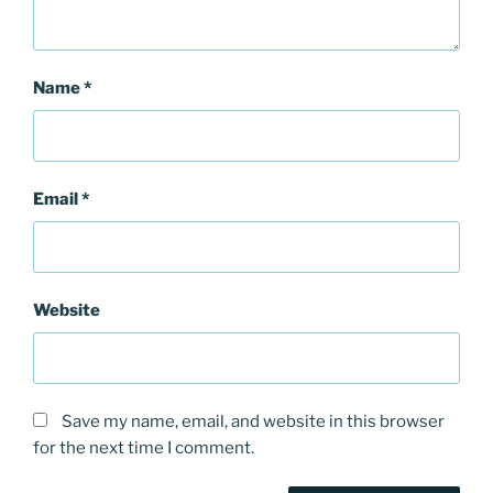
Name
*
Email
*
Website
Save my name, email, and website in this browser
for the next time I comment.