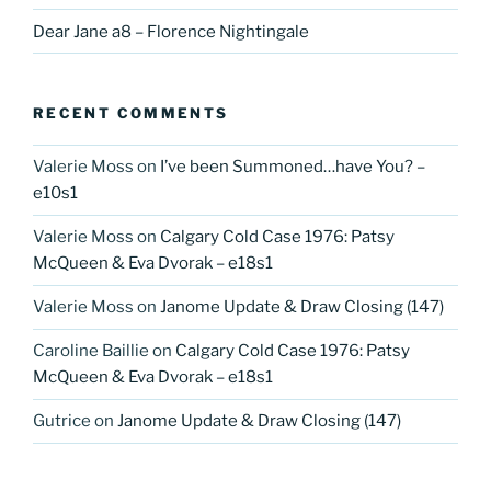
Dear Jane a8 – Florence Nightingale
RECENT COMMENTS
Valerie Moss
on
I’ve been Summoned…have You? –
e10s1
Valerie Moss
on
Calgary Cold Case 1976: Patsy
McQueen & Eva Dvorak – e18s1
Valerie Moss
on
Janome Update & Draw Closing (147)
Caroline Baillie
on
Calgary Cold Case 1976: Patsy
McQueen & Eva Dvorak – e18s1
Gutrice
on
Janome Update & Draw Closing (147)