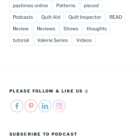
pastimes online
Patterns
pieced
Podcasts
Quilt Aid
Quilt Inspector
READ
Review
Reviews
Shows
thoughts
tutorial
Valerie Series
Videos
PLEASE FOLLOW & LIKE US :)
SUBSCRIBE TO PODCAST