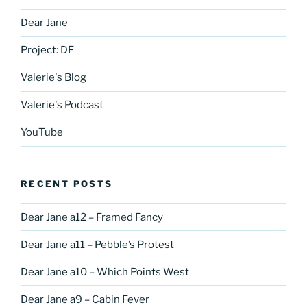
Dear Jane
Project: DF
Valerie's Blog
Valerie's Podcast
YouTube
RECENT POSTS
Dear Jane a12 – Framed Fancy
Dear Jane a11 – Pebble’s Protest
Dear Jane a10 – Which Points West
Dear Jane a9 – Cabin Fever