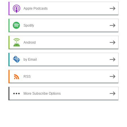
Apple Podcasts
Spotify
Android
by Email
RSS
More Subscribe Options