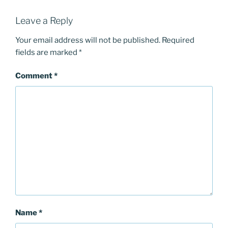
Leave a Reply
Your email address will not be published.
Required
fields are marked
*
Comment
*
Name
*