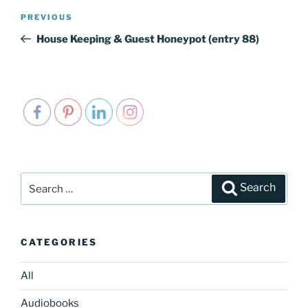
Post
PREVIOUS
Previous
navigation
Post
House Keeping & Guest Honeypot (entry 88)
Search
Search
for:
CATEGORIES
All
Audiobooks