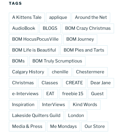
TAGS
A Kittens Tale
applique
Around the Net
AudioBook
BLOGS
BOM Crazy Christmas
BOM HocusPocusVille
BOM Journey
BOM Life is Beautiful
BOM Pies and Tarts
BOMs
BOM Truly Scrumptious
Calgary History
chenille
Chestermere
Christmas
Classes
CREATE
Dear Jane
e-Interviews
EAT
freebie 15
Guest
Inspiration
InterViews
Kind Words
Lakeside Quilters Guild
London
Media & Press
Me Mondays
Our Store