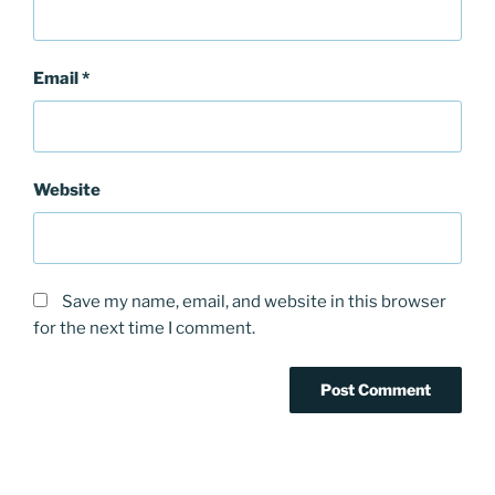
Email
*
Website
Save my name, email, and website in this browser
for the next time I comment.