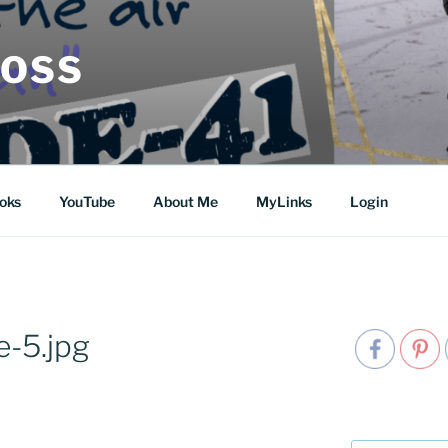
MOSS
oks
YouTube
About Me
MyLinks
Login
-5.jpg