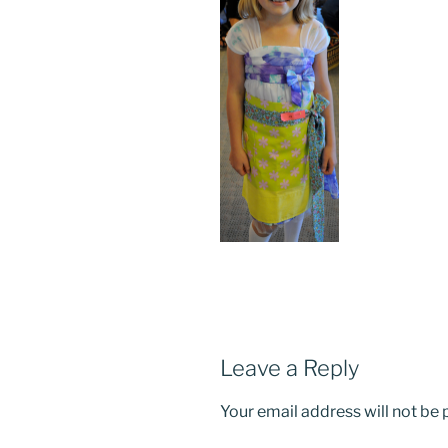
Leave a Reply
Your email address will not be 