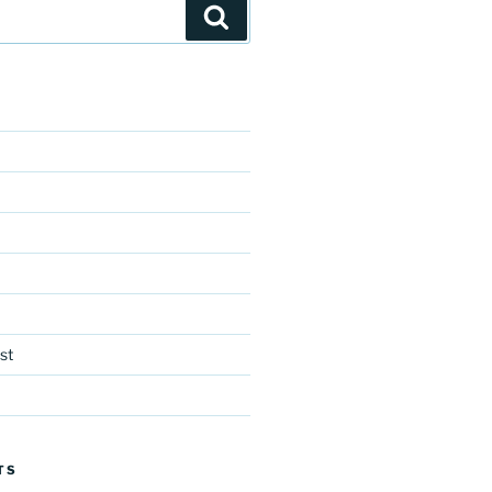
Search
st
TS