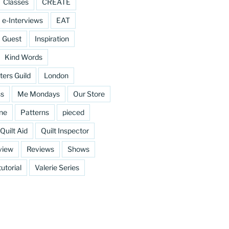
Classes
CREATE
e-Interviews
EAT
Guest
Inspiration
Kind Words
ters Guild
London
ss
Me Mondays
Our Store
ine
Patterns
pieced
Quilt Aid
Quilt Inspector
view
Reviews
Shows
tutorial
Valerie Series