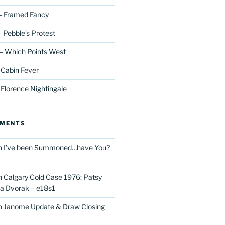
– Framed Fancy
 Pebble’s Protest
– Which Points West
 Cabin Fever
 Florence Nightingale
MMENTS
n
I’ve been Summoned…have You?
n
Calgary Cold Case 1976: Patsy
 Dvorak – e18s1
n
Janome Update & Draw Closing