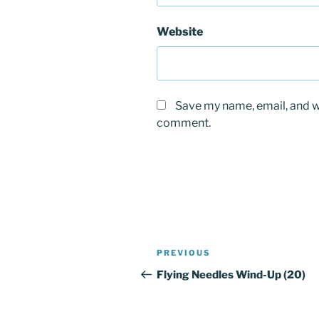
Website
Save my name, email, and we
comment.
Post
Previous
PREVIOUS
navigation
Post
Flying Needles Wind-Up (20)