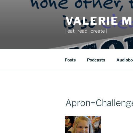
Skip
to
VALERIE 
content
| eat | read | create |
Posts
Podcasts
Audiobo
Apron+Challenge