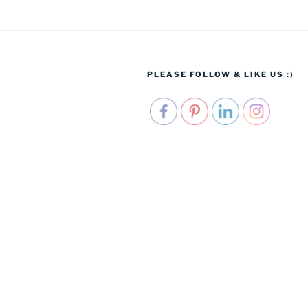
PLEASE FOLLOW & LIKE US :)