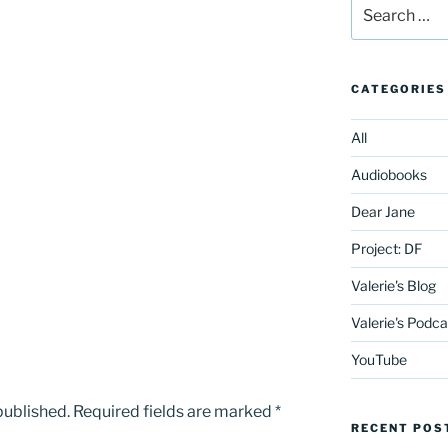
Search
for:
CATEGORIES
All
Audiobooks
Dear Jane
Project: DF
Valerie's Blog
Valerie's Podca
YouTube
published.
Required fields are marked
*
RECENT POS