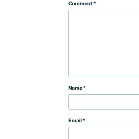
Comment
*
Name
*
Email
*