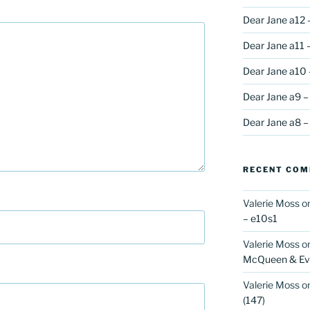
Dear Jane a12 
Dear Jane a11 –
Dear Jane a10 
Dear Jane a9 –
Dear Jane a8 –
RECENT CO
Valerie Moss
o
– e10s1
Valerie Moss
o
McQueen & Eva
Valerie Moss
o
(147)