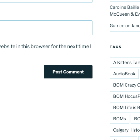
Caroline Baillie
McQueen & Eva
Gutrice
on
Jano
bsite in this browser for the next time I
TAGS
A Kittens Tal
AudioBook
BOM Crazy C
BOM HocusPo
BOM Life is B
BOMs
BO
Calgary Histo