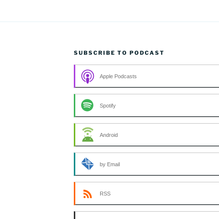
SUBSCRIBE TO PODCAST
Apple Podcasts
Spotify
Android
by Email
RSS