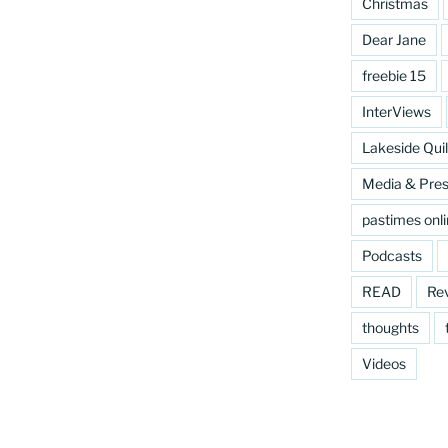
Christmas
Dear Jane
freebie 15
InterViews
Lakeside Quil
Media & Pre
pastimes onl
Podcasts
READ
Re
thoughts
Videos