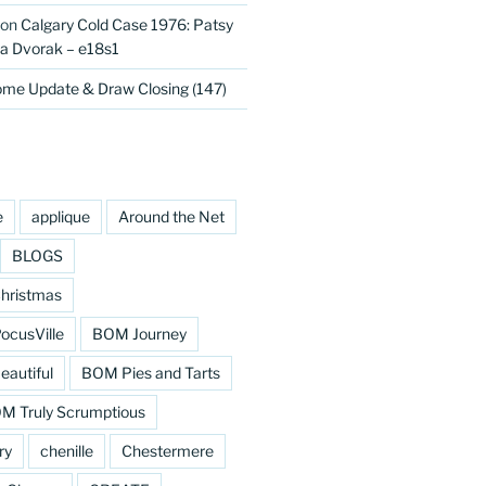
on
Calgary Cold Case 1976: Patsy
 Dvorak – e18s1
me Update & Draw Closing (147)
e
applique
Around the Net
BLOGS
hristmas
cusVille
BOM Journey
eautiful
BOM Pies and Tarts
M Truly Scrumptious
ry
chenille
Chestermere