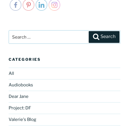
Search
Search
for:
CATEGORIES
All
Audiobooks
Dear Jane
Project: DF
Valerie's Blog