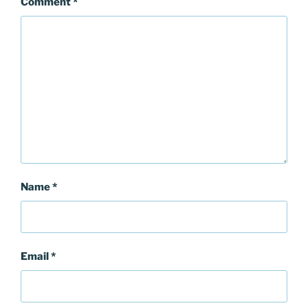
Comment
*
Name
*
Email
*