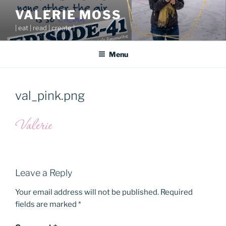
Skip
VALERIE MOSS
to
| eat | read | create |
content
Menu
val_pink.png
Leave a Reply
Your email address will not be published.
Required
fields are marked
*