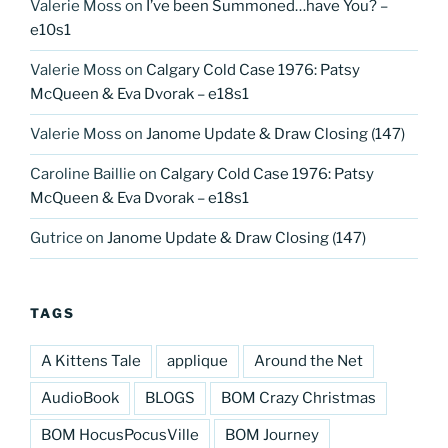
Valerie Moss
on
I’ve been Summoned…have You? –
e10s1
Valerie Moss
on
Calgary Cold Case 1976: Patsy
McQueen & Eva Dvorak – e18s1
Valerie Moss
on
Janome Update & Draw Closing (147)
Caroline Baillie
on
Calgary Cold Case 1976: Patsy
McQueen & Eva Dvorak – e18s1
Gutrice
on
Janome Update & Draw Closing (147)
TAGS
A Kittens Tale
applique
Around the Net
AudioBook
BLOGS
BOM Crazy Christmas
BOM HocusPocusVille
BOM Journey