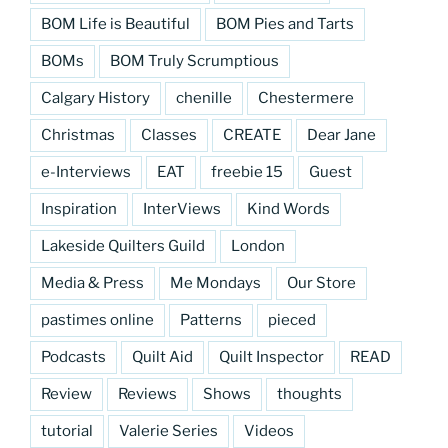
BOM Life is Beautiful
BOM Pies and Tarts
BOMs
BOM Truly Scrumptious
Calgary History
chenille
Chestermere
Christmas
Classes
CREATE
Dear Jane
e-Interviews
EAT
freebie 15
Guest
Inspiration
InterViews
Kind Words
Lakeside Quilters Guild
London
Media & Press
Me Mondays
Our Store
pastimes online
Patterns
pieced
Podcasts
Quilt Aid
Quilt Inspector
READ
Review
Reviews
Shows
thoughts
tutorial
Valerie Series
Videos