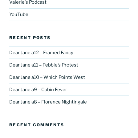
Valerie's Podcast
YouTube
RECENT POSTS
Dear Jane a12 – Framed Fancy
Dear Jane a11 – Pebble’s Protest
Dear Jane a10 – Which Points West
Dear Jane a9 – Cabin Fever
Dear Jane a8 – Florence Nightingale
RECENT COMMENTS