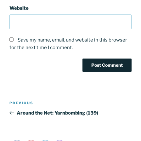
Website
Save my name, email, and website in this browser
for the next time I comment.
Post
PREVIOUS
Previous
navigation
Post
Around the Net: Yarnbombing (139)