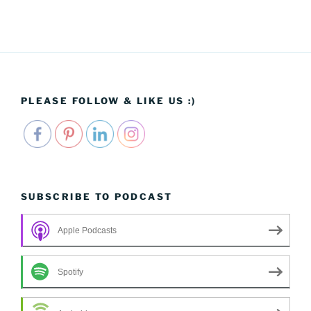
PLEASE FOLLOW & LIKE US :)
SUBSCRIBE TO PODCAST
Apple Podcasts
Spotify