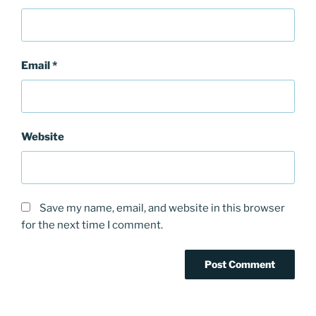
Email
*
Website
Save my name, email, and website in this browser
for the next time I comment.