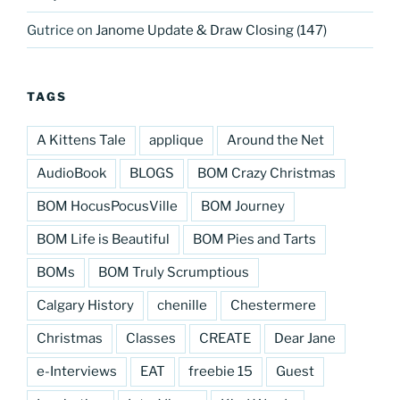
Gutrice
on
Janome Update & Draw Closing (147)
TAGS
A Kittens Tale
applique
Around the Net
AudioBook
BLOGS
BOM Crazy Christmas
BOM HocusPocusVille
BOM Journey
BOM Life is Beautiful
BOM Pies and Tarts
BOMs
BOM Truly Scrumptious
Calgary History
chenille
Chestermere
Christmas
Classes
CREATE
Dear Jane
e-Interviews
EAT
freebie 15
Guest