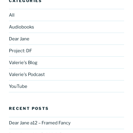
CATEGORIES
All
Audiobooks
Dear Jane
Project: DF
Valerie's Blog
Valerie's Podcast
YouTube
RECENT POSTS
Dear Jane a12 – Framed Fancy