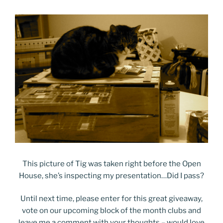
This picture of Tig was taken right before the Open
House, she’s inspecting my presentation…Did I pass?
Until next time, please enter for this great giveaway,
vote on our upcoming block of the month clubs and
leave me a comment with your thoughts – would love