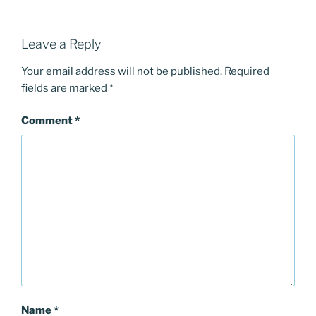
Leave a Reply
Your email address will not be published.
Required
fields are marked
*
Comment
*
Name
*