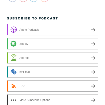
SUBSCRIBE TO PODCAST
Apple Podcasts
Spotify
Android
by Email
RSS
More Subscribe Options