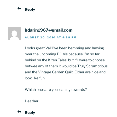
Reply
hdarin1967@gmail.com
AUGUST 20, 2010 AT 4:38 PM
Looks great Val! I've been hemming and hawing
over the upcoming BOMs because i"m so far
behind on the Kiten Tales, but if I were to choose
betwee any of them it would be Truly Scrumptious
and the Vintage Garden Quilt. Either are nice and
look like fun.
Which ones are you leaning towards?
Heather
Reply