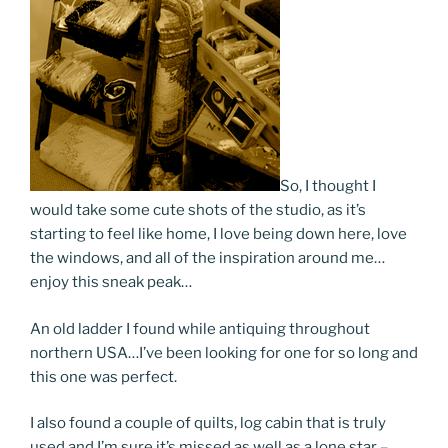
So, I thought I
would take some cute shots of the studio, as it’s
starting to feel like home, I love being down here, love
the windows, and all of the inspiration around me…
enjoy this sneak peak…
An old ladder I found while antiquing throughout
northern USA…I’ve been looking for one for so long and
this one was perfect.
I also found a couple of quilts, log cabin that is truly
used and I’m sure it’s missed as well as a lone star –