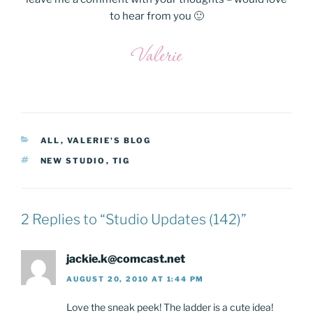
to hear from you 🙂
CATEGORIES
ALL
,
VALERIE'S BLOG
TAGS
NEW STUDIO
,
TIG
2 Replies to “Studio Updates (142)”
jackie.k@comcast.net
AUGUST 20, 2010 AT 1:44 PM
Love the sneak peek! The ladder is a cute idea!