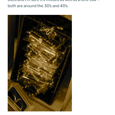
both are around the 30’s and 40’s.