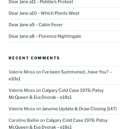
Dear Jane a11 – Pebble’s Protest
Dear Jane a10 – Which Points West
Dear Jane a9 – Cabin Fever
Dear Jane a8 – Florence Nightingale
RECENT COMMENTS
Valerie Moss
on
I’ve been Summoned…have You? –
e10s1
Valerie Moss
on
Calgary Cold Case 1976: Patsy
McQueen & Eva Dvorak – e18s1
Valerie Moss
on
Janome Update & Draw Closing (147)
Caroline Baillie
on
Calgary Cold Case 1976: Patsy
McQueen & Eva Dvorak – e18s1