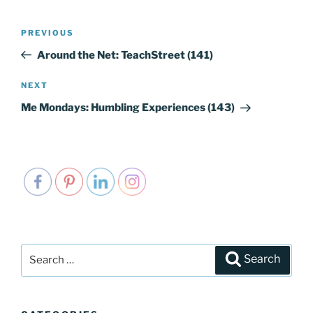
Post
PREVIOUS
Previous
navigation
Post
Around the Net: TeachStreet (141)
NEXT
Next
Post
Me Mondays: Humbling Experiences (143)
Search
Search
for: