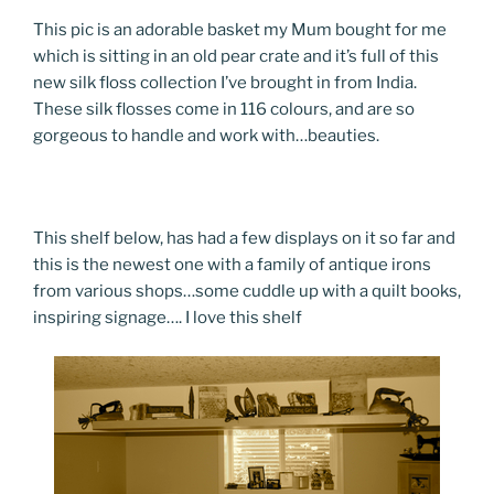
This pic is an adorable basket my Mum bought for me
which is sitting in an old pear crate and it’s full of this
new silk floss collection I’ve brought in from India.
These silk flosses come in 116 colours, and are so
gorgeous to handle and work with…beauties.
This shelf below, has had a few displays on it so far and
this is the newest one with a family of antique irons
from various shops…some cuddle up with a quilt books,
inspiring signage…. I love this shelf