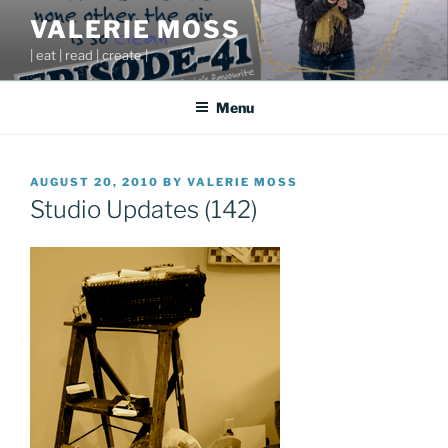
Skip
VALERIE MOSS
to
| eat | read | create |
content
Menu
POSTED
AUGUST 20, 2010
BY
VALERIE MOSS
ON
Studio Updates (142)