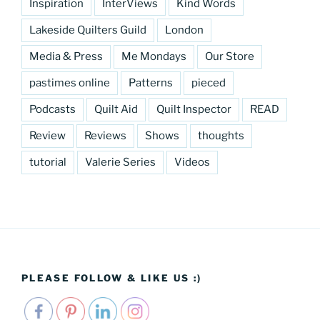
Inspiration
InterViews
Kind Words
Lakeside Quilters Guild
London
Media & Press
Me Mondays
Our Store
pastimes online
Patterns
pieced
Podcasts
Quilt Aid
Quilt Inspector
READ
Review
Reviews
Shows
thoughts
tutorial
Valerie Series
Videos
PLEASE FOLLOW & LIKE US :)