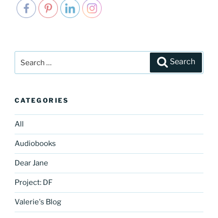
Search
Search
for:
CATEGORIES
All
Audiobooks
Dear Jane
Project: DF
Valerie's Blog