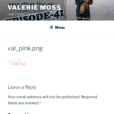
Skip
VALERIE MOSS
to
| eat | read | create |
content
Menu
val_pink.png
Leave a Reply
Your email address will not be published.
Required
fields are marked
*