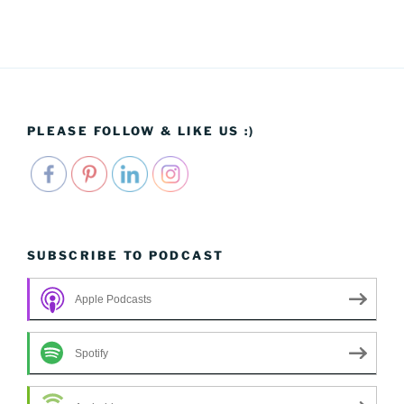
PLEASE FOLLOW & LIKE US :)
SUBSCRIBE TO PODCAST
Apple Podcasts
Spotify