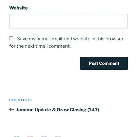
Website
Save my name, email, and website in this browser
for the next time I comment.
Post
PREVIOUS
Previous
navigation
Post
Janome Update & Draw Closing (147)