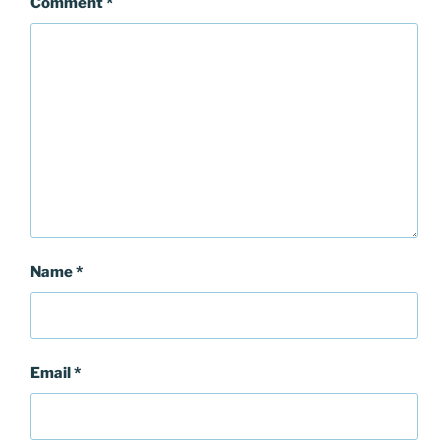
Comment
*
Name
*
Email
*