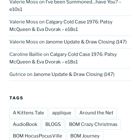
Valerie Moss
on
I’ve been Summoned…have You? –
e10s1
Valerie Moss
on
Calgary Cold Case 1976: Patsy
McQueen & Eva Dvorak – e18s1
Valerie Moss
on
Janome Update & Draw Closing (147)
Caroline Baillie
on
Calgary Cold Case 1976: Patsy
McQueen & Eva Dvorak – e18s1
Gutrice
on
Janome Update & Draw Closing (147)
TAGS
A Kittens Tale
applique
Around the Net
AudioBook
BLOGS
BOM Crazy Christmas
BOM HocusPocusVille
BOM Journey