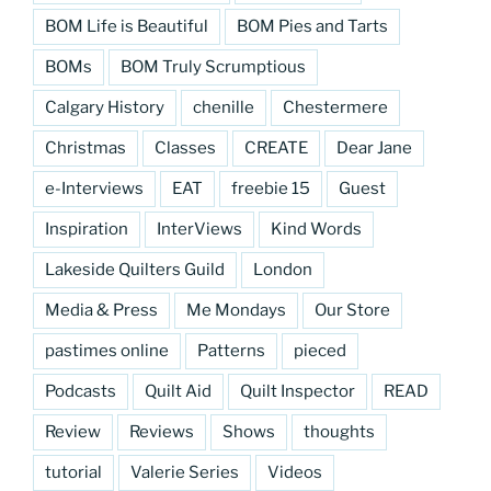
BOM Life is Beautiful
BOM Pies and Tarts
BOMs
BOM Truly Scrumptious
Calgary History
chenille
Chestermere
Christmas
Classes
CREATE
Dear Jane
e-Interviews
EAT
freebie 15
Guest
Inspiration
InterViews
Kind Words
Lakeside Quilters Guild
London
Media & Press
Me Mondays
Our Store
pastimes online
Patterns
pieced
Podcasts
Quilt Aid
Quilt Inspector
READ
Review
Reviews
Shows
thoughts
tutorial
Valerie Series
Videos