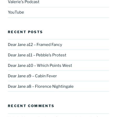
Valerie's Podcast
YouTube
RECENT POSTS
Dear Jane a12 – Framed Fancy
Dear Jane a11 – Pebble’s Protest
Dear Jane a10 – Which Points West
Dear Jane a9 – Cabin Fever
Dear Jane a8 – Florence Nightingale
RECENT COMMENTS