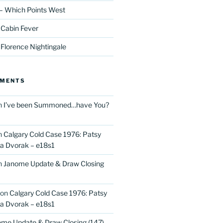
– Which Points West
 Cabin Fever
 Florence Nightingale
MMENTS
n
I’ve been Summoned…have You?
n
Calgary Cold Case 1976: Patsy
 Dvorak – e18s1
n
Janome Update & Draw Closing
on
Calgary Cold Case 1976: Patsy
 Dvorak – e18s1
me Update & Draw Closing (147)