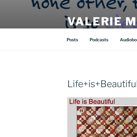
Skip
to
VALERIE 
content
| eat | read | create |
Posts
Podcasts
Audiobo
Life+is+Beautiful