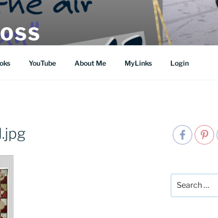
MOSS
oks
YouTube
About Me
MyLinks
Login
.jpg
Search
for: