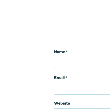
Name
*
Email
*
Website