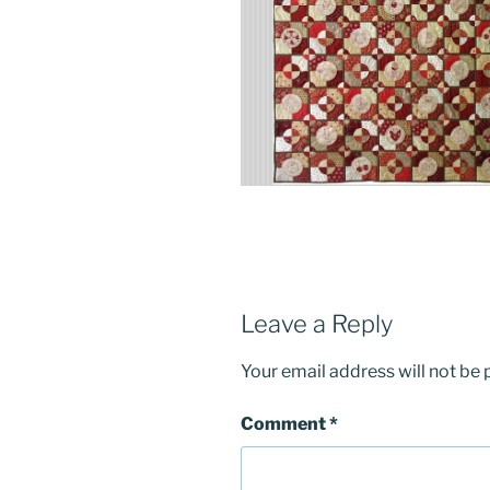
Leave a Reply
Your email address will not be 
Comment
*