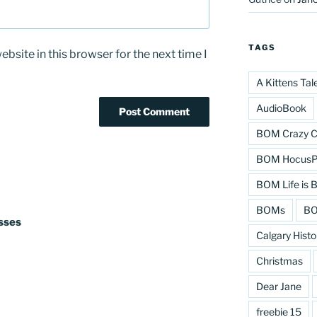
TAGS
bsite in this browser for the next time I
A Kittens Tal
AudioBook
BOM Crazy C
BOM HocusPo
BOM Life is B
BOMs
BO
isses
Calgary Histo
Christmas
Dear Jane
freebie 15