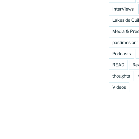
InterViews
Lakeside Quil
Media & Pre
pastimes onl
Podcasts
READ
Re
thoughts
Videos