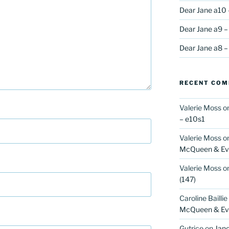
Dear Jane a10 
Dear Jane a9 –
Dear Jane a8 –
RECENT CO
Valerie Moss
o
– e10s1
Valerie Moss
o
McQueen & Eva
Valerie Moss
o
(147)
Caroline Baillie
McQueen & Eva
Gutrice
on
Jano