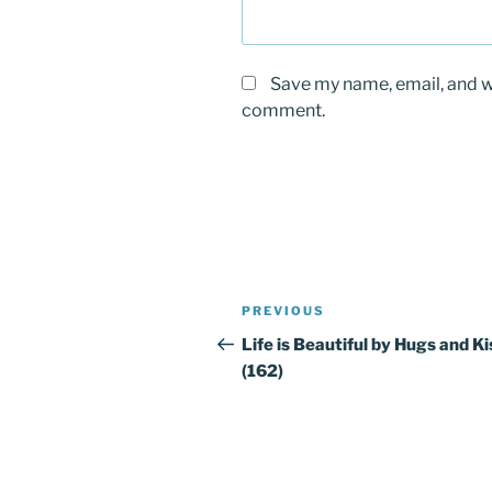
Save my name, email, and we
comment.
Post
PREVIOUS
Previous
navigation
Post
Life is Beautiful by Hugs and K
(162)