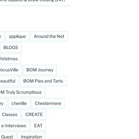
e
applique
Around the Net
BLOGS
hristmas
cusVille
BOM Journey
eautiful
BOM Pies and Tarts
M Truly Scrumptious
ry
chenille
Chestermere
Classes
CREATE
e-Interviews
EAT
Guest
Inspiration