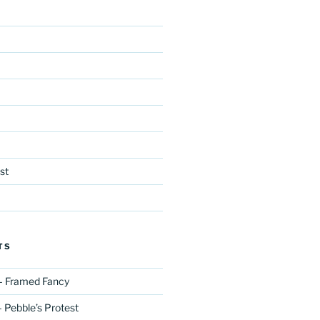
st
TS
– Framed Fancy
 Pebble’s Protest