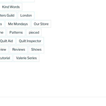
Kind Words
ters Guild
London
ss
Me Mondays
Our Store
ine
Patterns
pieced
Quilt Aid
Quilt Inspector
view
Reviews
Shows
tutorial
Valerie Series