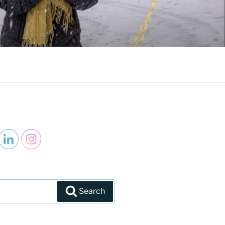
Search