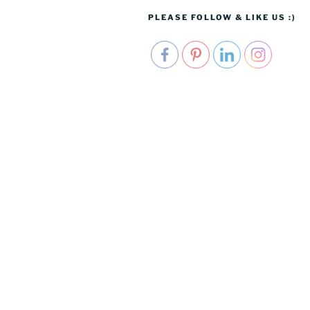
PLEASE FOLLOW & LIKE US :)