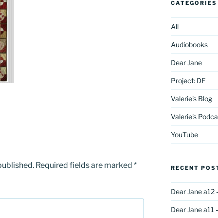
CATEGORIES
All
Audiobooks
Dear Jane
Project: DF
Valerie's Blog
Valerie's Podca
YouTube
published.
Required fields are marked
*
RECENT POS
Dear Jane a12 
Dear Jane a11 –