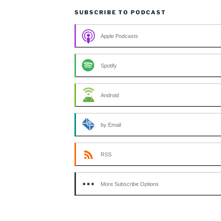
SUBSCRIBE TO PODCAST
Apple Podcasts
Spotify
Android
by Email
RSS
More Subscribe Options