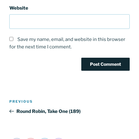
Website
Save my name, email, and website in this browser
for the next time I comment.
Post
Previous
PREVIOUS
navigation
Post
Round Robin, Take One (189)