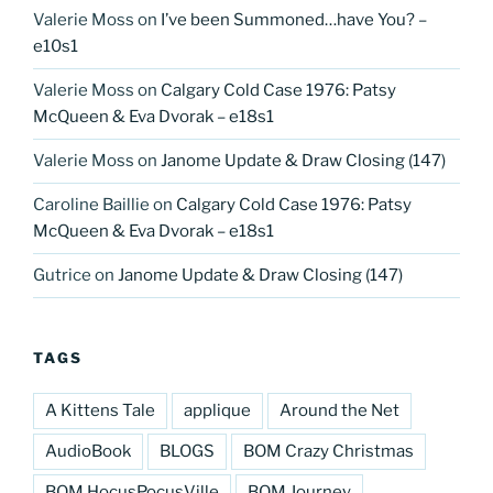
Valerie Moss
on
I’ve been Summoned…have You? –
e10s1
Valerie Moss
on
Calgary Cold Case 1976: Patsy
McQueen & Eva Dvorak – e18s1
Valerie Moss
on
Janome Update & Draw Closing (147)
Caroline Baillie
on
Calgary Cold Case 1976: Patsy
McQueen & Eva Dvorak – e18s1
Gutrice
on
Janome Update & Draw Closing (147)
TAGS
A Kittens Tale
applique
Around the Net
AudioBook
BLOGS
BOM Crazy Christmas
BOM HocusPocusVille
BOM Journey