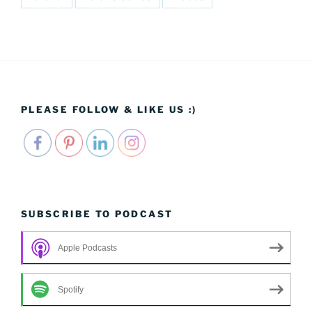
PLEASE FOLLOW & LIKE US :)
SUBSCRIBE TO PODCAST
Apple Podcasts
Spotify