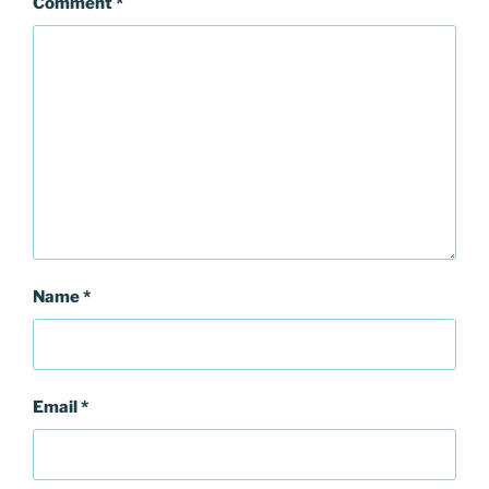
Comment
*
Name
*
Email
*