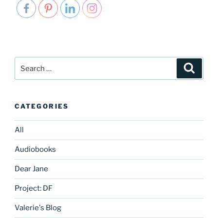
Search
Search
for:
CATEGORIES
All
Audiobooks
Dear Jane
Project: DF
Valerie's Blog