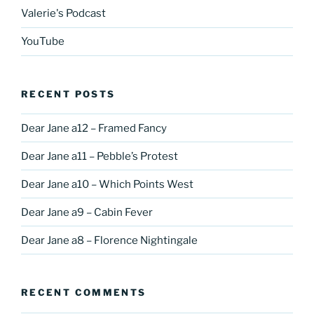
Valerie's Podcast
YouTube
RECENT POSTS
Dear Jane a12 – Framed Fancy
Dear Jane a11 – Pebble’s Protest
Dear Jane a10 – Which Points West
Dear Jane a9 – Cabin Fever
Dear Jane a8 – Florence Nightingale
RECENT COMMENTS