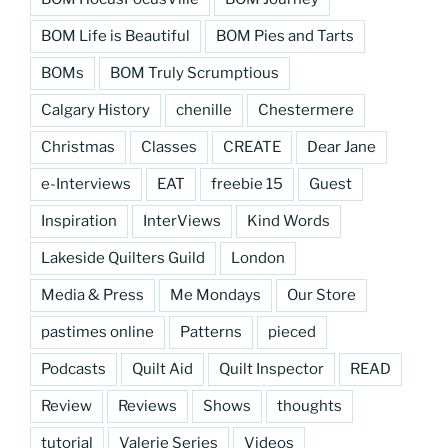
BOM Life is Beautiful
BOM Pies and Tarts
BOMs
BOM Truly Scrumptious
Calgary History
chenille
Chestermere
Christmas
Classes
CREATE
Dear Jane
e-Interviews
EAT
freebie 15
Guest
Inspiration
InterViews
Kind Words
Lakeside Quilters Guild
London
Media & Press
Me Mondays
Our Store
pastimes online
Patterns
pieced
Podcasts
Quilt Aid
Quilt Inspector
READ
Review
Reviews
Shows
thoughts
tutorial
Valerie Series
Videos