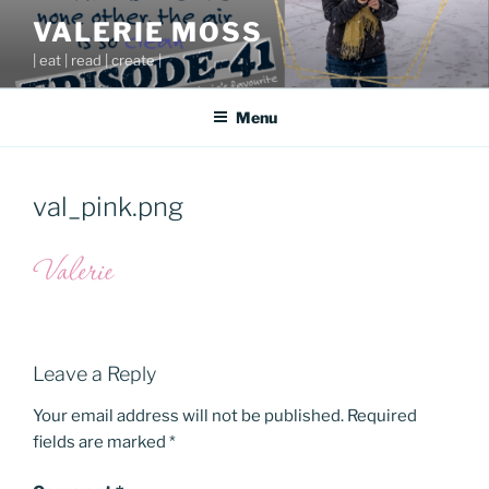
Skip
VALERIE MOSS
to
| eat | read | create |
content
Menu
val_pink.png
Leave a Reply
Your email address will not be published.
Required
fields are marked
*