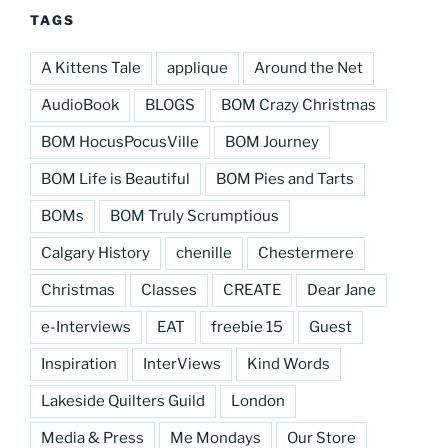
TAGS
A Kittens Tale
applique
Around the Net
AudioBook
BLOGS
BOM Crazy Christmas
BOM HocusPocusVille
BOM Journey
BOM Life is Beautiful
BOM Pies and Tarts
BOMs
BOM Truly Scrumptious
Calgary History
chenille
Chestermere
Christmas
Classes
CREATE
Dear Jane
e-Interviews
EAT
freebie 15
Guest
Inspiration
InterViews
Kind Words
Lakeside Quilters Guild
London
Media & Press
Me Mondays
Our Store