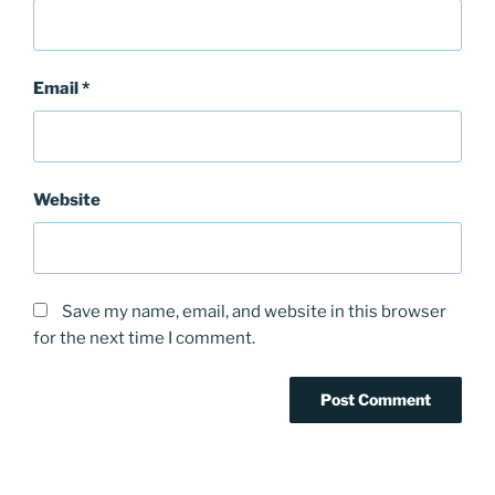
Email
*
Website
Save my name, email, and website in this browser
for the next time I comment.