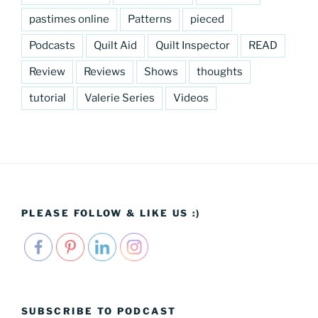
pastimes online
Patterns
pieced
Podcasts
Quilt Aid
Quilt Inspector
READ
Review
Reviews
Shows
thoughts
tutorial
Valerie Series
Videos
PLEASE FOLLOW & LIKE US :)
SUBSCRIBE TO PODCAST