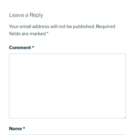
Leave a Reply
Your email address will not be published.
Required
fields are marked
*
Comment
*
Name
*