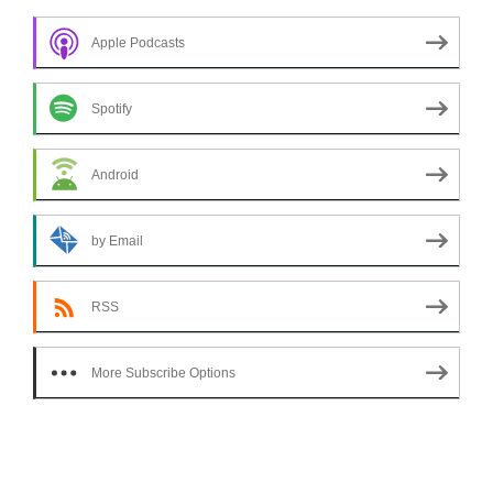
Apple Podcasts
Spotify
Android
by Email
RSS
More Subscribe Options