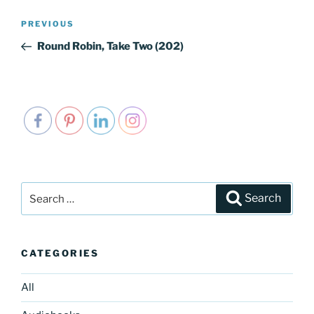
Post
PREVIOUS
Previous
navigation
Post
Round Robin, Take Two (202)
Search
Search
for:
CATEGORIES
All