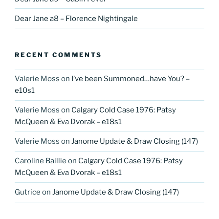
Dear Jane a8 – Florence Nightingale
RECENT COMMENTS
Valerie Moss
on
I’ve been Summoned…have You? –
e10s1
Valerie Moss
on
Calgary Cold Case 1976: Patsy
McQueen & Eva Dvorak – e18s1
Valerie Moss
on
Janome Update & Draw Closing (147)
Caroline Baillie
on
Calgary Cold Case 1976: Patsy
McQueen & Eva Dvorak – e18s1
Gutrice
on
Janome Update & Draw Closing (147)