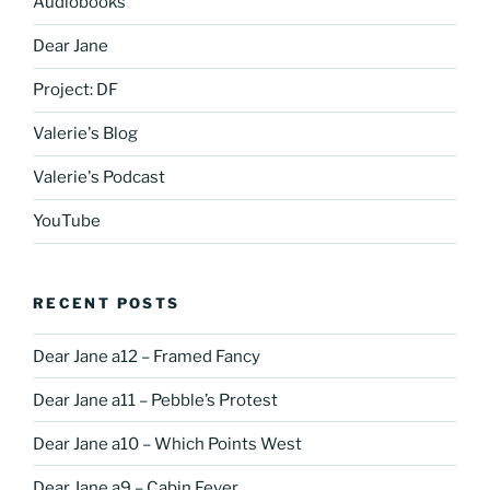
Audiobooks
Dear Jane
Project: DF
Valerie's Blog
Valerie's Podcast
YouTube
RECENT POSTS
Dear Jane a12 – Framed Fancy
Dear Jane a11 – Pebble’s Protest
Dear Jane a10 – Which Points West
Dear Jane a9 – Cabin Fever