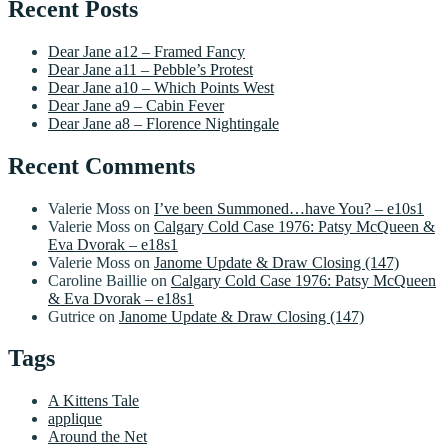
Recent Posts
Dear Jane a12 – Framed Fancy
Dear Jane a11 – Pebble’s Protest
Dear Jane a10 – Which Points West
Dear Jane a9 – Cabin Fever
Dear Jane a8 – Florence Nightingale
Recent Comments
Valerie Moss
on
I’ve been Summoned…have You? – e10s1
Valerie Moss
on
Calgary Cold Case 1976: Patsy McQueen &
Eva Dvorak – e18s1
Valerie Moss
on
Janome Update & Draw Closing (147)
Caroline Baillie
on
Calgary Cold Case 1976: Patsy McQueen
& Eva Dvorak – e18s1
Gutrice
on
Janome Update & Draw Closing (147)
Tags
A Kittens Tale
applique
Around the Net