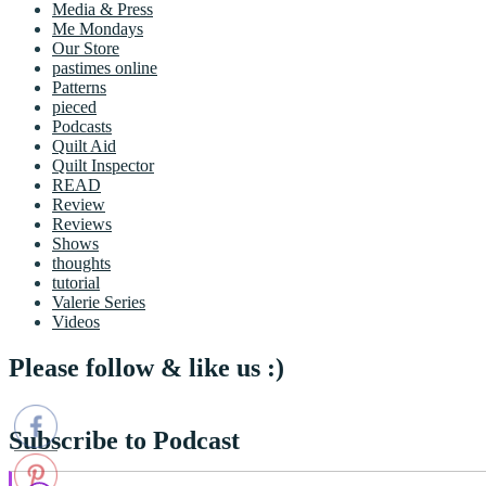
Media & Press
Me Mondays
Our Store
pastimes online
Patterns
pieced
Podcasts
Quilt Aid
Quilt Inspector
READ
Review
Reviews
Shows
thoughts
tutorial
Valerie Series
Videos
Please follow & like us :)
Subscribe to Podcast