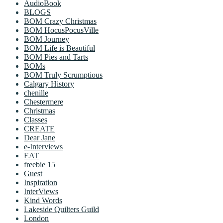
AudioBook
BLOGS
BOM Crazy Christmas
BOM HocusPocusVille
BOM Journey
BOM Life is Beautiful
BOM Pies and Tarts
BOMs
BOM Truly Scrumptious
Calgary History
chenille
Chestermere
Christmas
Classes
CREATE
Dear Jane
e-Interviews
EAT
freebie 15
Guest
Inspiration
InterViews
Kind Words
Lakeside Quilters Guild
London