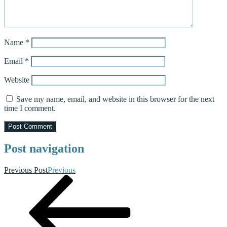
Name
*
Email
*
Website
Save my name, email, and website in this browser for the next
time I comment.
Post navigation
Previous Post
Previous