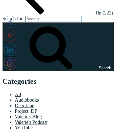
Tig (222)
Search for:
Search
Categories
All
Audiobooks
Dear Jane
Project: DF
Valerie's Blog
Valerie's Podcast
YouTube