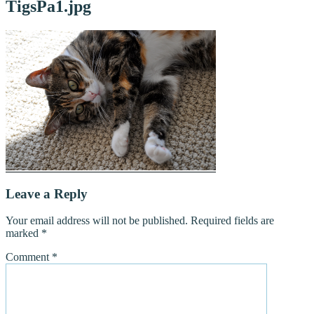
TigsPa1.jpg
Leave a Reply
Your email address will not be published.
Required fields are
marked
*
Comment
*