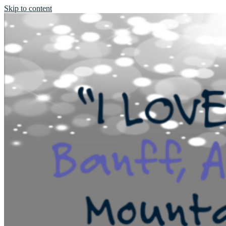
Skip to content