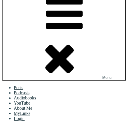
Menu
Posts
Podcasts
Audiobooks
YouTube
About Me
MyLinks
Login