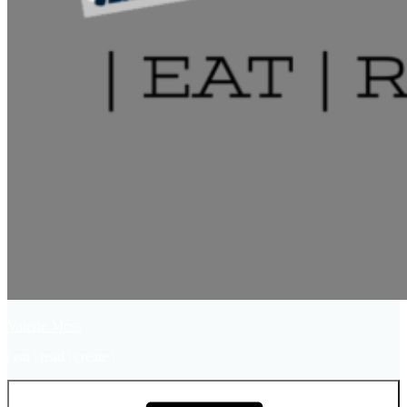
Valerie Moss
| eat | read | create |