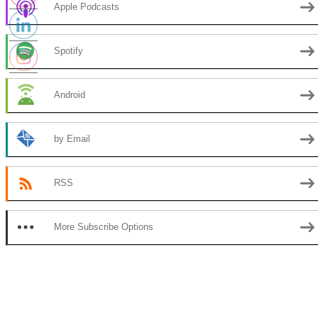
Apple Podcasts
Spotify
Android
by Email
RSS
More Subscribe Options